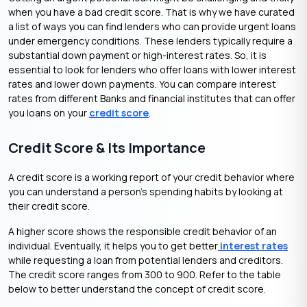
when you have a bad credit score. That is why we have curated
a list of ways you can find lenders who can provide
urgent loans
under emergency conditions. These lenders typically require a
substantial down payment or high-interest rates. So, it is
essential to look for lenders who offer loans with lower interest
rates and lower down payments. You can compare interest
rates from different Banks and financial institutes that can offer
you loans on your
credit score
.
Credit Score & Its Importance
A credit score is a working report of your credit behavior where
you can understand a person’s spending habits by looking at
their credit score.
A higher score shows the responsible credit behavior of an
individual. Eventually, it helps you to get better
interest rates
while requesting a loan from potential lenders and creditors.
The credit score ranges from 300 to 900. Refer to the table
below to better understand the concept of credit score.