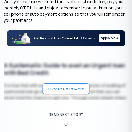
Well, you can use your card for a Netflix subscription, pay your
monthly OTT bills and enjoy, remember to put a timer on your
cell phone or auto payment options so that you will remember
your payments.
Apply Now
Get Personal Loan Online Up to
35 Lakhs
₹
A Systematic Guide to avail an Urgent loan
with Bad Credit:
It is true that with a low credit score, the chances of availing of
Click to Read More
a personal loan go down. But this cannot prove that you can
never hold the chance to get one. Through some simple steps,
you can easily avail yourself of an
urgent personal loan
in no
time.
READ NEXT STORY
Your Salary Can Support EMIs: