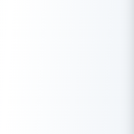
A high credit score is a plus point for everyone who
prefers loans and credit cards. Particular things could
lower your credit score if you don’t maintain it properly.
Check your credit score
absolutely free with Buddy Loan
Always keep your credit utilization under 30% of your
total limit. Avoid unnecessary expenses and make sure to