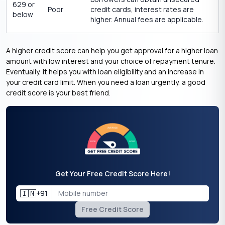
629 or
Poor
credit cards, interest rates are
below
higher. Annual fees are applicable.
A higher credit score can help you get approval for a higher loan
amount with low interest and your choice of repayment tenure.
Eventually, it helps you with loan eligibility and an increase in
your credit card limit. When you
need a loan urgently
, a good
credit score is your best friend.
Get Your Free Credit Score Here!
🇮🇳
+91
Free Credit Score