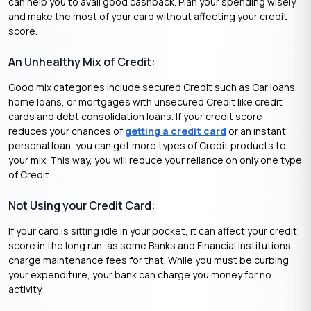
can help you to avail good cashback. Plan your spending wisely
and make the most of your card without affecting your credit
score.
An Unhealthy Mix of Credit:
Good mix categories include secured Credit such as Car loans,
home loans, or mortgages with unsecured Credit like credit
cards and debt consolidation loans. If your credit score
reduces your chances of
getting a credit card
or an instant
personal loan, you can get more types of Credit products to
your mix. This way, you will reduce your reliance on only one type
of Credit.
Not Using your Credit Card:
If your card is sitting idle in your pocket, it can affect your credit
score in the long run, as some Banks and Financial Institutions
charge maintenance fees for that. While you must be curbing
your expenditure, your bank can charge you money for no
activity.