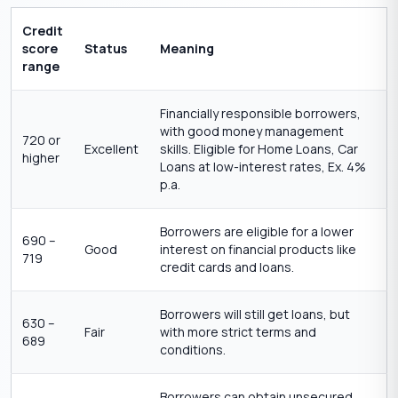
Credit
score
Status
Meaning
range
Financially responsible borrowers,
with good money management
720 or
Excellent
skills. Eligible for Home Loans, Car
higher
Loans at low-interest rates, Ex. 4%
p.a.
Borrowers are eligible for a lower
690 –
Good
interest on financial products like
719
credit cards and loans.
Borrowers will still get loans, but
630 –
Fair
with more strict terms and
689
conditions.
Borrowers can obtain unsecured