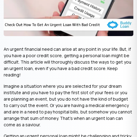
An urgent financial need can arise at any point in your life. But, if
you have a poor credit score, getting a personal loan might be
difficult. This article will thoroughly discuss the ways to get you
an
urgent loan
, even if you have a bad credit score. Keep
reading!
Imagine a situation where you are selected for your dream
institute and you have to pay the first slot of your fees or you
are planning an event, but you do not have the kind of budget
to carry out the event. Or you are having a medical emergency
and are in a need to pay hospital bills, but somehow you cannot
arrange that sum of money. That’s when an
urgent loan
can
come as a saviour.
Getting an
urgent personal loan
might be challenging and tricky