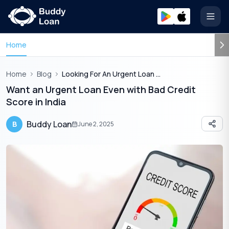
Open
Home
Home
Blog
Looking For An Urgent Loan With Bad Credit Read This
Want an Urgent Loan Even with Bad Credit
Score in India
Buddy Loan
B
June 2, 2025