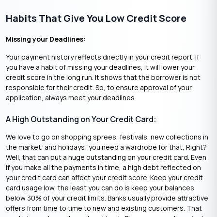
Habits That Give You Low Credit Score
Missing your Deadlines:
Your payment history reflects directly in your credit report. If
you have a habit of missing your deadlines, it will lower your
credit score in the long run. It shows that the borrower is not
responsible for their credit. So, to ensure approval of your
application, always meet your deadlines.
A High Outstanding on Your Credit Card:
We love to go on shopping sprees, festivals, new collections in
the market, and holidays; you need a wardrobe for that, Right?
Well, that can put a huge outstanding on your credit card. Even
if you make all the payments in time, a high debt reflected on
your credit card can affect your credit score. Keep your credit
card usage low, the least you can do is keep your balances
below 30% of your credit limits. Banks usually provide attractive
offers from time to time to new and existing customers. That