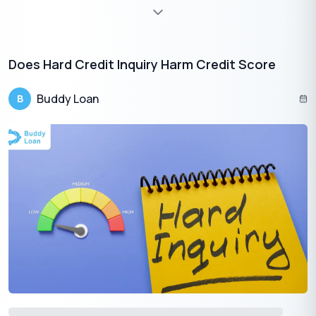
🇮🇳
+91
Free Credit Score
Does Hard Credit Inquiry Harm Credit Score
A Few Suggestions to take care of
Buddy Loan
B
You need emergency funds for medical bills, home repairs &
renovation, paying dues, etc. When
applying for an instant
personal loan with bad credit
, there are a few things to
remember:
First
, make sure you compare interest rates and fees
from multiple lenders. With interest rates, you should also
compare the charges different lenders charge. While
comparing different offers, you should consider interest
rates and annual percentages, i.e., APR.
The interest rates usually depend on your credit score
which determines your creditworthiness and the market
conditions. APR on the other hand deals with the interest
rates and fees while the consumer is borrowing. One has