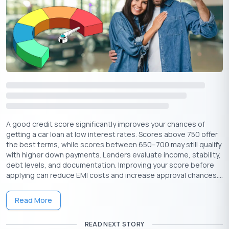
Credit Mix is a mix of secure as well as unsecured loans. In a
situation where the lender pledges particular assets of the
applicant, that is called Secured Loan. It includes home, car, and
other bigger loans that are big in terms of amount and
repayment tenure. On the other hand, unsecured loans do not
require any asset as a security from the applicant. If your
financial history is clean and you have a good credit score,
banks may offer you loans without any collateral.
Try to make a copy of the credit report at least once a year and
ensure it is free of errors. Build a healthy credit score to ensure
A good credit score significantly improves your chances of
your success rates in future borrowings.
getting a car loan at low interest rates. Scores above 750 offer
the best terms, while scores between 650–700 may still qualify
with higher down payments. Lenders evaluate income, stability,
debt levels, and documentation. Improving your score before
applying can reduce EMI costs and increase approval chances....
Read More
Get Your Free Credit Score Here!
READ NEXT STORY