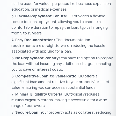
can be used for various purposes like business expansion,
education, or medical expenses.
Flexible Repayment Tenure:
LIC provides a flexible
tenure for loan repayment, allowing you to choose a
comfortable duration to repay the loan, typically ranging
from 5 to 15 years.
Easy Documentation:
The documentation
requirements are straightforward, reducing the hassle
associated with applying for a loan.
No Prepayment Penalty:
You have the option to prepay
the loan without incurring any additional charges, enabling
you to save on interest costs.
Competitive Loan-to-Value Ratio:
LIC offers a
significant loan amount relative to your property’s market
value, ensuring you can access substantial funds.
Minimal Eligibility Criteria:
LIC typically requires
minimal eligibility criteria, making it accessible for a wide
range of borrowers.
Secure Loan:
Your property acts as collateral, reducing