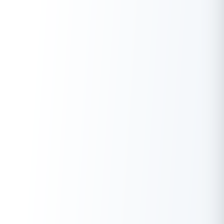
options, and a quick application process, it’s a viable option to
meet your financial goals.
Whether you’re considering expanding your business, funding a
child’s education, or covering medical expenses, LIC’s Loan
Against Property can be a secure and affordable way to access
the funds you need. To get started, simply visit the LIC Housing
Finance website and apply online for this valuable financial
offering.