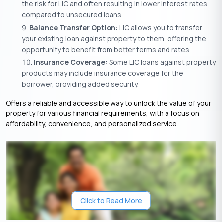
the risk for LIC and often resulting in lower interest rates
compared to unsecured loans.
Balance Transfer Option:
LIC allows you to transfer
your existing loan against property to them, offering the
opportunity to benefit from better terms and rates.
Insurance Coverage:
Some LIC loans against property
products may include insurance coverage for the
borrower, providing added security.
Offers a reliable and accessible way to unlock the value of your
property for various financial requirements, with a focus on
affordability, convenience, and personalized service.
Click to Read More