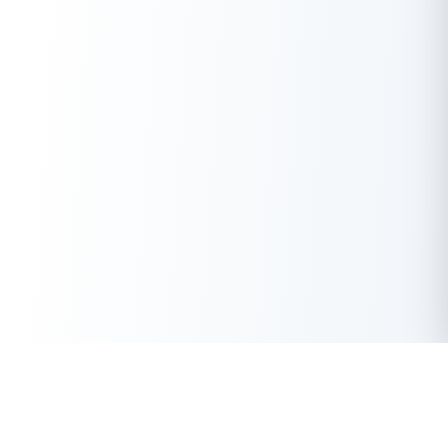
Download the Buddy Loan App Now!
One solution to each of your financial needs at your fingertip.
Having any queries? Do reach us at
info@buddyloan.com
Get Instant Loan Online
Apply Now
50 Lakhs
₹
Up to