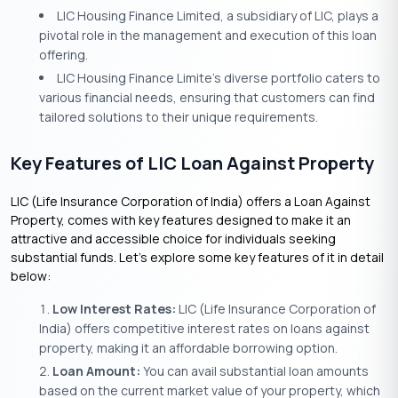
LIC Housing Finance Limited, a subsidiary of LIC, plays a
pivotal role in the management and execution of this loan
offering.
LIC Housing Finance Limite’s diverse portfolio caters to
various financial needs, ensuring that customers can find
tailored solutions to their unique requirements.
Key Features of LIC Loan Against Property
LIC (Life Insurance Corporation of India) offers a Loan Against
Property, comes with key features designed to make it an
attractive and accessible choice for individuals seeking
substantial funds. Let’s explore some key features of it in detail
below:
Low Interest Rates:
LIC (Life Insurance Corporation of
India) offers competitive interest rates on loans against
property, making it an affordable borrowing option.
Loan Amount:
You can avail substantial loan amounts
based on the current market value of your property, which