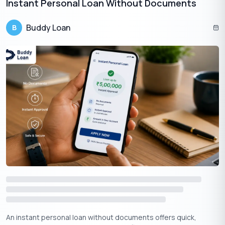
Instant Personal Loan Without Documents​
Income:
You must have a stable income that is sufficient
to repay the loan.
Buddy Loan
B
Property:
To be eligible for a loan or financial services
from LIC Housing Finance Limited (LIC HFL), it is a
prerequisite that the chosen property is situated in a city
where LIC HFL maintains a branch.
Note:
LIC HFL may also have other eligibility criteria depending
on the borrower’s profile and the property offered as collateral.
Get Your Free Credit Score Here!
🇮🇳
+91
Free Credit Score
An instant personal loan without documents offers quick,