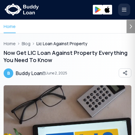
Open
Home
Home
Blog
Lic Loan Against Property
Now Get LIC Loan Against Property Everything
You Need To Know
Buddy Loan
B
June 2, 2025