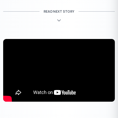
READ NEXT STORY
Eligibility for LIC Loan Against Property
Self-employed borrowers must meet additional eligibility
criteria, which include having a business with a minimum of 3
years in operation, maintaining profitability and a solid track
record, and achieving a CIBIL score of 700 or higher.
To be eligible for LIC LAP, you must meet the following criteria:
Age:
You must be between 25 and 75 years of age at the
time of the loan application.
Citizenship:
You must be an Indian citizen and resident
of India.
Occupation:
You must be a salaried employee, self-
employed professional, or businessperson.