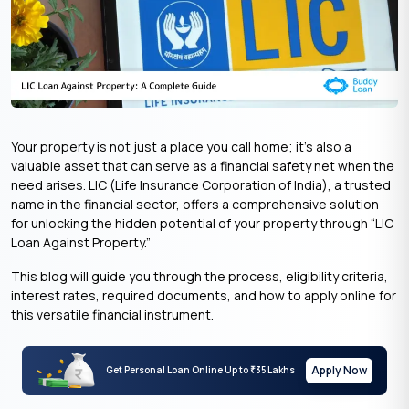
Your property is not just a place you call home; it’s also a
valuable asset that can serve as a financial safety net when the
need arises. LIC (Life Insurance Corporation of India), a trusted
name in the financial sector, offers a comprehensive solution
for unlocking the hidden potential of your property through “LIC
Loan Against Property.”
This blog will guide you through the process, eligibility criteria,
interest rates, required documents, and how to apply online for
this versatile financial instrument.
Apply Now
Get Personal Loan Online Up to
35 Lakhs
₹