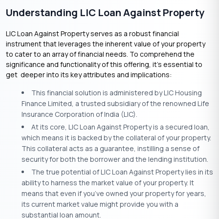
Understanding LIC Loan Against Property
LIC Loan Against Property serves as a robust financial
instrument that leverages the inherent value of your property
to cater to an array of financial needs. To comprehend the
significance and functionality of this offering, it’s essential to
get deeper into its key attributes and implications:
This financial solution is administered by LIC Housing
Finance Limited, a trusted subsidiary of the renowned Life
Insurance Corporation of India (LIC).
At its core, LIC Loan Against Property is a secured loan,
which means it is backed by the collateral of your property.
This collateral acts as a guarantee, instilling a sense of
security for both the borrower and the lending institution.
The true potential of LIC Loan Against Property lies in its
ability to harness the market value of your property. It
means that even if you’ve owned your property for years,
its current market value might provide you with a
substantial loan amount.