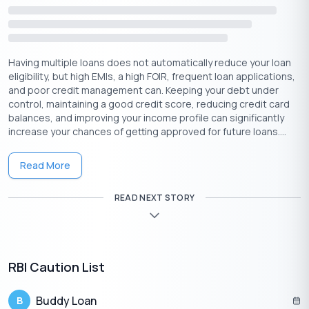
Proof of Income:
Salary Slips, Income Tax Returns (ITR)
Other Relevant Documents:
Other documents such as
business income statements, rental income receipts, or
Having multiple loans does not automatically reduce your loan
any other income sources may be necessary.
eligibility, but high EMIs, a high FOIR, frequent loan applications,
Property Documents:
Proof of ownership, title deed,
and poor credit management can. Keeping your debt under
and other property-related documents.
control, maintaining a good credit score, reducing credit card
Bank Statements:
Lenders often request your bank
balances, and improving your income profile can significantly
statements for a specified period, typically the past 6-12
increase your chances of getting approved for future loans....
months.
Passport-size Photographs:
Recent passport-sized
Read More
photographs are required for identification purposes and
to complete your loan application.
READ NEXT STORY
Property Valuation Report:
A property valuation report is an
assessment of the current market value of the property that
you are offering as collateral.
RBI Caution List
Buddy Loan
B