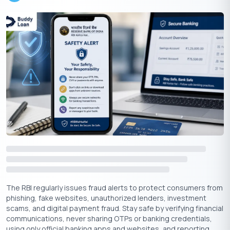
Apply for LIC Loan Against Property
In this section, we will offer valuable insights to help you
navigate this financial journey with confidence and ease.Let’s
look in to these steps one by one:
The RBI regularly issues fraud alerts to protect consumers from
Online Application:
Visit LIC Housing Finance’s official
phishing, fake websites, unauthorized lenders, investment
website and fill out the online application form.
scams, and digital payment fraud. Stay safe by verifying financial
communications, never sharing OTPs or banking credentials,
Document Submission:
Upload the required
using only official banking apps and websites, and reporting