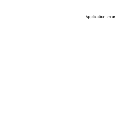
Application error: