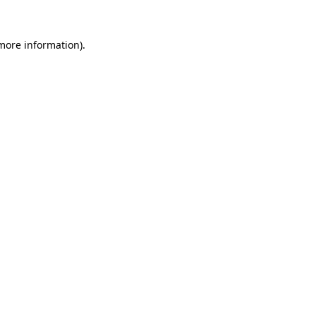
 more information).