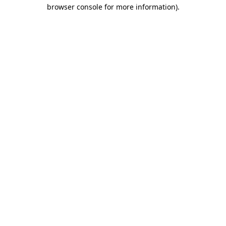
browser console for more information).