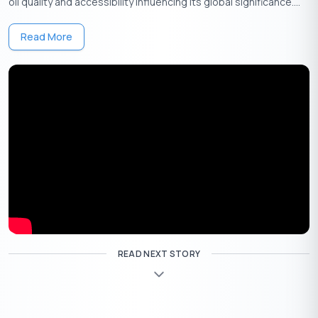
oil quality and accessibility influencing its global significance....
Read More
Get Your Free Credit Score Here!
🇮🇳
+91
Free Credit Score
More About MICR Code
The MICR Code (Magnetic Ink Character Recognition Code) is a
9-digit code used to identify bank branches in India, especially
for processing cheques quickly and securely. Each bank branch
READ NEXT STORY
has a unique MICR code, printed on the bottom of cheques,
allowing fast verification and reducing errors in transactions.
Breakdown of MICR Code