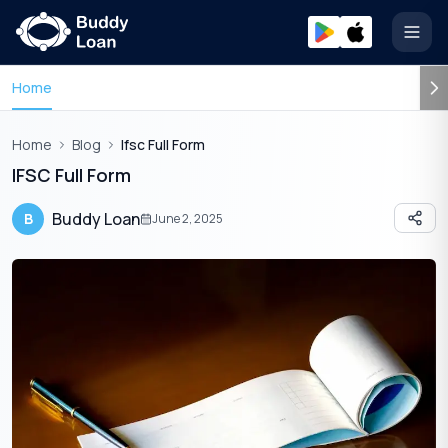
Open
Home
Home
Blog
Ifsc Full Form
IFSC Full Form
Buddy Loan
B
June 2, 2025