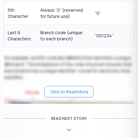
5th
Always “0” (reserved
“0”
Character
for future use)
Last 6
Branch code (unique
“001234”
Characters
to each branch)
For example, an IFSC code like SBIN0012345 identifies a unique
SBI branch. This breakdown of the code structure ensures that
every branch has a unique identifier, crucial for electronic fund
transfers.
Click to Read More
READ NEXT STORY