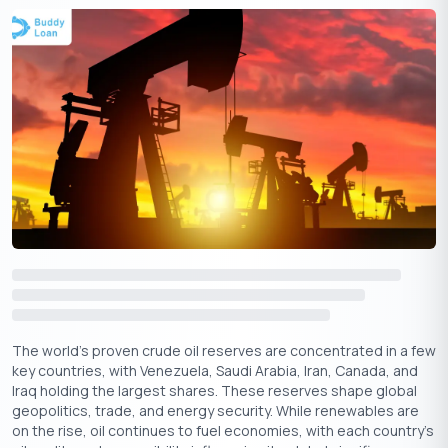
Importance of IFSC Codes in Online
Transactions
Without an IFSC code, banks cannot complete these
transactions, as it identifies the specific bank branch for
accurate fund transfers. The code not only speeds up the
process but also adds a layer of security, ensuring the
transaction reaches the intended account. The IFSC code is
crucial for three major types of electronic banking transactions:
1. NEFT (National Electronic Funds Transfer):
Uses IFSC
codes to facilitate bank-to-bank transfers within India.
2. RTGS (Real Time Gross Settlement):
Often used for high-
value transfers, with the IFSC code ensuring immediate and
accurate routing.
The world’s proven crude oil reserves are concentrated in a few
3. IMPS (Immediate Payment Service):
Allows instant
key countries, with Venezuela, Saudi Arabia, Iran, Canada, and
transfers between banks, using the IFSC code to validate
Iraq holding the largest shares. These reserves shape global
branch details.
geopolitics, trade, and energy security. While renewables are
on the rise, oil continues to fuel economies, with each country's