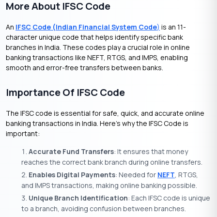
More About IFSC Code
An
IFSC Code (Indian Financial System Code
)
is an 11-
character unique code that helps identify specific bank
branches in India. These codes play a crucial role in online
banking transactions like NEFT, RTGS, and IMPS, enabling
smooth and error-free transfers between banks.
Importance Of IFSC Code
The IFSC code is essential for safe, quick, and accurate online
banking transactions in India. Here’s why the IFSC Code is
important:
Accurate Fund Transfers
: It ensures that money
reaches the correct bank branch during online transfers.
Enables Digital Payments
: Needed for
NEFT
, RTGS,
and IMPS transactions, making online banking possible.
Unique Branch Identification
: Each IFSC code is unique
to a branch, avoiding confusion between branches.