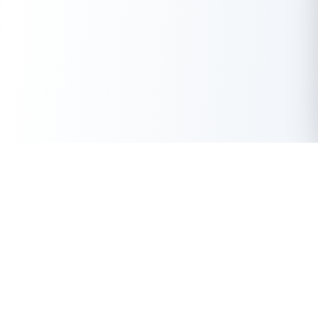
Get Instant Loan Online
Apply Now
50 Lakhs
₹
Up to
With the highest loan approval rate in the industry, Buddy Loan
offers a solution to each of your financial nuance at your
fingertip.
Loan Types
Resources
Company