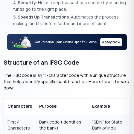
Security
: Helps keep transactions secure by ensuring
funds go to the right place.
Speeds Up Transactions
: Automates the process,
making fund transfers faster and more efficient.
Apply Now
Get Personal Loan Online Up to
35 Lakhs
₹
Structure of an IFSC Code
The IFSC code is an 11-character code with a unique structure
that helps identify specific bank branches. Here’s how it breaks
down:
Characters
Purpose
Example
First 4
Bank code (identifies
“SBIN” for State
Characters
the bank)
Bank of India