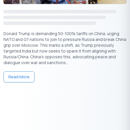
Donald Trump is demanding 50-100% tariffs on China, urging
NATO and G7 nations to join to pressure Russia and break China
grip over Moscow. This marks a shift, as Trump previously
targeted India but now seeks to spare it from aligning with
Russia/China. China's opposes this, advocating peace and
dialogue over war and sanctions...
Read More