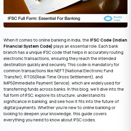
When it comes to online banking in India, the
IFSC Code (Indian
Financial System Code)
plays an essential role. Each bank
branch has a unique IFSC code that helps in accurately routing
electronic transactions, ensuring they reach the intended
destination quickly and securely. This code is mandatory for
common transactions like NEFT(National Electronic Fund
Transfer), RTGS(Real-Time Gross Settlement), and
IMPS(Immediate Payment Service), which are widely used for
transferring funds across banks. In this blog, we’ll dive into the
full form of IFSC, explore its structure, understand its
significance in banking, and see how it fits into the future of
digital payments. Whether you’re new to online banking or
looking to deepen your knowledge, this guide covers
everything you need to know about IFSC codes.