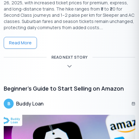
26, 2025, with increased ticket prices for premium, express,
and long-distance trains. The hike ranges from ₹5 to ₹20 for
Second Class journeys and 1–2 paise per km for Sleeper and AC
classes. Suburban fares and season tickets remain unchanged,
protecting daily commuters from added costs....
Read More
Download the Buddy Loan App Now!
READ NEXT STORY
One solution to each of your financial needs at your fingertip.
Beginner’s Guide to Start Selling on Amazon
Buddy Loan
B
Having any queries? Do reach us at
info@buddyloan.com
Frequently Asked Questions