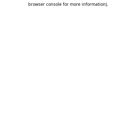
browser console for more information).