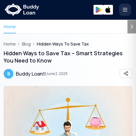
Open
Home
Home
Blog
Hidden Ways To Save Tax
Hidden Ways to Save Tax – Smart Strategies
You Need to Know
Buddy Loan
B
June 2, 2025