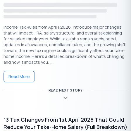
The
Voluntary Provident Fund (VPF)
is an extension of
EPF
,
allowing employees to contribute up to 100% of their basic
salary and DA. The contributions include:
Income Tax Rules from April 1 2026, introduce major changes
Tax deduction under 80C
that will impact HRA, salary structure, and overall tax planning
for salaried employees. While tax slabs remain unchanged,
Tax-free interest (up to 9%)
updates in allowances, compliance rules, and the growing shift
Tax-free withdrawals after 5 years
toward the new tax regime could significantly affect your take-
home income. Here’s a detailed breakdown of what’s changing
This is an excellent option for risk-free, tax-efficient savings.
and how it impacts you. ...
Conclusion
Read More
Tax saving isn’t just about investing in PPFs and FDs. By taking
advantage of these opportunities, hidden ways to save tax,
READ NEXT STORY
you can legally reduce your tax liability while securing your
financial future.
From leveraging employer-provided benefits and
home loan
deductions to maximizing NPS contributions and donations,
13 Tax Changes From 1st April 2026 That Could
these strategies can help you save thousands of rupees in
Reduce Your Take-Home Salary (Full Breakdown)
taxes.