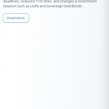
deadlines, reduced TCS rates, and changes in investment
taxation such as ULIPs and Sovereign Gold Bonds. ...
Download the Buddy Loan App Now!
Read More
One solution to each of your financial needs at your fingertip.
Having any queries? Do reach us at
info@buddyloan.com
Frequently Asked Questions
Q. What are the best hidden ways to save tax legally?
A.
Maximize lesser-known deductions like 80GG (rent without
HRA), 80E (education loan interest), and 80TTA/TTB (interest
on savings). Use NPS (80CCD(1B)), claim capital gains
exemptions, and optimize employer-provided perks like meal