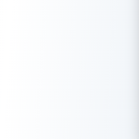
coupons and phone bill reimbursements.
Q. How to save tax without investment?
A.
Use HRA exemptions, standard deduction, and LTA. Claim
employer reimbursements for medical, internet, and meal
allowances. Home loan interest deductions under Section
24(b) also reduce taxable income.
Q. How to save tax for a salary above 20 lakhs?
A.
Optimize your salary with NPS (80CCD(2)), employer
reimbursements, and capital gains tax exemptions (54EC
bonds). Invest in tax-saving allowances, HUF, and long-term
retirement funds to minimize tax liability.
Q. How can I reduce my taxable income smartly?
A.
Increase contributions to EPF, NPS, and PPF. Utilize home loan
deductions, charitable donations (80G), and medical insurance
benefits (80D). Plan capital gains reinvestments under Section
54 for tax exemption.
Q. How to save tax on a high salary?
A.
Structure salary with stock options (ESOPs), HRA, and NPS
contributions. Invest in tax-free bonds, EPF, and PPF. Utilize