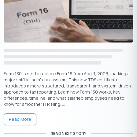
Owning a house offers several tax-saving advantages:
Section 80C
: Principal repayment up to
1.5 lakh is
₹
deductible.
Section 24(b)
: Interest paid on home loans is eligible
for deduction up to
2 lakh.
₹
Additional Deduction (Section 80EEA)
: First-time
homebuyers can claim an extra deduction of
1.5 lakh on
₹
interest paid.
These deductions make homeownership a tax-efficient
Form 130 is set to replace Form 16 from April 1, 2026, marking a
investment.
major shift in India’s tax system. This new TDS certificate
introduces a more structured, transparent, and system-driven
approach to tax reporting. Learn how Form 130 works, key
differences, timeline, and what salaried employees need to
know for smoother ITR filing. ...
Get Your Lifetime
FREE
Credit Card
Read More
✦
Quick Approval
READ NEXT STORY
✦
No Hidden Charges