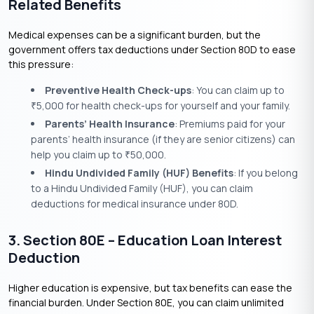
Related Benefits
Medical expenses can be a significant burden, but the
government offers tax deductions under Section 80D to ease
this pressure:
Preventive Health Check-ups
: You can claim up to
5,000 for health check-ups for yourself and your family.
₹
Parents’ Health Insurance
: Premiums paid for your
parents’ health insurance (if they are senior citizens) can
help you claim up to
50,000.
₹
Hindu Undivided Family (HUF) Benefits
: If you belong
to a Hindu Undivided Family (HUF), you can claim
deductions for medical insurance under 80D.
3. Section 80E – Education Loan Interest
Deduction
Higher education is expensive, but tax benefits can ease the
financial burden. Under Section 80E, you can claim unlimited