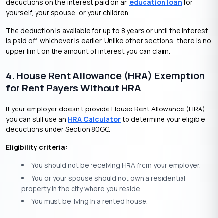
deductions on the interest paid on an
education loan
for
yourself, your spouse, or your children.
The deduction is available for up to 8 years or until the interest
is paid off, whichever is earlier. Unlike other sections, there is no
upper limit on the amount of interest you can claim.
4. House Rent Allowance (HRA) Exemption
for Rent Payers Without HRA
If your employer doesn’t provide House Rent Allowance (HRA),
you can still use an
HRA Calculator
to determine your eligible
deductions under Section 80GG.
Eligibility criteria:
You should not be receiving HRA from your employer.
You or your spouse should not own a residential
property in the city where you reside.
You must be living in a rented house.