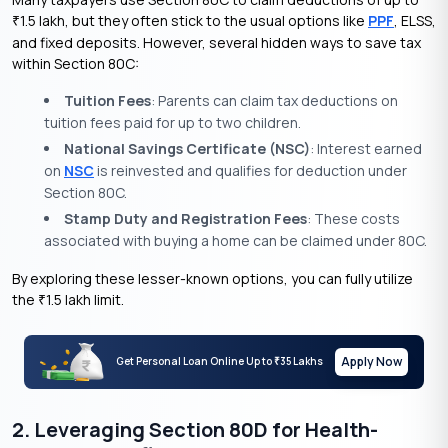
1.5 lakh, but they often stick to the usual options like
PPF
, ELSS,
₹
and fixed deposits. However, several hidden ways to save tax
within Section 80C:
Tuition Fees
: Parents can claim tax deductions on
tuition fees paid for up to two children.
National Savings Certificate (NSC)
: Interest earned
on
NSC
is reinvested and qualifies for deduction under
Section 80C.
Stamp Duty and Registration Fees
: These costs
associated with buying a home can be claimed under 80C.
By exploring these lesser-known options, you can fully utilize
the
1.5 lakh limit.
₹
Apply Now
Get Personal Loan Online Up to
35 Lakhs
₹
2. Leveraging Section 80D for Health-