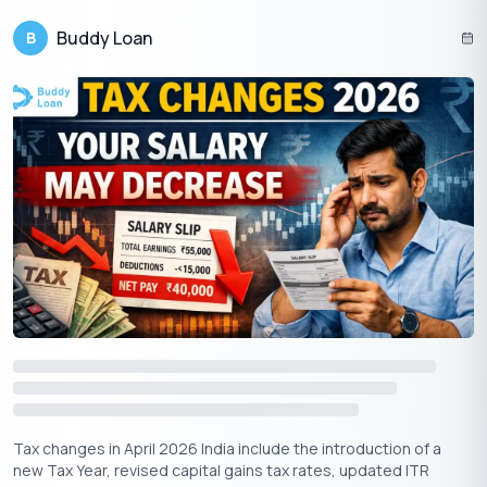
Start planning today and make the most of these smart tax-
Buddy Loan
B
saving tricks!
Download Personal Loan App
Get a loan instantly! Best Personal Loan App for your needs!!
Looking for an instant loan? Buddy Loan helps you get an instant
loan from the best-verified lenders. Download the
Buddy Loan
App from the Play Store
or
App Store
and apply for a loan
now!
Tax changes in April 2026 India include the introduction of a
new Tax Year, revised capital gains tax rates, updated ITR