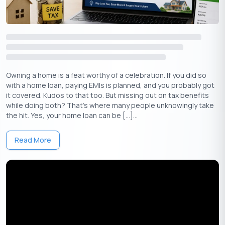
or hotel expenses.
7. Interest on Savings Accounts and Fixed
Deposits
While interest earned on savings accounts is taxable,
Section
Owning a home is a feat worthy of a celebration. If you did so
80TTA
allows a deduction of
up to
10,000
per year on savings
₹
with a home loan, paying EMIs is planned, and you probably got
account interest.
it covered. Kudos to that too. But missing out on tax benefits
while doing both? That’s where many people unknowingly take
For senior citizens, Section 80TTB provides a deduction of up
the hit. Yes, your home loan can be […]...
to
50,000 on interest earned from
fixed deposits
,
recurring
₹
deposits
, and savings accounts.
Read More
8. Using Capital Gains Exemptions to
Reduce Tax on Property Sales
If you’ve sold a property and made a capital gain, you can avoid
paying tax by reinvesting it in specific instruments:
Section 54
: If you reinvest in another residential