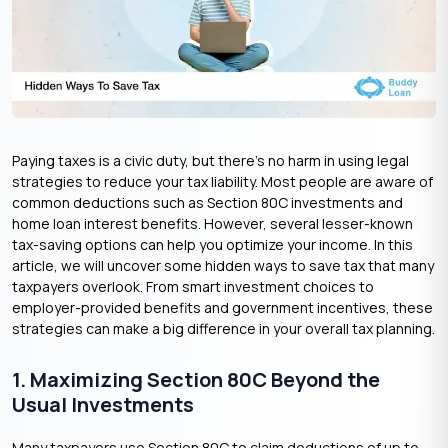
Paying taxes is a civic duty, but there’s no harm in using legal
strategies to reduce your tax liability. Most people are aware of
common deductions such as Section 80C investments and
home loan interest benefits. However, several lesser-known
tax-saving options can help you optimize your income. In this
article, we will uncover some hidden ways to save tax that many
taxpayers overlook. From smart investment choices to
employer-provided benefits and government incentives, these
strategies can make a big difference in your overall tax planning.
1. Maximizing Section 80C Beyond the
Usual Investments
Many taxpayers use Section 80C to claim deductions of up to