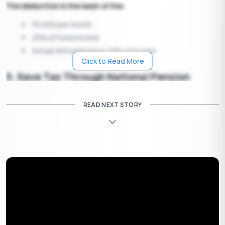
The deduction is the least of the:
5,000 per month
₹
25% of total income
Actual rent paid minus 10% of income
Click to Read More
5. Save Tax Through National Pension
Scheme (NPS) Contributions
READ NEXT STORY
Many individuals overlook the additional tax benefits of NPS
under Section 80CCD(1B). Apart from the
1.5 lakh limit under
₹
80C, you can claim an additional
50,000 deduction on
NPS
₹
contributions.
Employers’ contributions to NPS (up to 10% of salary)
are also exempt under
Section 80CCD(2)
, providing
further savings.
NPS not only secures your retirement but also helps you save
significantly on taxes.