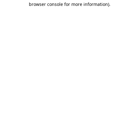
browser console for more information).