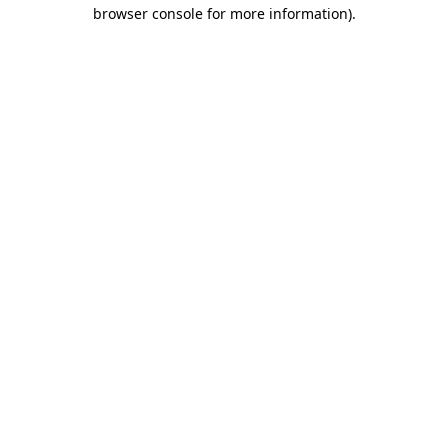
browser console for more information).