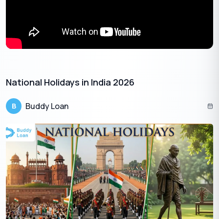
February
Maha
Goa,
Sunday
15
Shivratri
Lakshadweep,
Manipur,
Meghalaya,
Mizoram,
Nagaland,
Puducherry,
Sikkim, Tamil
National Holidays in India 2026
Nadu, West
Bengal
Buddy Loan
B
February
Sunday
Lui-Ngai-Ni
Manipur
15
February
Wednesday
Losar
Sikkim
18
Chhatrapati
February
Shivaji
Thursday
Maharashtra
19
Maharaj
Jayanti