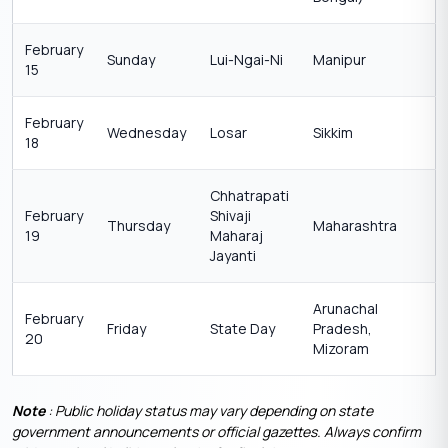
February
Sunday
Lui-Ngai-Ni
Manipur
15
February
Wednesday
Losar
Sikkim
18
Chhatrapati
February
Shivaji
Thursday
Maharashtra
19
Maharaj
Jayanti
Arunachal
February
Friday
State Day
Pradesh,
20
Mizoram
Note
: Public holiday status may vary depending on state
government announcements or official gazettes. Always confirm