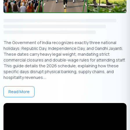
Arunachal
February
Friday
State Day
Pradesh,
20
Mizoram
The Government of India recognizes exactly three national
Heads-up:
Banks will also remain closed on regular Sundays and
holidays: Republic Day, Independence Day, and Gandhi Jayanti.
the second and fourth Saturdays (Feb 14 & Feb 28, 2026). Always
These dates carry heavy legal weight, mandating strict
double-check with your local branch, as some states may observe
commercial closures and double-wage rules for attending staff.
additional regional holidays
This guide details the 2026 schedule, explaining how these
specific days disrupt physical banking, supply chains, and
List of Gazetted Holidays in February 2026
hospitality revenues....
Gazetted holidays are officially declared by the Government of
Read More
India and observed by all central and most state government
offices, schools, and banks. Here’s the gazetted holiday to mark
on your February 2026 calendar:
Date
Day
Holiday