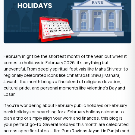
February might be the shortest month of the year, but when it
comes to holidays in February 2026, it’s anything but
uneventful. From deeply spiritual festivals like Maha Shivratri to
regionally celebrated icons like Chhatrapati Shivaji Maharaj
Jayanti, the month brings a fine blend of religious devotion,
cultural pride, and personal moments like Valentine’s Day and
Losar.
If you’re wondering about February public holidays or February
bank holidays or searching for a February holiday calendar to
plan a trip or simply align your work and finances, this blog is
your perfect go-to. Several holidays this month are celebrated
across specific states — like Guru Ravidas Jayanti in Punjab and