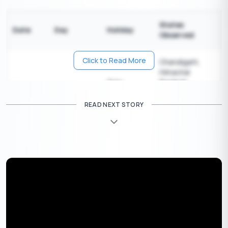
States
Date
Day
Holiday
Observed
Click to Read More
Chandigarh,
Himachal
Guru
Pradesh,
February
Sunday
Ravidas
Haryana,
1
Jayanti
Madhya
READ NEXT STORY
Pradesh,
Punjab
Most states
across India
except:
Andaman &
Nicobar Islands,
Arunachal
Pradesh,
Assam, Bihar,