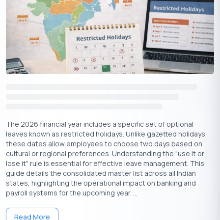
February
Chhatrapati Shivaji Maharaj
Thursday
19
Jayanti
Guru Ravidas Jayanti is widely celebrated in states like
Punjab, Haryana, Madhya Pradesh, Himachal Pradesh, and
Chandigarh, honoring the 15th-century saint and poet Guru
Ravidas.
Lunar New Year, though not a mainstream Indian holiday,
is significant for communities in northeast India and is
celebrated with cultural gatherings.
Shivaji Maharaj Jayanti, marking the birth anniversary of
The 2026 financial year includes a specific set of optional
the legendary Maratha ruler, is a major event in
leaves known as restricted holidays. Unlike gazetted holidays,
these dates allow employees to choose two days based on
Maharashtra with parades, school programs, and tributes.
cultural or regional preferences. Understanding the "use it or
lose it" rule is essential for effective leave management. This
guide details the consolidated master list across all Indian
Apply Now
Get Personal Loan Online Up to
35 Lakhs
₹
states, highlighting the operational impact on banking and
payroll systems for the upcoming year. ...
Regional Holidays in February 2026
Read More