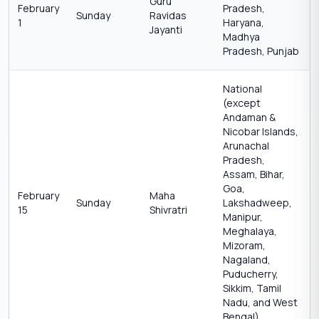
Guru
February
Pradesh,
Sunday
Ravidas
1
Haryana,
Jayanti
Madhya
Pradesh, Punjab
National
(except
Andaman &
Nicobar Islands,
Arunachal
Pradesh,
Assam, Bihar,
Goa,
February
Maha
Sunday
Lakshadweep,
15
Shivratri
Manipur,
Meghalaya,
Mizoram,
Nagaland,
Puducherry,
Sikkim, Tamil
Nadu, and West
Bengal)