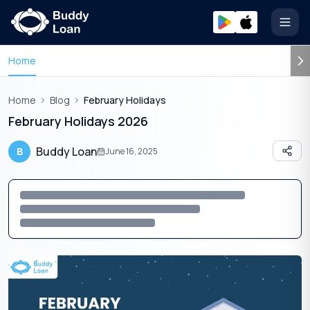
Open
Home
Home
Blog
February Holidays
February Holidays 2026
Buddy Loan
B
June 16, 2025