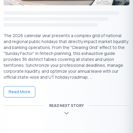
Wednesday
Losar
Sikkim
18
Chhatrapati
February
Shivaji
Thursday
Maharashtra
19
Maharaj
The 2026 calendar year presents a complex grid of national
Jayanti
and regional public holidays that directly impact market liquidity
and banking operations. From the "Clearing Grid" effect to the
Arunachal
"Sunday Factor" in fintech planning, this exhaustive guide
February
Statehood
Friday
Pradesh,
provides 36 distinct tables covering all states and union
20
Day
Mizoram
territories. Synchronize your professional deadlines, manage
corporate liquidity, and optimize your annual leave with our
official state-wise and UT holiday roadmap. ...
Highlights of February Holidays 2026
Read More
February might be the shortest month of the year, but it’s
packed with culturally rich, emotionally resonant, and historically
READ NEXT STORY
important holidays across India. Here’s a quick glance at some
key celebrations and what they signify:
⇒ Guru Ravidas Jayanti (Feb 1):
Celebrated in states like