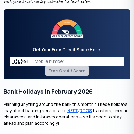
with your local holiday calendar for final dates.
Get Your Free Credit Score Here!
🇮🇳
+91
Free Credit Score
Bank Holidays in February 2026
Planning anything around the bank this month? These holidays
may affect banking services like
NEFT
/
RTGS
transfers, cheque
clearances, and in-branch operations — so it’s good to stay
ahead and plan accordingly!