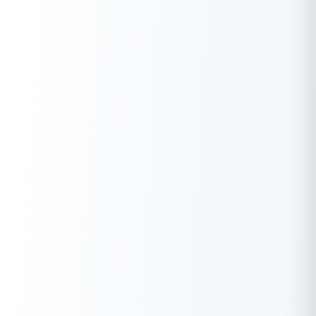
reformers like Guru Ravidas, the month is a reflection of India’s
spiritual depth and diversity. Add to that Losar in Sikkim, Shivaji
Jayanti in Maharashtra, and Statehood Day celebrations in the
Northeast — and you’ve got a calendar that’s both meaningful
and multi-dimensional.
Even though February is short, the spread of public holidays,
bank closures, and regional observances means it’s a month
worth planning around — especially if you’re managing financial
tasks, travel schedules, or state-level commitments. Whether
you’re marking a personal occasion or syncing with the broader
national mood, this February holiday calendar ensures you don’t
miss a beat.