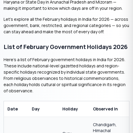
Haryana or State Day in Arunachal Pradesh and Mizoram —
making it important to know which days are off in your region.
Let’s explore all the February holidays in India for 2026 — across
government, bank, restricted, and regional categories — so you
can stay ahead and make the most of every day off.
List of February Government Holidays 2026
Here’s a list of February government holidays in India for 2026.
These include national-level gazetted holidays and region-
specific holidays recognized by individual state governments.
From religious observances to historical commemorations,
each holiday holds cultural or spiritual significance in its region
of observance.
Date
Day
Holiday
Observed In
Chandigarh,
Himachal