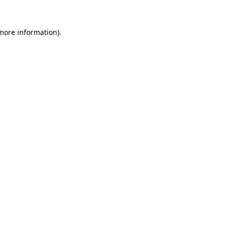
 more information).