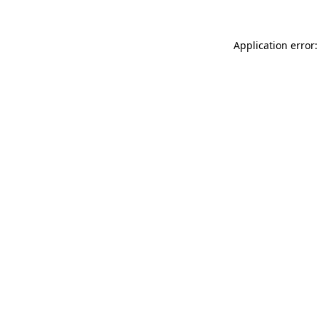
Application error: