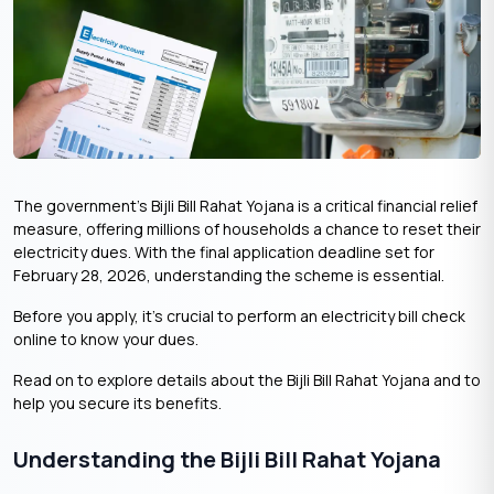
The government’s Bijli Bill Rahat Yojana is a critical financial relief
measure, offering millions of households a chance to reset their
electricity dues. With the final application deadline set for
February 28, 2026, understanding the scheme is essential.
Before you apply, it’s crucial to perform an electricity bill check
online to know your dues.
Read on to explore details about the Bijli Bill Rahat Yojana and to
help you secure its benefits.
Understanding the Bijli Bill Rahat Yojana