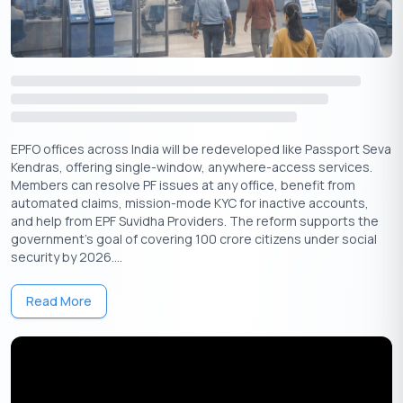
Micro Enterprises
: The business must have a valid
Udyam MSME registration and a sanctioned load not
exceeding 5kW.
Key Exclusions
: Government employees, income tax
filers, and households with air conditioners are typically
excluded.
EPFO offices across India will be redeveloped like Passport Seva
One key technical insight is how eligibility is determined. The
Kendras, offering single-window, anywhere-access services.
scheme considers the average monthly consumption over the
Members can resolve PF issues at any office, benefit from
last 12 months. A single month of high usage will not disqualify
automated claims, mission-mode KYC for inactive accounts,
you if your annual average remains within the limits.
and help from EPF Suvidha Providers. The reform supports the
government’s goal of covering 100 crore citizens under social
Bijli Bill Rahat Yojana: Application Process
security by 2026....
The application for the Bijli Bill Rahat Yojana is designed to be
Read More
digital-first for efficiency and transparency. Applicants can
complete the entire process online through their state’s
electricity distribution company (DISCOM) portal. Having the
correct documents scanned and ready is essential.