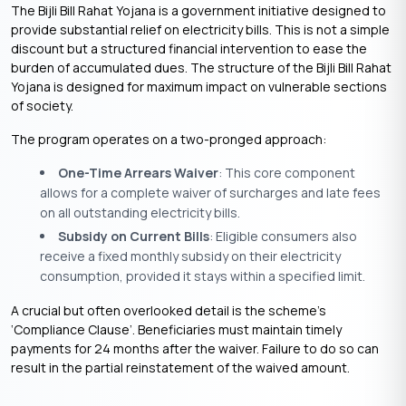
The Bijli Bill Rahat Yojana is a government initiative designed to
provide substantial relief on electricity bills. This is not a simple
discount but a structured financial intervention to ease the
burden of accumulated dues. The structure of the Bijli Bill Rahat
Yojana is designed for maximum impact on vulnerable sections
of society.
The program operates on a two-pronged approach:
One-Time Arrears Waiver
: This core component
allows for a complete waiver of surcharges and late fees
on all outstanding electricity bills.
Subsidy on Current Bills
: Eligible consumers also
receive a fixed monthly subsidy on their electricity
consumption, provided it stays within a specified limit.
A crucial but often overlooked detail is the scheme’s
‘Compliance Clause’. Beneficiaries must maintain timely
payments for 24 months after the waiver. Failure to do so can
result in the partial reinstatement of the waived amount.