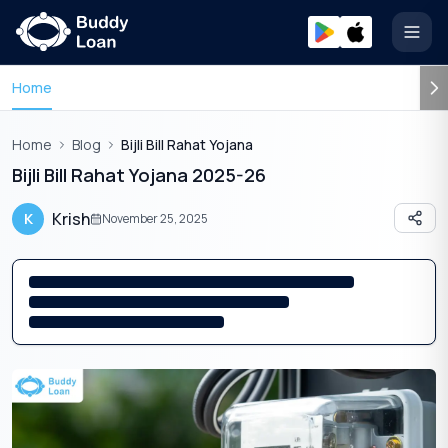
Open
Home
Home
Blog
Bijli Bill Rahat Yojana
Bijli Bill Rahat Yojana 2025-26
Krish
K
November 25, 2025