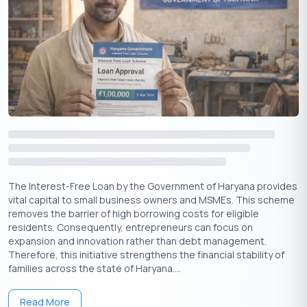
Aadhaar Card
Identity
Proprietor
Proof of
Latest Electricity
Latest Electricity Bill
Address
Bill
Income
Required (Issued
Not Required
Certificate
by Tehsildar)
MSME
Udyam Registration
Not Required
Registration
Certificate
The Interest-Free Loan by the Government of Haryana provides
Declaration
Self-declaration of
Self-declaration of
vital capital to small business owners and MSMEs. This scheme
Form
eligibility
eligibility
removes the barrier of high borrowing costs for eligible
residents. Consequently, entrepreneurs can focus on
expansion and innovation rather than debt management.
Therefore, this initiative strengthens the financial stability of
Apply Now
Get Personal Loan Online Up to
35 Lakhs
₹
families across the state of Haryana....
Read More