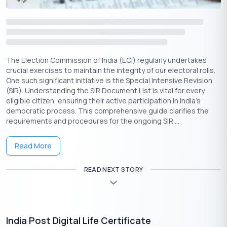
Key Insights on the Bijli Bill Rahat Yojana
The Bijli Bill Rahat Yojana offers a powerful opportunity for
financial relief, but the February 28, 2026, deadline requires
immediate action. This scheme is a structured reset for eligible
consumers struggling with high electricity dues.
The Election Commission of India (ECI) regularly undertakes
crucial exercises to maintain the integrity of our electoral rolls.
Here are the key takeaways:
One such significant initiative is the Special Intensive Revision
(SIR). Understanding the SIR Document List is vital for every
Dual Financial Benefit
: The Bijli Bill Rahat
eligible citizen, ensuring their active participation in India's
Yojana provides both a one-time waiver on surcharges and
democratic process. This comprehensive guide clarifies the
a recurring monthly subsidy.
requirements and procedures for the ongoing SIR....
Eligibility is Key
: Carefully check the criteria for income,
sanctioned load, and average consumption before
Read More
applying.
Embrace the Digital Process
: The online application is
READ NEXT STORY
the fastest and most efficient method. Prepare your
scanned documents in advance.
Verify Your Dues First
: Use the bijli bill checking
online facility on your DISCOM’s portal. Knowing your exact
India Post Digital Life Certificate
arrears is essential before applying for the Bijli Bill Rahat