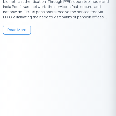
biometric authentication. Through IPPB’s doorstep model and
India Post’s vast network, the service is fast, secure, and
nationwide. EPS’95 pensioners receive the service free via
EPFO, eliminating the need to visit banks or pension offices....
Read More
Download the Buddy Loan App Now!
One solution to each of your financial needs at your fingertip.