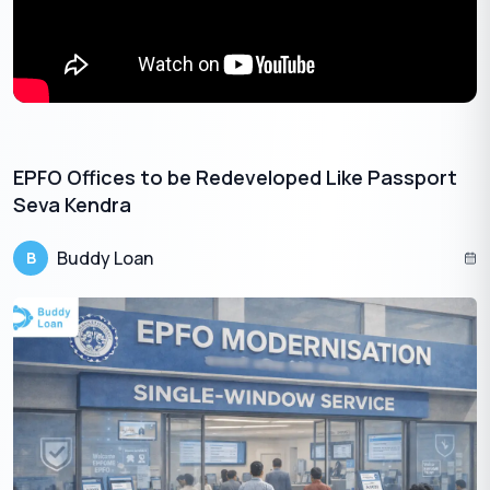
Get Your Free Credit Score Here!
🇮🇳
+91
Free Credit Score
EPFO Offices to be Redeveloped Like Passport
Seva Kendra
Eligibility for the Bijli Bill Rahat Yojana
Buddy Loan
B
Not everyone is eligible for this scheme. Before starting your
application for the Bijli Bill Rahat Yojana, you must confirm your
eligibility based on the precise criteria set by the government.
This prevents application rejection and saves valuable time.
Here are the primary eligibility conditions:
Domestic Consumers
: The sanctioned load must be
2kW or less, with an annual household income below
2.5
₹
lakhs.