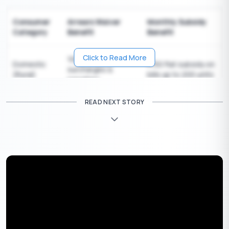
Consumer
Arrears Waiver
Monthly Subsidy
Category
Benefit
Benefit
Click to Read More
100% waiver on
Domestic
150 flat subsidy on
₹
surcharges &
(Rural)
bills up to 200 units
penalties
READ NEXT STORY
100% waiver on
Domestic
100 flat subsidy on
₹
surcharges &
(Urban BPL)
bills up to 150 units
penalties
Micro
75% waiver on
No monthly subsidy;
Enterprises
surcharges &
focus is on arrears
(MSME)
penalties