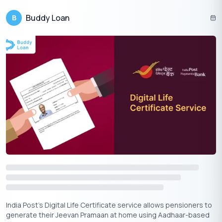
Yojana.
Buddy Loan
B
This initiative represents a significant step towards easing
financial pressure. By understanding the rules and acting
promptly, eligible citizens can secure substantial savings.
Suggested Read:
Gruh Jyoti Electricity Subsidy Scheme
|
TGNPDCL Bill Payment
In conclusion, the Bijli Bill Rahat Yojana offers crucial financial
relief for eligible consumers, with benefits such as arrears
waivers and monthly subsidies. To take full advantage,
applicants must meet eligibility criteria, verify their dues, and
apply before the February 28, 2026 deadline. By following the
simple steps outlined, households and micro enterprises can
alleviate the burden of high electricity bills.
India Post’s Digital Life Certificate service allows pensioners to
generate their Jeevan Pramaan at home using Aadhaar-based