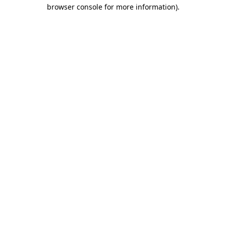
browser console for more information).