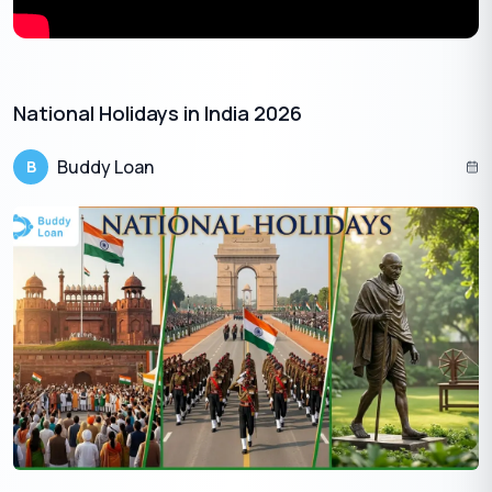
National Holidays in India 2026
Buddy Loan
B
Here are some suggested things to do during the August Long
Weekend in 2024:
Outdoor Adventures:
Take advantage of the pleasant summer
weather and explore hiking trails, go camping, or enjoy water
activities like swimming, kayaking, or boating.