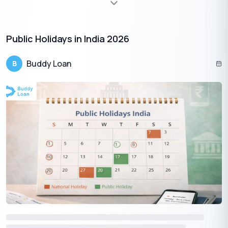
%
Min
6
%
Max
40
%
Public Holidays in India 2026
Loan Tenure
Months
Buddy Loan
B
Min 3 Months
Max 480 Months
Monthly EMI
Total Payable
₹0
₹0
Loan Amount
Interest
Tenure
₹5,00,000
₹0
36
Mo
Loan Amount -
100
%
Total Interest -
0
%