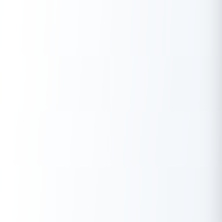
0
₹
Total Amount
Download Report
Monthly Income
Min ₹
15K
Max ₹
1Cr
Monthly Obligations
keep monthly obligations below 50% of income.
Min ₹
0
Max ₹
50L
Eligible Loan Amount