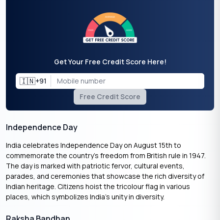
Get Your Free Credit Score Here!
🇮🇳
+91
Free Credit Score
Independence Day
India celebrates Independence Day on August 15th to
commemorate the country’s freedom from British rule in 1947.
The day is marked with patriotic fervor, cultural events,
parades, and ceremonies that showcase the rich diversity of
Indian heritage. Citizens hoist the tricolour flag in various
places, which symbolizes India’s unity in diversity.
Raksha Bandhan