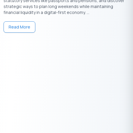
statutory services like passports and pensions, and discover
strategic ways to plan long weekends while maintaining
financial liquidity in a digital-first economy. ...
Visual Breakdown
Year-wise Details
Read More
Principal Amount
Interest Amount
50,000
₹
Principal Amount
0
₹
Total Interest