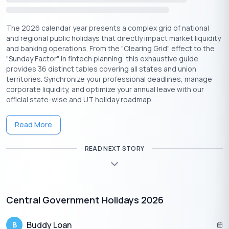
DOWNLOAD PDF
The 2026 calendar year presents a complex grid of national
and regional public holidays that directly impact market liquidity
APPLY NOW
and banking operations. From the "Clearing Grid" effect to the
"Sunday Factor" in fintech planning, this exhaustive guide
SHOW DETAILS
provides 36 distinct tables covering all states and union
territories. Synchronize your professional deadlines, manage
Your Amortization Schedule (Yearly/Monthly)
corporate liquidity, and optimize your annual leave with our
official state-wise and UT holiday roadmap. ...
Read More
Compound Interest
READ NEXT STORY
Calculator
Central Government Holidays 2026
Principal
₹
Amount
Buddy Loan
B