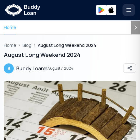
Open
Home
Home
Blog
August Long Weekend 2024
August Long Weekend 2024
Buddy Loan
B
August 7, 2024