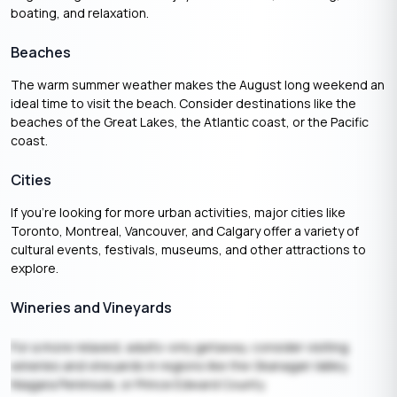
boating, and relaxation.
Beaches
The warm summer weather makes the August long weekend an
ideal time to visit the beach. Consider destinations like the
beaches of the Great Lakes, the Atlantic coast, or the Pacific
coast.
Cities
If you’re looking for more urban activities, major cities like
Toronto, Montreal, Vancouver, and Calgary offer a variety of
cultural events, festivals, museums, and other attractions to
explore.
Wineries and Vineyards
For a more relaxed, adults-only getaway, consider visiting
wineries and vineyards in regions like the Okanagan Valley,
Niagara Peninsula, or Prince Edward County.