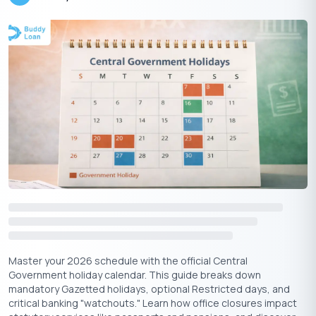
₹1K
₹1Cr
%
Interest Rate (p.a.)
1%
40%
Tenure
1
years
50
years
Master your 2026 schedule with the official Central
Government holiday calendar. This guide breaks down
Compounding
mandatory Gazetted holidays, optional Restricted days, and
Frequency
critical banking "watchouts." Learn how office closures impact