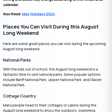
calendar.
Also Read:
May Holidays 2024
Places You Can Visit During this August
Long Weekend
Here are some great places you can visit during the upcoming
August long weekend:
National Parks
With the kids out of school, the August long weekend is a
fantastic time to visit national parks. Some popular options
include Banff National Park, Jasper National Park, and Glacier
National Park.
Cottage Country
Many people head to their cottages or cabins during the
August long weekend to enjoy the outdoors, swimming,