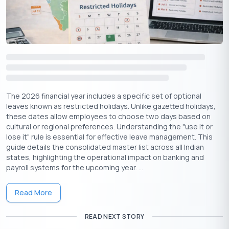
Download the Buddy Loan App Now!
One solution to each of your financial needs at your fingertip.
The 2026 financial year includes a specific set of optional
leaves known as restricted holidays. Unlike gazetted holidays,
these dates allow employees to choose two days based on
cultural or regional preferences. Understanding the "use it or
lose it" rule is essential for effective leave management. This
guide details the consolidated master list across all Indian
states, highlighting the operational impact on banking and
Having any queries? Do reach us at
info@buddyloan.com
payroll systems for the upcoming year. ...
Loan Amount
Read More
Min ₹
5K
Max ₹
100Cr
READ NEXT STORY
Rate of Interest (p.a)