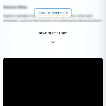
Historic Sites
Click to Read More
Explore Canada’s rich history by visiting historic sites and
museums, such as the Fortress of Louisbourg in Nova Scotia or
the Fort Edmonton Park in Alberta.
READ NEXT STORY
Outdoor Adventures
For the adventurous, the long weekend is an excellent time to
go hiking, camping, canoeing, or even try activities like zip-lining
or white-water rafting.
The key is to plan, as the August long weekend is a popular
time for travel. Consider securing a
travel loan
if needed. Book
your accommodations and activities early to ensure availability.
Apply Now
Get Personal Loan Online Up to
35 Lakhs
₹
Things to do in August Long Weekend 2024