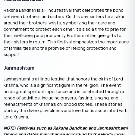
Raksha Bandhan is a Hindu festival that celebrates the bond
between brothers and sisters. On this day, sisters tie a rakhi
around their brothers’ wrists, symbolizing their care and
commitment to protect each other. It’s also a time to pray for
their well-being and prosperity. Brothers often give gifts to
their sisters in return. This festival emphasizes the importance
of familial ties and the promise of lifelong protection and
support.
Janmashtami
Janmashtami is a Hindu festival that honors the birth of Lord
Krishna, who is a significant figure in the religion. The event
holds great spiritual importance and is celebrated through a
range of activities, including prayers, fasting, singing, and
reenactments of Krishna’s childhood stories. These stories
portray the divine playfulness and love that is associated with
Lord Krishna.
NOTE: Festivals such as Raksha Bandhan and Janmashthami
timing and dates may change according to the Hindu lunar