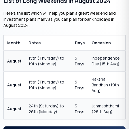
List of Long Weekends in August 2024
Here’s the list which will help you plan a great weekend and
investment plans if any as you can plan for bank holidays in
August 2024:
Month
Dates
Days
Occasion
15th (Thursday) to
5
Independence
August
19th (Monday)
Days
Day (15th Aug)
Raksha
15th (Thursday) to
5
August
Bandhan (19th
19th (Monday)
Days
Aug)
24th (Saturday) to
3
Janmashthami
August
26th (Monday)
Days
(26th Aug)