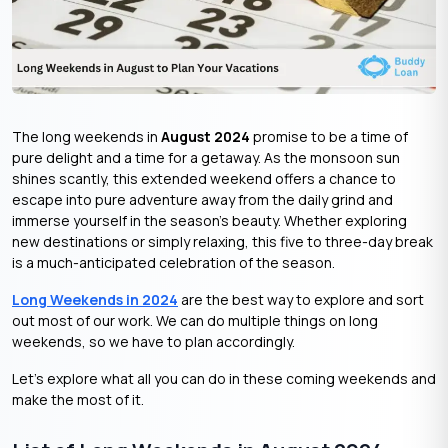
The long weekends in
August 2024
promise to be a time of
pure delight and a time for a getaway. As the monsoon sun
shines scantly, this extended weekend offers a chance to
escape into pure adventure away from the daily grind and
immerse yourself in the season’s beauty. Whether exploring
new destinations or simply relaxing, this five to three-day break
is a much-anticipated celebration of the season.
Long Weekends in 2024
are the best way to explore and sort
out most of our work. We can do multiple things on long
weekends, so we have to plan accordingly.
Let’s explore what all you can do in these coming weekends and
make the most of it.