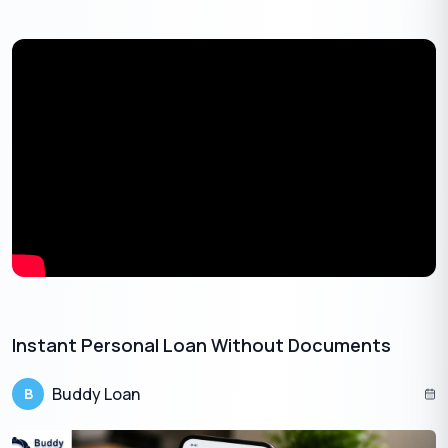
month loan can help you cover it without taking on a huge
amount of debt.
Debt repayment:
If you have a large amount of debt
that you would like to pay off, a 3-month loan can help you
make larger payments toward your loan.
Also Read:
Instant Personal Loan of 1 Lakh: A Relief for Your
Monetary Struggles
Get Your Free Credit Score Here!
Instant Personal Loan Without Documents​
🇮🇳
+91
Buddy Loan
B
Free Credit Score