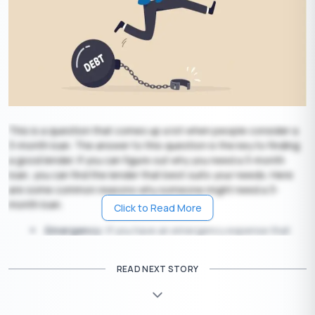
This is a question that comes up a lot when people consider a
3-month loan. The answer to this question is the key to finding
a good lender. If you can figure out why you need a 3-month
loan, you can find the lender that best suits your needs. Here
are some common reasons why someone might need a 3-
month loan.
Click to Read More
Emergency:
If you have an emergency expense that
you can’t cover on your own, a 3-month loan is a great
option. You can use it for car repairs, medical bills, or even
READ NEXT STORY
home repairs.
Short-term financial assistance:
If you have
expenses like a vehicle repair or a big security system, a 3-