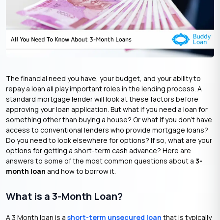
The financial need you have, your budget, and your ability to
repay a loan all play important roles in the lending process. A
standard mortgage lender will look at these factors before
approving your loan application. But what if you need a loan for
something other than buying a house? Or what if you don’t have
access to conventional lenders who provide mortgage loans?
Do you need to look elsewhere for options? If so, what are your
options for getting a short-term cash advance? Here are
answers to some of the most common questions about a
3-
month loan
and how to borrow it.
What is a 3-Month Loan?
A 3 Month loan is a
short-term unsecured loan
that is typically