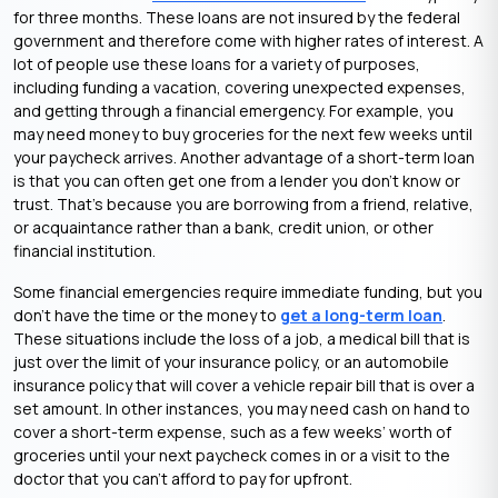
for three months. These loans are not insured by the federal
government and therefore come with higher rates of interest. A
lot of people use these loans for a variety of purposes,
including funding a vacation, covering unexpected expenses,
and getting through a financial emergency. For example, you
may need money to buy groceries for the next few weeks until
your paycheck arrives. Another advantage of a short-term loan
is that you can often get one from a lender you don’t know or
trust. That’s because you are borrowing from a friend, relative,
or acquaintance rather than a bank, credit union, or other
financial institution.
Some financial emergencies require immediate funding, but you
don’t have the time or the money to
get a long-term loan
.
These situations include the loss of a job, a medical bill that is
just over the limit of your insurance policy, or an automobile
insurance policy that will cover a vehicle repair bill that is over a
set amount. In other instances, you may need cash on hand to
cover a short-term expense, such as a few weeks’ worth of
groceries until your next paycheck comes in or a visit to the
doctor that you can’t afford to pay for upfront.