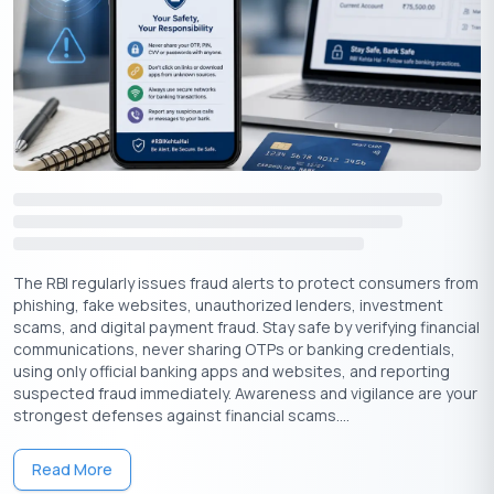
The RBI regularly issues fraud alerts to protect consumers from
phishing, fake websites, unauthorized lenders, investment
scams, and digital payment fraud. Stay safe by verifying financial
communications, never sharing OTPs or banking credentials,
using only official banking apps and websites, and reporting
suspected fraud immediately. Awareness and vigilance are your
strongest defenses against financial scams....
Read More