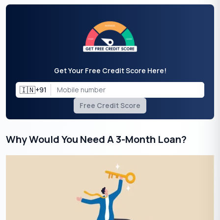
Get Your Free Credit Score Here!
🇮🇳
+91
Free Credit Score
Why Would You Need A 3-Month Loan?