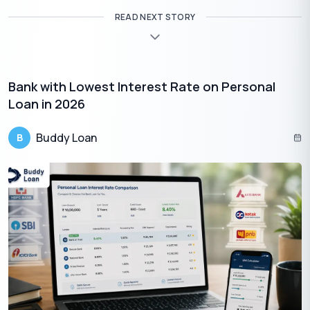
READ NEXT STORY
Bank with Lowest Interest Rate on Personal
Loan in 2026
Buddy Loan
B