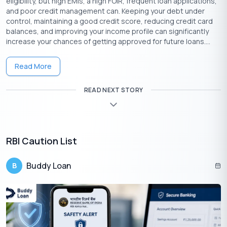
eligibility, but high EMIs, a high FOIR, frequent loan applications,
Download the Buddy Loan App Now!
and poor credit management can. Keeping your debt under
control, maintaining a good credit score, reducing credit card
One solution to each of your financial needs at your fingertip.
balances, and improving your income profile can significantly
increase your chances of getting approved for future loans....
Read More
READ NEXT STORY
Having any queries? Do reach us at
info@buddyloan.com
RBI Caution List
Buddy Loan
B