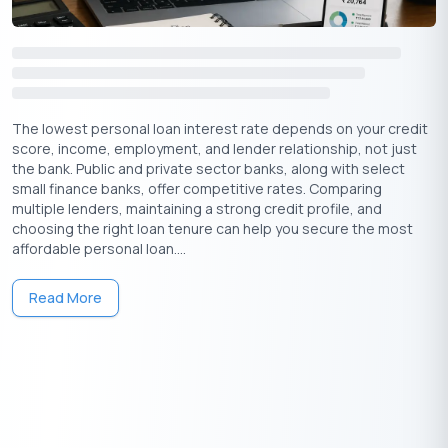
The lowest personal loan interest rate depends on your credit
score, income, employment, and lender relationship, not just
the bank. Public and private sector banks, along with select
small finance banks, offer competitive rates. Comparing
multiple lenders, maintaining a strong credit profile, and
choosing the right loan tenure can help you secure the most
affordable personal loan....
Read More