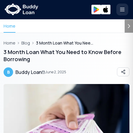
Open
Home
Home
Blog
3 Month Loan What You Need To Know Before Borrowing
3 Month Loan What You Need to Know Before
Borrowing
Buddy Loan
B
June 2, 2025