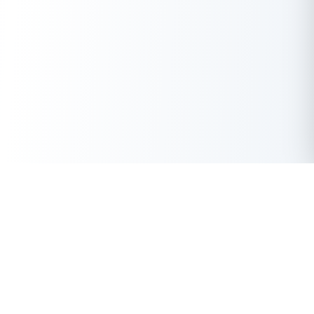
Get Instant Loan Online
Apply Now
50 Lakhs
₹
Up to
With the highest loan approval rate in the industry, Buddy Loan
offers a solution to each of your financial nuance at your
fingertip.