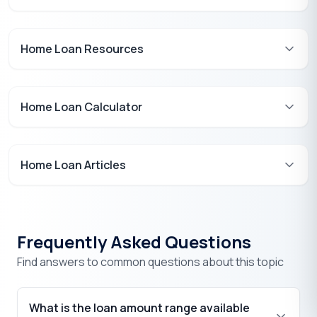
Home Loan Resources
Home Loan Calculator
Home Loan Articles
Frequently Asked Questions
Find answers to common questions about this topic
What is the loan amount range available