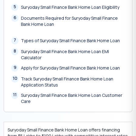
5
Suryoday Small Finance Bank Home Loan Eligibility
6
Documents Required for Suryoday Small Finance
Bank Home Loan
7
Types of Suryoday Small Finance Bank Home Loan
8
Suryoday Small Finance Bank Home Loan EMI
Calculator
9
Apply for Suryoday Small Finance Bank Home Loan
10
Track Suryoday Small Finance Bank Home Loan
Application Status
11
Suryoday Small Finance Bank Home Loan Customer
Care
Suryoday Small Finance Bank Home Loan offers financing
from
5 Lakhs to
100 Lakhs with competitive interest rates