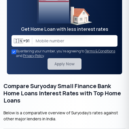
Get Home Loan with less interest rates
🇮🇳
+91
By entering your number, you're agreeing to
Terms & Conditions
and
Privacy Policy
.
Apply Now
Compare Suryoday Small Finance Bank
Home Loans Interest Rates with Top Home
Loans
Below is a comparative overview of Suryoday’s rates against
other major lenders in India.