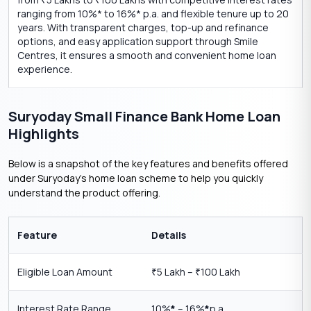
₹
₹
ranging from 10%* to 16%* p.a. and flexible tenure up to 20
years. With transparent charges, top-up and refinance
options, and easy application support through Smile
Centres, it ensures a smooth and convenient home loan
experience.
Suryoday Small Finance Bank Home Loan
Highlights
Below is a snapshot of the key features and benefits offered
under Suryoday’s home loan scheme to help you quickly
understand the product offering.
Feature
Details
Eligible Loan Amount
5 Lakh –
100 Lakh
₹
₹
Interest Rate Range
10%
*
– 16%
*
p.a.