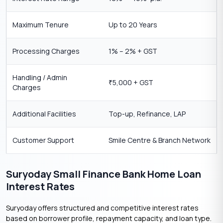
Maximum Tenure
Up to 20 Years
Processing Charges
1% – 2% + GST
Handling / Admin
5,000 + GST
₹
Charges
Additional Facilities
Top-up, Refinance, LAP
Customer Support
Smile Centre & Branch Network
Suryoday Small Finance Bank Home Loan
Interest Rates
Suryoday offers structured and competitive interest rates
based on borrower profile, repayment capacity, and loan type.