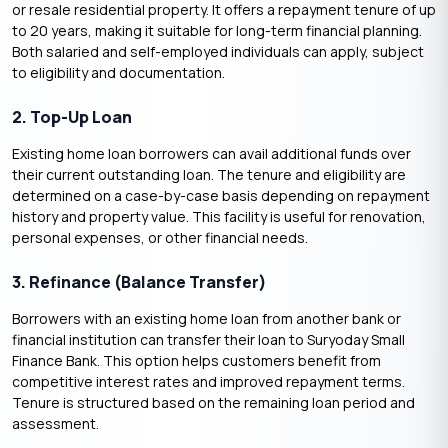
or resale residential property. It offers a repayment tenure of up
to 20 years, making it suitable for long-term financial planning.
Both salaried and self-employed individuals can apply, subject
to eligibility and documentation.
2. Top-Up Loan
Existing home loan borrowers can avail additional funds over
their current outstanding loan. The tenure and eligibility are
determined on a case-by-case basis depending on repayment
history and property value. This facility is useful for renovation,
personal expenses, or other financial needs.
3. Refinance (Balance Transfer)
Borrowers with an existing home loan from another bank or
financial institution can transfer their loan to Suryoday Small
Finance Bank. This option helps customers benefit from
competitive interest rates and improved repayment terms.
Tenure is structured based on the remaining loan period and
assessment.