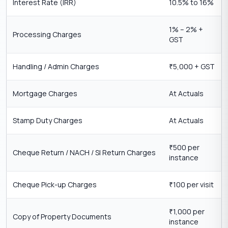
Interest Rate (IRR)
10.5% to 16%
1% – 2% +
Processing Charges
GST
Handling / Admin Charges
5,000 + GST
₹
Mortgage Charges
At Actuals
Stamp Duty Charges
At Actuals
500 per
₹
Cheque Return / NACH / SI Return Charges
instance
Cheque Pick-up Charges
100 per visit
₹
1,000 per
₹
Copy of Property Documents
instance