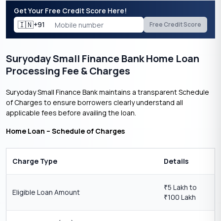
Get Your Free Credit Score Here!
🇮🇳
+91
Free Credit Score
Suryoday Small Finance Bank Home Loan
Processing Fee & Charges
Suryoday Small Finance Bank maintains a transparent Schedule
of Charges to ensure borrowers clearly understand all
applicable fees before availing the loan.
Home Loan – Schedule of Charges
Charge Type
Details
5 Lakh to
₹
Eligible Loan Amount
100 Lakh
₹