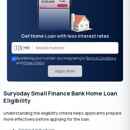
Get Home Loan with less interest rates
🇮🇳
+91
By entering your number, you're agreeing to
Terms & Conditions
and
Privacy Policy
.
Apply Now
Suryoday Small Finance Bank Home Loan
Eligibility
Understanding the eligibility criteria helps applicants prepare
more effectively before applying for the loan.
Salaried Individuals