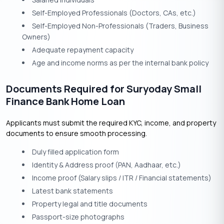
Self-Employed Professionals (Doctors, CAs, etc.)
Self-Employed Non-Professionals (Traders, Business
Owners)
Adequate repayment capacity
Age and income norms as per the internal bank policy
Documents Required for Suryoday Small
Finance Bank Home Loan
Applicants must submit the required KYC, income, and property
documents to ensure smooth processing.
Duly filled application form
Identity & Address proof (PAN, Aadhaar, etc.)
Income proof (Salary slips / ITR / Financial statements)
Latest bank statements
Property legal and title documents
Passport-size photographs