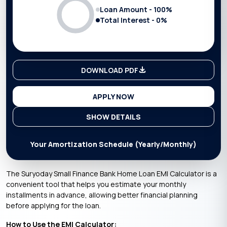
Loan Amount -
100
%
Total Interest -
0
%
DOWNLOAD PDF
APPLY NOW
SHOW DETAILS
Your Amortization Schedule (Yearly/Monthly)
The Suryoday Small Finance Bank Home Loan EMI Calculator is a
convenient tool that helps you estimate your monthly
installments in advance, allowing better financial planning
before applying for the loan.
How to Use the EMI Calculator: