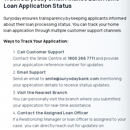
Loan Application Status
Suryoday ensures transparency by keeping applicants informed
about their loan processing status. You can track your home
loan application through multiple customer support channels.
Ways to Track Your Application:
Call Customer Support
Contact the Smile Centre at
1800 266 7711
and provide
your application reference number for updates.
Email Support
Send an email to
smile@suryodaybank.com
mentioning
your application details to receive status updates.
Visit the Nearest Branch
You can personally visit the branch where you submitted
your application for real-time assistance.
Contact the Assigned Loan Officer
If a Relationship Manager or loan officer is assigned to your
case, you can directly reach out for updates on