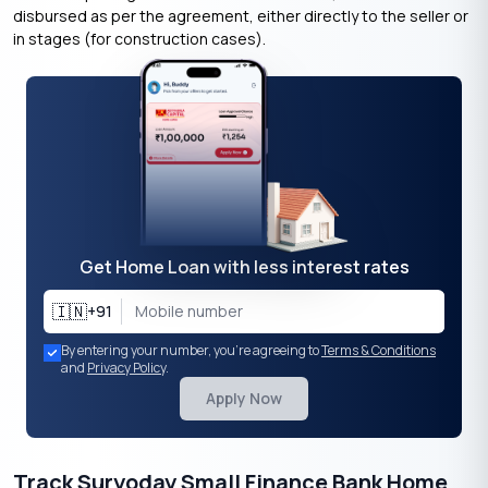
disbursed as per the agreement, either directly to the seller or
in stages (for construction cases).
Get Home Loan with less interest rates
🇮🇳
+91
By entering your number, you're agreeing to
Terms & Conditions
and
Privacy Policy
.
Apply Now
Track Suryoday Small Finance Bank Home