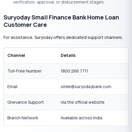
verification, approval, or disbursement stages.
Suryoday Small Finance Bank Home Loan
Customer Care
For assistance, Suryoday offers dedicated support channels.
Channel
Details
Toll-Free Number
1800 266 7711
Email
smile@suryodaybank.com
Grievance Support
Via the official website
Branch Network
Available across India