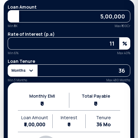
Loan Amount
Min ₹
5K
Max ₹
100Cr
Rate of Interest (p.a)
%
Min
6
%
Max
40
%
Loan Tenure
Months
Min 3 Months
Max 480 Months
Monthly EMI
Total Payable
₹0
₹0
Loan Amount
Interest
Tenure
₹5,00,000
₹0
36
Mo