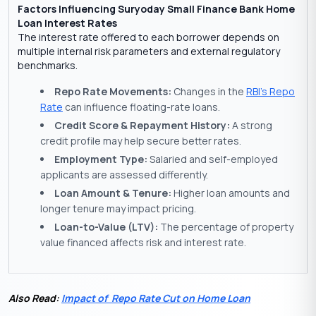
Factors Influencing Suryoday Small Finance Bank Home
Loan Interest Rates
The interest rate offered to each borrower depends on
multiple internal risk parameters and external regulatory
benchmarks.
Repo Rate Movements:
Changes in the
RBI’s Repo
Rate
can influence floating-rate loans.
Credit Score & Repayment History:
A strong
credit profile may help secure better rates.
Employment Type:
Salaried and self-employed
applicants are assessed differently.
Loan Amount & Tenure:
Higher loan amounts and
longer tenure may impact pricing.
Loan-to-Value (LTV):
The percentage of property
value financed affects risk and interest rate.
Also Read:
Impact of Repo Rate Cut on Home Loan