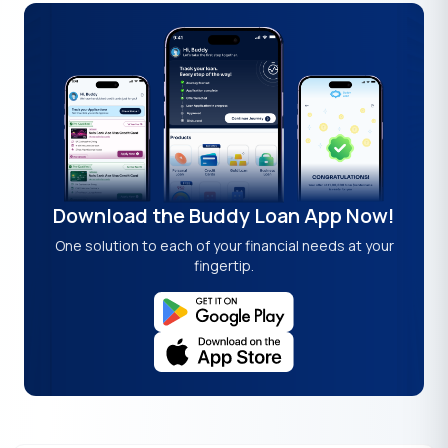
Download the Buddy Loan App Now!
One solution to each of your financial needs at your
fingertip.