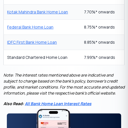
Kotak Mahindra Bank Home Loan
7.70%* onwards
Federal Bank Home Loan
8.75%* onwards
IDFC First Bank Home Loan
8.85%* onwards
Standard Chartered Home Loan
7.99%* onwards
Note: The interest rates mentioned above are indicative and
subject to change based on the bank’s policy, borrower’s credit
profile, and market conditions. For the most accurate and updated
information, please visit the respective bank’s official website.
Also Read:
All Bank Home Loan Interest Rates