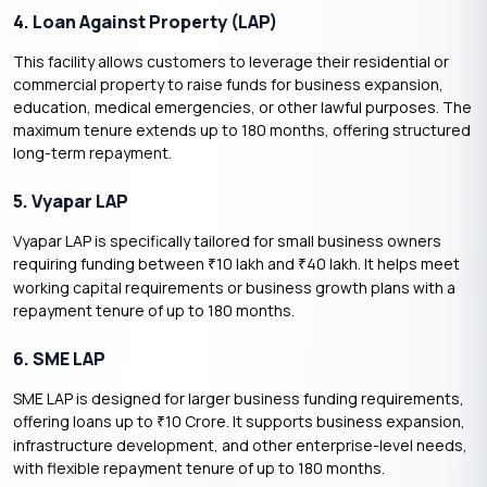
4. Loan Against Property (LAP)
This facility allows customers to leverage their residential or
commercial property to raise funds for business expansion,
education, medical emergencies, or other lawful purposes. The
maximum tenure extends up to 180 months, offering structured
long-term repayment.
5. Vyapar LAP
Vyapar LAP is specifically tailored for small business owners
requiring funding between
10 lakh and
40 lakh. It helps meet
₹
₹
working capital requirements or business growth plans with a
repayment tenure of up to 180 months.
6. SME LAP
SME LAP is designed for larger business funding requirements,
offering loans up to
10 Crore. It supports business expansion,
₹
infrastructure development, and other enterprise-level needs,
with flexible repayment tenure of up to 180 months.