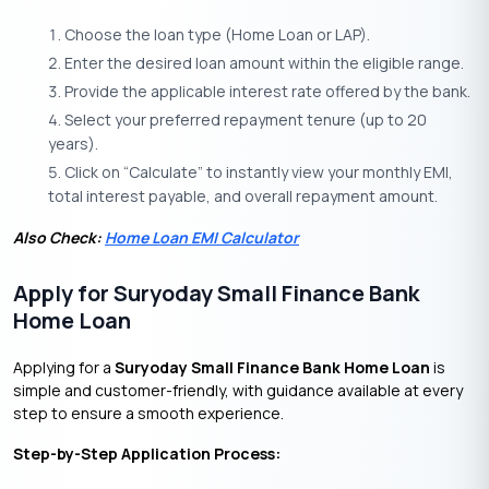
Choose the loan type (Home Loan or LAP).
Enter the desired loan amount within the eligible range.
Provide the applicable interest rate offered by the bank.
Select your preferred repayment tenure (up to 20
years).
Click on “Calculate” to instantly view your monthly EMI,
total interest payable, and overall repayment amount.
Also Check:
Home Loan EMI Calculator
Apply for Suryoday Small Finance Bank
Home Loan
Applying for a
Suryoday Small Finance Bank Home Loan
is
simple and customer-friendly, with guidance available at every
step to ensure a smooth experience.
Step-by-Step Application Process: