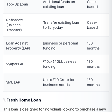
Additional funds on
Case-
Top-Up Loan
existing loan
based
Refinance
Transfer existing loan
Case-
(Balance
to Suryoday
based
Transfer)
Loan Against
Business or personal
180
Property (LAP)
funding
months
10L–
40L business
180
₹
₹
Vyapar LAP
funding
months
Up to
10 Crore for
180
₹
SME LAP
business needs
months
1. Fresh Home Loan
This loan is designed for individuals looking to purchase a new