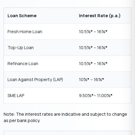
Loan Scheme
Interest Rate (p.a.)
Fresh Home Loan
10.5%
*
– 16%
*
Top-Up Loan
10.5%
*
– 16%
*
Refinance Loan
10.5%
*
– 16%
*
Loan Against Property (LAP)
10%
*
– 16%
*
SME LAP
9.50%
*
– 11.00%
*
Note: The interest rates are indicative and subject to change
as per bank policy.