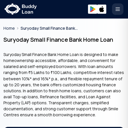
Open
Home
Suryoday Small Finance Bank Home Loan
Suryoday Small Finance Bank Home Loan
Suryoday Small Finance Bank Home Loan is designed to make
homeownership accessible, affordable, and convenient for
salaried and self-employed borrowers. With loan amounts
ranging from
5 Lakhs to
100 Lakhs, competitive interest rates
₹
₹
between 10%* and 16%* p.a., and flexible repayment tenure of
up to 20 years, the bank offers customized housing finance
solutions. In addition to fresh home loans, customers can also
avail Top-up loans, Refinance facilities, and Loan Against
Property (LAP) options. Transparent charges, simplified
documentation, and strong customer support through Smile
Centres ensure a smooth borrowing experience.