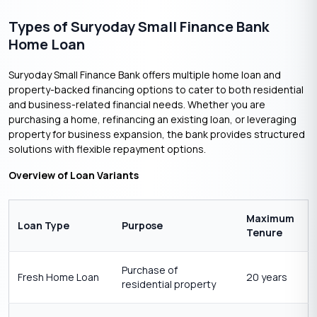
Types of Suryoday Small Finance Bank
Home Loan
Suryoday Small Finance Bank offers multiple home loan and
property-backed financing options to cater to both residential
and business-related financial needs. Whether you are
purchasing a home, refinancing an existing loan, or leveraging
property for business expansion, the bank provides structured
solutions with flexible repayment options.
Overview of Loan Variants
Maximum
Loan Type
Purpose
Tenure
Purchase of
Fresh Home Loan
20 years
residential property