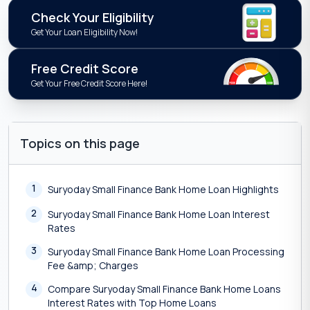
Check Your Eligibility
Get Your Loan Eligibility Now!
Free Credit Score
Get Your Free Credit Score Here!
Topics on this page
1
Suryoday Small Finance Bank Home Loan Highlights
2
Suryoday Small Finance Bank Home Loan Interest
Rates
3
Suryoday Small Finance Bank Home Loan Processing
Fee &amp; Charges
4
Compare Suryoday Small Finance Bank Home Loans
Interest Rates with Top Home Loans