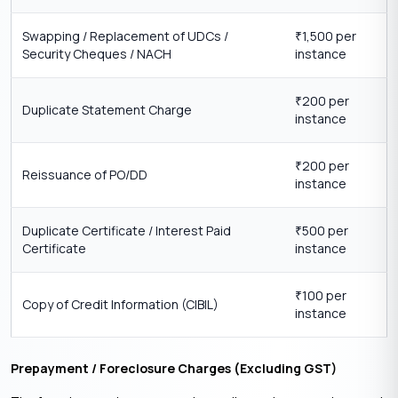
Swapping / Replacement of UDCs /
1,500 per
₹
Security Cheques / NACH
instance
200 per
₹
Duplicate Statement Charge
instance
200 per
₹
Reissuance of PO/DD
instance
Duplicate Certificate / Interest Paid
500 per
₹
Certificate
instance
100 per
₹
Copy of Credit Information (CIBIL)
instance
Prepayment / Foreclosure Charges (Excluding GST)