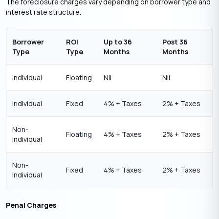
The foreclosure charges vary depending on borrower type and
interest rate structure.
Borrower
ROI
Up to 36
Post 36
Type
Type
Months
Months
Individual
Floating
Nil
Nil
Individual
Fixed
4% + Taxes
2% + Taxes
Non-
Floating
4% + Taxes
2% + Taxes
Individual
Non-
Fixed
4% + Taxes
2% + Taxes
Individual
Penal Charges