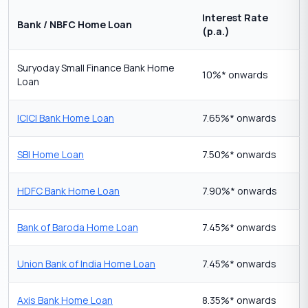
Interest Rate
Bank / NBFC Home Loan
(p.a.)
Suryoday Small Finance Bank Home
10%* onwards
Loan
ICICI Bank Home Loan
7.65%* onwards
SBI Home Loan
7.50%* onwards
HDFC Bank Home Loan
7.90%* onwards
Bank of Baroda Home Loan
7.45%* onwards
Union Bank of India Home Loan
7.45%* onwards
Axis Bank Home Loan
8.35%* onwards