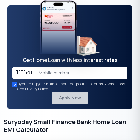
Get Home Loan with less interest rates
🇮🇳
+91
By entering your number, you're agreeing to
Terms & Conditions
and
Privacy Policy
.
Apply Now
Suryoday Small Finance Bank Home Loan
EMI Calculator