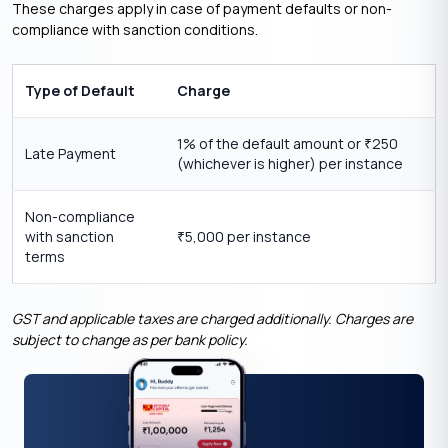
These charges apply in case of payment defaults or non-
compliance with sanction conditions.
Type of Default
Charge
1% of the default amount or
250
₹
Late Payment
(whichever is higher) per instance
Non-compliance
with sanction
5,000 per instance
₹
terms
GST and applicable taxes are charged additionally. Charges are
subject to change as per bank policy.