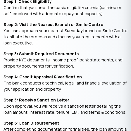
Step 1: Check Eligibility
Confirm that you meet the basic eligibility criteria (salaried or
self-employed with adequate repayment capacity).
Step 2: Visit the Nearest Branch or Smile Centre
You can approach your nearest Suryoday branch or Smile Centre
to initiate the process and discuss your requirements with a
loan executive.
Step 3: Submit Required Documents
Provide KYC documents, income proof, bank statements, and
property documents for verification.
Step 4: Credit Appraisal & Verification
The bank conducts a technical, legal, and financial evaluation of
your application and property.
Step 5: Receive Sanction Letter
Upon approval, you will receive a sanction letter detailing the
loan amount, interest rate, tenure, EMI, and terms & conditions.
Step 6: Loan Disbursement
After completing documentation formalities, the loan amount is