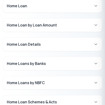
Home Loan
Home Loan by Loan Amount
Home Loan Details
Home Loans by Banks
Home Loans by NBFC
Home Loan Schemes & Acts