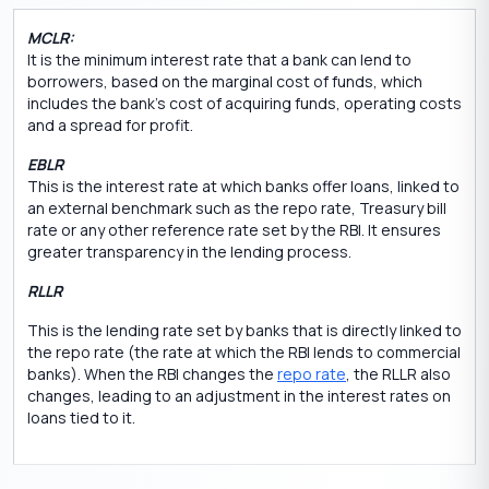
MCLR:
It is the minimum interest rate that a bank can lend to
borrowers, based on the marginal cost of funds, which
includes the bank’s cost of acquiring funds, operating costs
and a spread for profit.
EBLR
This is the interest rate at which banks offer loans, linked to
an external benchmark such as the repo rate, Treasury bill
rate or any other reference rate set by the RBI. It ensures
greater transparency in the lending process.
RLLR
This is the lending rate set by banks that is directly linked to
the repo rate (the rate at which the RBI lends to commercial
banks). When the RBI changes the
repo rate
, the RLLR also
changes, leading to an adjustment in the interest rates on
loans tied to it.