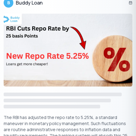
Buddy Loan
B
The RBI’s repo rate cut is great news for home loan borrowers,
especially those with repo-linked loans, who will see quicker
EMI reductions. MCLR-linked and fixed-rate borrowers might
need to wait, but refinancing offers a way to take advantage of
lower rates sooner. As banks adjust their rates, now is the
perfect time to review your loan, compare options and make
the best decision for your financial future.
Whether you’re an existing borrower or a new one, this rate cut
presents an opportunity to reduce your home loan costs, just
make sure to act at the right time to maximize the benefits.
The RBI has adjusted the repo rate to 5.25%, a standard
maneuver in monetary policy management. Such fluctuations
are routine administrative responses to inflation data and
liquidity requirements. The banking system will absorb this 25