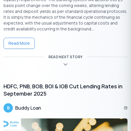
basis point change over the coming weeks, altering lending
rates and deposit yields as per standard operational protocols.
Download the Buddy Loan App Now!
It is simply the mechanics of the financial cycle continuing as
expected, with the usual adjustments to capital costs and
One solution to each of your financial needs at your fingertip.
credit availability occurring in the background....
Read More
READ NEXT STORY
HDFC, PNB, BOB, BOI & IOB Cut Lending Rates in
September 2025
Buddy Loan
B