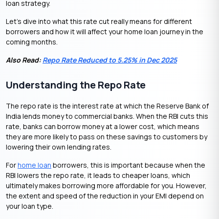
loan strategy.
Let’s dive into what this rate cut really means for different
borrowers and how it will affect your home loan journey in the
coming months.
Also Read:
Repo Rate Reduced to 5.25% in Dec 2025
Understanding the Repo Rate
The repo rate is the interest rate at which the Reserve Bank of
India lends money to commercial banks. When the RBI cuts this
rate, banks can borrow money at a lower cost, which means
they are more likely to pass on these savings to customers by
lowering their own lending rates.
For
home loan
borrowers, this is important because when the
RBI lowers the repo rate, it leads to cheaper loans, which
ultimately makes borrowing more affordable for you. However,
the extent and speed of the reduction in your EMI depend on
your loan type.