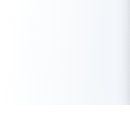
Get Instant Loan Online
Apply Now
50 Lakhs
₹
Up to