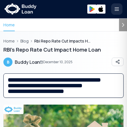
Open
Home
Home
Blog
Rbi Repo Rate Cut Impacts Home Loan
RBI’s Repo Rate Cut Impact Home Loan
Buddy Loan
B
December 10, 2025