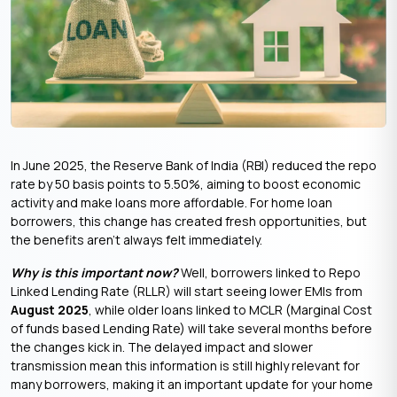
In June 2025, the Reserve Bank of India (RBI) reduced the repo
rate by 50 basis points to 5.50%, aiming to boost economic
activity and make loans more affordable. For home loan
borrowers, this change has created fresh opportunities, but
the benefits aren’t always felt immediately.
Why is this important now?
Well, borrowers linked to Repo
Linked Lending Rate (RLLR) will start seeing lower EMIs from
August 2025
, while older loans linked to MCLR (Marginal Cost
of funds based Lending Rate) will take several months before
the changes kick in. The delayed impact and slower
transmission mean this information is still highly relevant for
many borrowers, making it an important update for your home