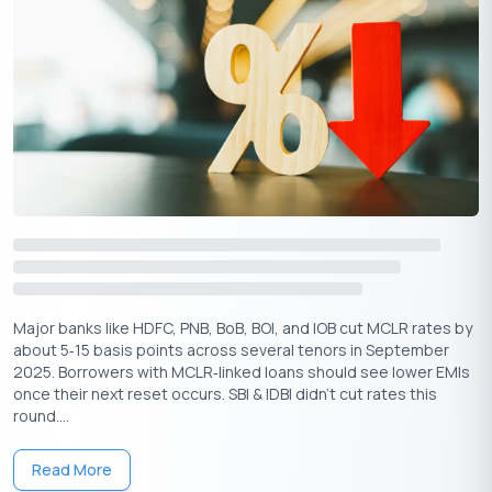
Major banks like HDFC, PNB, BoB, BOI, and IOB cut MCLR rates by
about 5‑15 basis points across several tenors in September
2025. Borrowers with MCLR‑linked loans should see lower EMIs
once their next reset occurs. SBI & IDBI didn’t cut rates this
round....
Read More