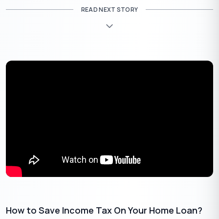
RLLR-linked Loans
READ NEXT STORY
If your home loan is linked to the Repo Linked Lending
Rate (RLLR) or External Benchmark Lending Rate (EBLR),
you’ll likely see reduced EMIs within 1-2 months as banks
adjust their rates in line with the RBI’s recent repo rate cut.
Example: If you have a
40 lakh, 20-year loan, a rate cut
₹
from 8.5% to 8% could reduce your monthly EMI by about
1,250.
₹
Major banks like PNB, BoB and UCO Bank have already
announced immediate rate cuts for repo-linked loans.
MCLR-Linked Loans
Older home loans are often linked to the Marginal Cost
of Funds Based Lending Rate (MCLR), which reflects a
bank’s internal funding costs.
MCLR rates are reset less frequently, usually every 6-12
months. So, the effect of the rate cut may not be seen until
later, sometimes up to a year.
How to Save Income Tax On Your Home Loan?