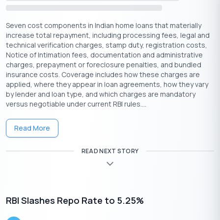
Now that the RBI’s repo rate cut has taken place, here’s what
home loan borrowers should consider:
Seven cost components in Indian home loans that materially
increase total repayment, including processing fees, legal and
Check your loan type:
If your loan is linked to
technical verification charges, stamp duty, registration costs,
RLLR/EBLR, expect quicker EMI reductions. For MCLR-linked
Notice of Intimation fees, documentation and administrative
loans, track when your bank will adjust rates.
charges, prepayment or foreclosure penalties, and bundled
Compare refinancing options
: If you’re stuck with a
insurance costs. Coverage includes how these charges are
higher rate (fixed or MCLR), consider switching to a repo-
applied, where they appear in loan agreements, how they vary
linked loan for faster benefits. This could save you money
by lender and loan type, and which charges are mandatory
on interest in the long run.
versus negotiable under current RBI rules....
Talk to your bank:
Get the latest updates from your
lender on when you can expect changes to your EMI and
Read More
whether refinancing makes sense for you.
Don’t rush:
While low rates are great, take time to
READ NEXT STORY
review your budget and consider long-term affordability
before making decisions.
Suggested Read:
Impact of Repo Rate on Personal Loans
RBI Slashes Repo Rate to 5.25%
Conclusion