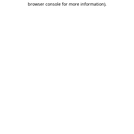
browser console for more information).