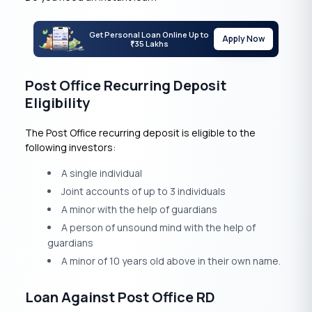
Get Personal Loan Online Up to
Apply Now
35 Lakhs
₹
Post Office Recurring Deposit
Eligibility
The Post Office recurring deposit is eligible to the
following investors:
A single individual
Joint accounts of up to 3 individuals
A minor with the help of guardians
A person of unsound mind with the help of
guardians
A minor of 10 years old above in their own name.
Loan Against Post Office RD