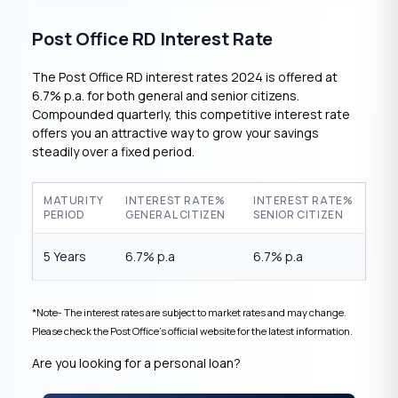
Post Office RD Interest Rate
The Post Office RD interest rates 2024 is offered at
6.7% p.a. for both general and senior citizens.
Compounded quarterly, this competitive interest rate
offers you an attractive way to grow your savings
steadily over a fixed period.
MATURITY
INTEREST RATE%
INTEREST RATE%
PERIOD
GENERAL CITIZEN
SENIOR CITIZEN
5 Years
6.7% p.a
6.7% p.a
*Note- The interest rates are subject to market rates and may change.
Please check the Post Office’s official website for the latest information.
Are you looking for a personal loan?