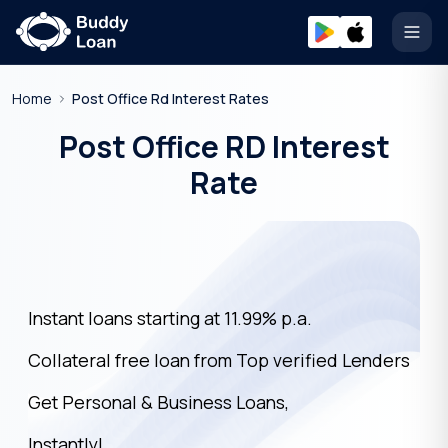
Open
Home
Post Office Rd Interest Rates
Post Office RD Interest
Rate
Instant loans starting at 11.99% p.a.
Collateral free loan from Top verified Lenders
Get Personal & Business Loans,
Instantly!