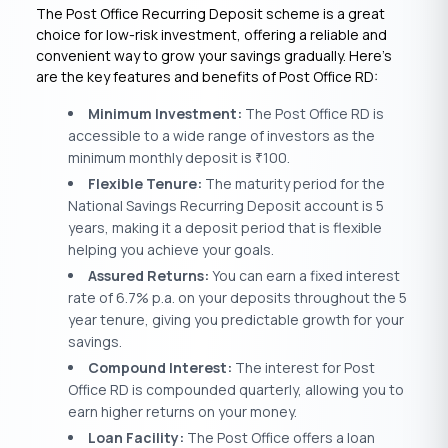
The Post Office Recurring Deposit scheme is a great
choice for low-risk investment, offering a reliable and
convenient way to grow your savings gradually. Here’s
are the key features and benefits of Post Office RD:
Minimum Investment:
The Post Office RD is
accessible to a wide range of investors as the
minimum monthly deposit is
100.
₹
Flexible Tenure:
The maturity period for the
National Savings Recurring Deposit account is 5
years, making it a deposit period that is flexible
helping you achieve your goals.
Assured Returns:
You can earn a fixed interest
rate of 6.7% p.a. on your deposits throughout the 5
year tenure, giving you predictable growth for your
savings.
Compound Interest:
The interest for Post
Office RD is compounded quarterly, allowing you to
earn higher returns on your money.
Loan Facility:
The Post Office offers a loan