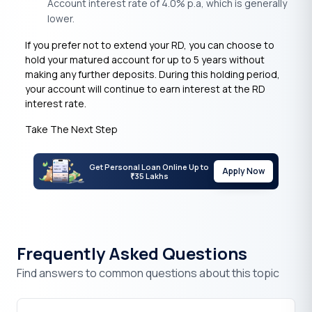
Account interest rate of 4.0% p.a, which is generally
lower.
If you prefer not to extend your RD, you can choose to
hold your matured account for up to 5 years without
making any further deposits. During this holding period,
your account will continue to earn interest at the RD
interest rate.
Take The Next Step
Get Personal Loan Online Up to
Apply Now
35 Lakhs
₹
Frequently Asked Questions
Find answers to common questions about this topic