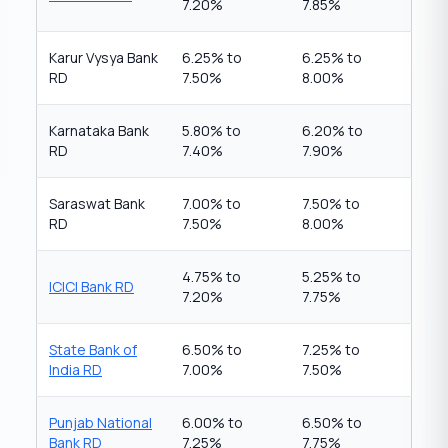
7.20%
7.85%
Karur Vysya Bank
6.25% to
6.25% to
RD
7.50%
8.00%
Karnataka Bank
5.80% to
6.20% to
RD
7.40%
7.90%
Saraswat Bank
7.00% to
7.50% to
RD
7.50%
8.00%
4.75% to
5.25% to
ICICI Bank RD
7.20%
7.75%
State Bank of
6.50% to
7.25% to
India RD
7.00%
7.50%
Punjab National
6.00% to
6.50% to
Bank RD
7.25%
7.75%