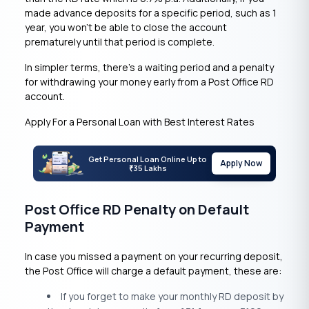
made advance deposits for a specific period, such as 1
year, you won’t be able to close the account
prematurely until that period is complete.
In simpler terms, there’s a waiting period and a penalty
for withdrawing your money early from a Post Office RD
account.
Apply For a Personal Loan with Best Interest Rates
Get Personal Loan Online Up to
Apply Now
35 Lakhs
₹
Post Office RD Penalty on Default
Payment
In case you missed a payment on your recurring deposit,
the Post Office will charge a default payment, these are:
If you forget to make your monthly RD deposit by