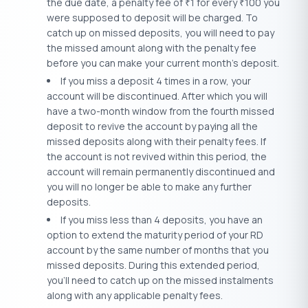
the due date, a penalty fee of
1 for every
100 you
₹
₹
were supposed to deposit will be charged. To
catch up on missed deposits, you will need to pay
the missed amount along with the penalty fee
before you can make your current month’s deposit.
If you miss a deposit 4 times in a row, your
account will be discontinued. After which you will
have a two-month window from the fourth missed
deposit to revive the account by paying all the
missed deposits along with their penalty fees. If
the account is not revived within this period, the
account will remain permanently discontinued and
you will no longer be able to make any further
deposits.
If you miss less than 4 deposits, you have an
option to extend the maturity period of your RD
account by the same number of months that you
missed deposits. During this extended period,
you’ll need to catch up on the missed instalments
along with any applicable penalty fees.