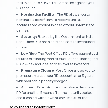
facility of up to 50% after 12 months against your
RD account.
Nomination Facility:
The RD allows you to
nominate a beneficiary to receive the RD
accumulated amount in case of your unfortunate
demise.
Security:
Backed by the Government of India,
Post Office RDs are a safe and secure investment
option.
Low Risk:
The Post Office RD offers guaranteed
returns eliminating market fluctuations, making the
RD low-risk and ideal for risk-averse investors.
Premature Closure:
Post Office allows you to
prematurely close your RD account after 3 years
with applicable penalty charges.
Account Extension:
You can also extend your
RD for another 5 years after the maturity period,
and it can be withdrawn at any time after that.
Do you need an instant loan?