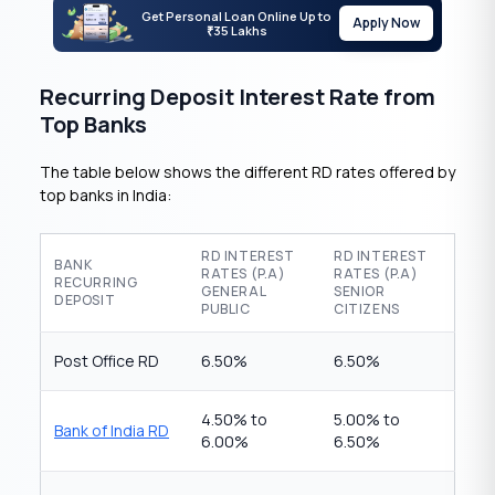
Get Personal Loan Online Up to
Apply Now
35 Lakhs
₹
Recurring Deposit Interest Rate from
Top Banks
The table below shows the different RD rates offered by
top banks in India:
RD INTEREST
RD INTEREST
BANK
RATES (P.A)
RATES (P.A)
RECURRING
GENERAL
SENIOR
DEPOSIT
PUBLIC
CITIZENS
Post Office RD
6.50%
6.50%
4.50% to
5.00% to
Bank of India RD
6.00%
6.50%