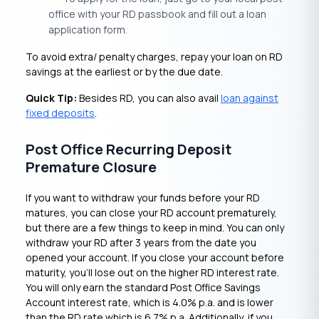
office with your RD passbook and fill out a loan
application form.
To avoid extra/ penalty charges, repay your loan on RD
savings at the earliest or by the due date.
Quick Tip:
Besides RD, you can also avail
loan against
fixed deposits
.
Post Office Recurring Deposit
Premature Closure
If you want to withdraw your funds before your RD
matures, you can close your RD account prematurely,
but there are a few things to keep in mind. You can only
withdraw your RD after 3 years from the date you
opened your account. If you close your account before
maturity, you’ll lose out on the higher RD interest rate.
You will only earn the standard Post Office Savings
Account interest rate, which is 4.0% p.a. and is lower
than the RD rate which is 6.7% p.a. Additionally, if you