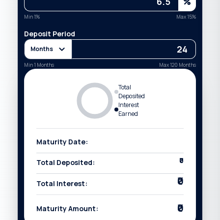
%
Min
1
%
Max
15
%
Deposit Period
Months
Min
1
Months
Max
120
Months
Total
Deposited
Interest
Earned
Maturity Date:
₹0
Total Deposited:
₹0
Total Interest:
₹0
Maturity Amount: