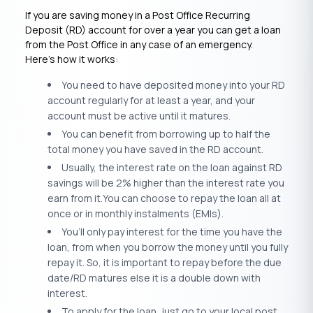
If you are saving money in a Post Office Recurring
Deposit (RD) account for over a year you can get a loan
from the Post Office in any case of an emergency.
Here’s how it works:
You need to have deposited money into your RD
account regularly for at least a year, and your
account must be active until it matures.
You can benefit from borrowing up to half the
total money you have saved in the RD account.
Usually, the interest rate on the loan against RD
savings will be 2% higher than the interest rate you
earn from it.You can choose to repay the loan all at
once or in monthly instalments (EMIs).
You’ll only pay interest for the time you have the
loan, from when you borrow the money until you fully
repay it. So, it is important to repay before the due
date/RD matures else it is a double down with
interest.
To apply for the loan, just go to your local post