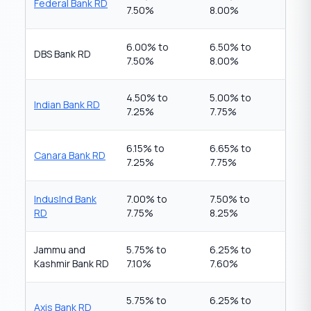
Federal Bank RD
7.50%
8.00%
6.00% to
6.50% to
DBS Bank RD
7.50%
8.00%
4.50% to
5.00% to
Indian Bank RD
7.25%
7.75%
6.15% to
6.65% to
Canara Bank RD
7.25%
7.75%
IndusInd Bank
7.00% to
7.50% to
RD
7.75%
8.25%
Jammu and
5.75% to
6.25% to
Kashmir Bank RD
7.10%
7.60%
5.75% to
6.25% to
Axis Bank RD