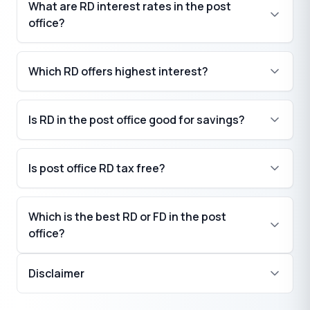
What are RD interest rates in the post
office?
Which RD offers highest interest?
Is RD in the post office good for savings?
Is post office RD tax free?
Which is the best RD or FD in the post
office?
Disclaimer