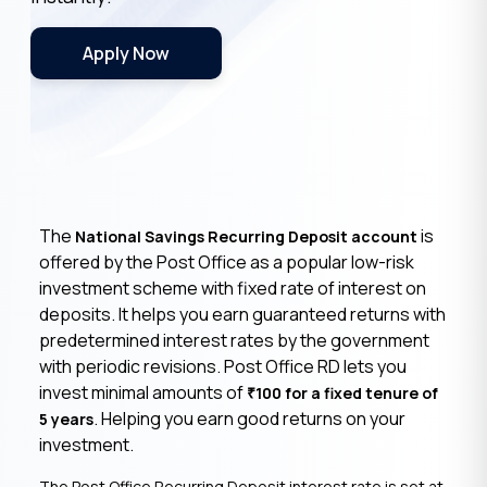
Apply Now
The
is
National Savings Recurring Deposit account
offered by the Post Office as a popular low-risk
investment scheme with fixed rate of interest on
deposits. It helps you earn guaranteed returns with
predetermined interest rates by the government
with periodic revisions. Post Office RD lets you
invest minimal amounts of
100 for a fixed tenure of
₹
. Helping you earn good returns on your
5 years
investment.
The Post Office Recurring Deposit interest rate is set at