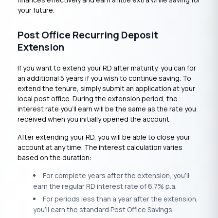
your future.
Post Office Recurring Deposit
Extension
If you want to extend your RD after maturity, you can for
an additional 5 years if you wish to continue saving. To
extend the tenure, simply submit an application at your
local post office. During the extension period, the
interest rate you’ll earn will be the same as the rate you
received when you initially opened the account.
After extending your RD, you will be able to close your
account at any time. The interest calculation varies
based on the duration:
For complete years after the extension, you’ll
earn the regular RD interest rate of 6.7% p.a.
For periods less than a year after the extension,
you’ll earn the standard Post Office Savings