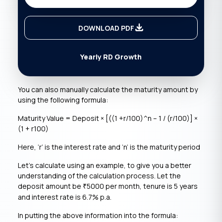
DOWNLOAD PDF
Yearly RD Growth
You can also manually calculate the maturity amount by
using the following formula:
Maturity Value = Deposit × [((1 +r/100)^n – 1 / (r/100)] ×
(1 + r100)
Here, ‘r’ is the interest rate and ‘n’ is the maturity period
Let’s calculate using an example, to give you a better
understanding of the calculation process. Let the
deposit amount be
5000 per month, tenure is 5 years
₹
and interest rate is 6.7% p.a.
In putting the above information into the formula: