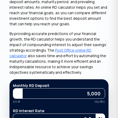
deposit amounts, maturity period, and prevailing
interest rates. An online RD calculator helps you set and
reach your financial goals, as you can compare different
investment options to find the best deposit amount
that can help you reach your goals.
By providing accurate predictions of your financial
growth, the RD calculator helps you understand the
impact of compounding interest to adjust their savings’
strategy accordingly. The
Post Office online RD
calculator
also saves time and effort by automating the
maturity calculations, making it more efficient and an
indispensable resource to achieve your savings
objectives systematically and effectively.
Monthly RD Deposit
Min ₹
0
Max ₹
50L
RD Interest Rate