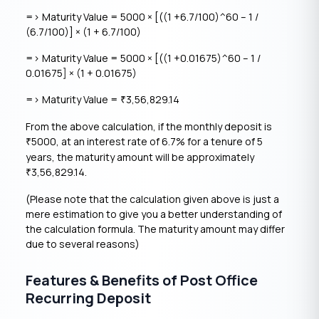
=> Maturity Value = 5000 × [((1 +6.7/100)^60 – 1 /
(6.7/100)] × (1 + 6.7/100)
=> Maturity Value = 5000 × [((1 +0.01675)^60 – 1 /
0.01675] × (1 + 0.01675)
=> Maturity Value =
3,56,829.14
₹
From the above calculation, if the monthly deposit is
5000, at an interest rate of 6.7% for a tenure of 5
₹
years, the maturity amount will be approximately
3,56,829.14.
₹
(Please note that the calculation given above is just a
mere estimation to give you a better understanding of
the calculation formula. The maturity amount may differ
due to several reasons)
Features & Benefits of Post Office
Recurring Deposit