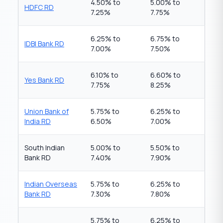
4.50% to
5.00% to
HDFC RD
7.25%
7.75%
6.25% to
6.75% to
IDBI Bank RD
7.00%
7.50%
6.10% to
6.60% to
Yes Bank RD
7.75%
8.25%
Union Bank of
5.75% to
6.25% to
India RD
6.50%
7.00%
South Indian
5.00% to
5.50% to
Bank RD
7.40%
7.90%
Indian Overseas
5.75% to
6.25% to
Bank RD
7.30%
7.80%
5.75% to
6.25% to