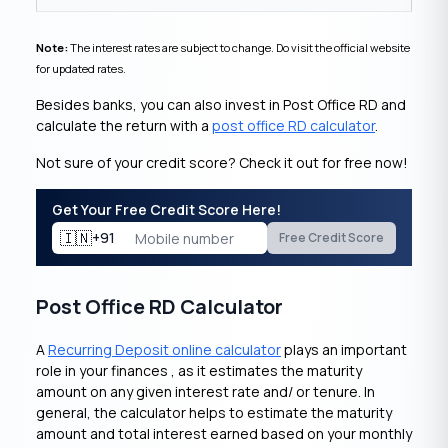
Note:
The interest rates are subject to change. Do visit the official website
for updated rates.
Besides banks, you can also invest in Post Office RD and
calculate the return with a
post office RD calculator
.
Not sure of your credit score? Check it out for free now!
Get Your Free Credit Score Here!
🇮🇳
+91
Free Credit Score
Post Office RD Calculator
A
Recurring Deposit online calculator
plays an important
role in your finances , as it estimates the maturity
amount on any given interest rate and/ or tenure. In
general, the calculator helps to estimate the maturity
amount and total interest earned based on your monthly