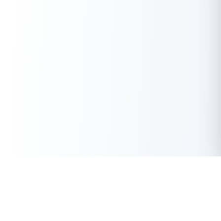
Get Instant Loan Online
Apply Now
50 Lakhs
₹
Up to