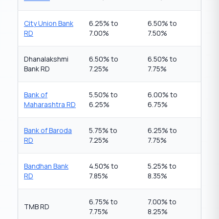
City Union Bank
6.25% to
6.50% to
RD
7.00%
7.50%
Dhanalakshmi
6.50% to
6.50% to
Bank RD
7.25%
7.75%
Bank of
5.50% to
6.00% to
Maharashtra RD
6.25%
6.75%
Bank of Baroda
5.75% to
6.25% to
RD
7.25%
7.75%
Bandhan Bank
4.50% to
5.25% to
RD
7.85%
8.35%
6.75% to
7.00% to
TMB RD
7.75%
8.25%