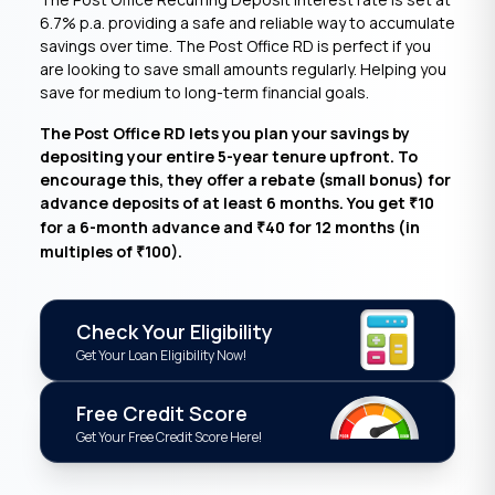
6.7% p.a. providing a safe and reliable way to accumulate
savings over time. The Post Office RD is perfect if you
are looking to save small amounts regularly. Helping you
save for medium to long-term financial goals.
The Post Office RD lets you plan your savings by
depositing your entire 5-year tenure upfront. To
encourage this, they offer a rebate (small bonus) for
advance deposits of at least 6 months. You get
10
₹
for a 6-month advance and
40 for 12 months (in
₹
multiples of
100).
₹
Check Your Eligibility
Get Your Loan Eligibility Now!
Free Credit Score
Get Your Free Credit Score Here!