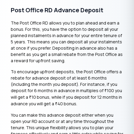
Post Office RD Advance Deposit
The Post Office RD allows you to plan ahead and earn a
bonus. For this, you have the option to deposit all your
planned instalments in advance for your entire tenure of
5 years. This means you can deposit all your instalments
at once if you prefer. Depositing in advance also has a
benefit as you get a small rebate from the Post Office as
a reward for upfront saving.
To encourage upfront deposits, the Post Office offers a
rebate for advance deposit of at least 6 months
(including the month you deposit). For instance, if you
deposit for 6 months in advance in multiples of
100 you
₹
will get a
10 bonus, while if you deposit for 12 months in
₹
advance you will get a
40 bonus.
₹
You can make this advance deposit either when you
open your RD account or at any time throughout the
tenure. This unique flexibility allows you to plan your
finances effectively and earn a little extra while saving for