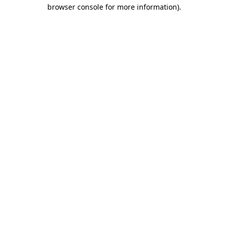
browser console for more information).