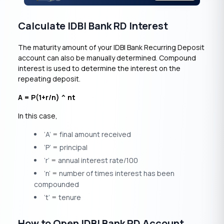
Calculate IDBI Bank RD Interest
The maturity amount of your IDBI Bank Recurring Deposit
account can also be manually determined. Compound
interest is used to determine the interest on the
repeating deposit.
A = P(1+r/n) ^ nt
In this case,
‘A’ = final amount received
‘P’ = principal
‘r’ = annual interest rate/100
‘n’ = number of times interest has been
compounded
‘t’ = tenure
How to Open IDBI Bank RD Account