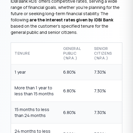
IDBI Bank RDs’ offers competitive rates, serving a wide
range of financial goals, whether you’re planning for the
future or seeking long-term financial stability. The
following
are the interest rates given by IDBI Bank
based on the customer’s specified tenure for the
general public and senior citizens.
GENERAL
SENIOR
TENURE
PUBLIC
CITIZENS
(%P.A.)
(%P.A.)
1 year
6.80%
7.30%
More than 1 year to
6.80%
7.30%
less than 15 months
15 months to less
6.80%
7.30%
than 24 months
24 months to less