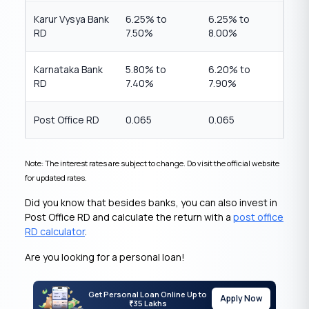
Karur Vysya Bank
6.25% to
6.25% to
RD
7.50%
8.00%
Karnataka Bank
5.80% to
6.20% to
RD
7.40%
7.90%
Post Office RD
0.065
0.065
Note: The interest rates are subject to change. Do visit the official website
for updated rates.
Did you know that besides banks, you can also invest in
Post Office RD and calculate the return with a
post office
RD calculator
.
Are you looking for a personal loan!
Get Personal Loan Online Up to
Apply Now
35 Lakhs
₹