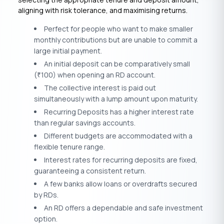
aligning with risk tolerance, and maximising returns.
Perfect for people who want to make smaller
monthly contributions but are unable to commit a
large initial payment.
An initial deposit can be comparatively small
(
100) when opening an RD account.
₹
The collective interest is paid out
simultaneously with a lump amount upon maturity.
Recurring Deposits has a higher interest rate
than regular savings accounts.
Different budgets are accommodated with a
flexible tenure range.
Interest rates for recurring deposits are fixed,
guaranteeing a consistent return.
A few banks allow loans or overdrafts secured
by RDs.
An RD offers a dependable and safe investment
option.