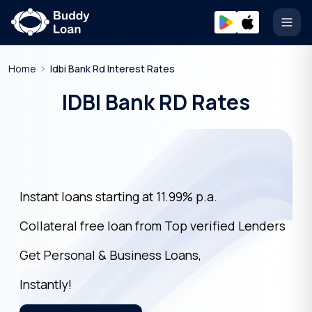
Open
Home
Idbi Bank Rd Interest Rates
IDBI Bank RD Rates
Instant loans starting at 11.99% p.a.
Collateral free loan from Top verified Lenders
Get Personal & Business Loans,
Instantly!