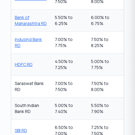
7.50%
8.00%
Bank of
5.50% to
6.00% to
Maharashtra RD
6.25%
6.75%
IndusInd Bank
7.00% to
7.50% to
RD
7.75%
8.25%
4.50% to
5.00% to
HDFC RD
7.25%
7.75%
Saraswat Bank
7.00% to
7.50% to
RD
7.50%
8.00%
South Indian
5.00% to
5.50% to
Bank RD
7.40%
7.90%
6.50% to
7.25% to
SBI RD
7.00%
7.50%