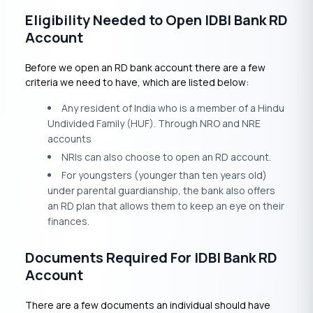
Eligibility Needed to Open IDBI Bank RD
Account
Before we open an RD bank account there are a few
criteria we need to have, which are listed below:
Any resident of India who is a member of a Hindu
Undivided Family (HUF). Through NRO and NRE
accounts
NRIs can also choose to open an RD account.
For youngsters (younger than ten years old)
under parental guardianship, the bank also offers
an RD plan that allows them to keep an eye on their
finances.
Documents Required For IDBI Bank RD
Account
There are a few documents an individual should have