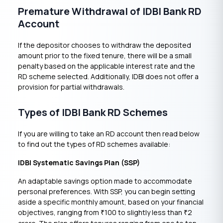
Premature Withdrawal of IDBI Bank RD
Account
If the depositor chooses to withdraw the deposited
amount prior to the fixed tenure, there will be a small
penalty based on the applicable interest rate and the
RD scheme selected. Additionally, IDBI does not offer a
provision for partial withdrawals.
Types of IDBI Bank RD Schemes
If you are willing to take an RD account then read below
to find out the types of RD schemes available:
IDBI Systematic Savings Plan (SSP)
An adaptable savings option made to accommodate
personal preferences. With SSP, you can begin setting
aside a specific monthly amount, based on your financial
objectives, ranging from
100 to slightly less than
2
₹
₹