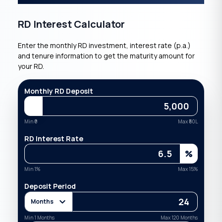
RD Interest Calculator
Enter the monthly RD investment, interest rate (p.a.)
and tenure information to get the maturity amount for
your RD.
Monthly RD Deposit
Min ₹
0
Max ₹
50L
RD Interest Rate
%
Min
1
%
Max
15
%
Deposit Period
Months
Min
1
Months
Max
120
Months