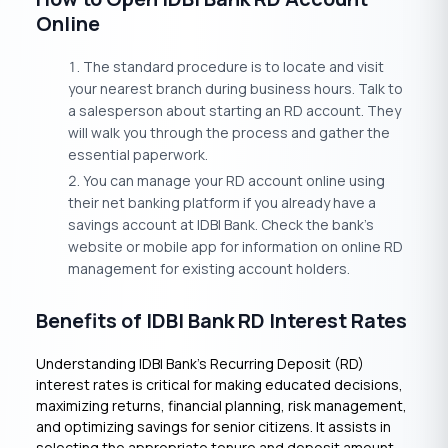
Online
The standard procedure is to locate and visit
your nearest branch during business hours. Talk to
a salesperson about starting an RD account. They
will walk you through the process and gather the
essential paperwork.
You can manage your RD account online using
their net banking platform if you already have a
savings account at IDBI Bank. Check the bank’s
website or mobile app for information on online RD
management for existing account holders.
Benefits of IDBI Bank RD Interest Rates
Understanding IDBI Bank’s Recurring Deposit (RD)
interest rates is critical for making educated decisions,
maximizing returns, financial planning, risk management,
and optimizing savings for senior citizens. It assists in
selecting the appropriate tenure and deposit amount,