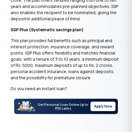
crore. The plan offers tenures ranging from one to ten
years and accommodates pre-planned objectives. SSP
also enables the recipient to be nominated, giving the
depositor additional peace of mind.
SSP Plus (Systematic savings plan)
This plan provides full benefits such as principal and
interest protection, insurance coverage, and reward
points. SSP Plus offers flexibility and matches financial
goals, with a tenure of 3 to 10 years, a minimum deposit
of Rs. 5000, maximum deposits of up to Rs. 2 crores,
personal accident insurance, loans against deposits,
and the possibility for premature closure.
Do you need an instant loan?
Get Personal Loan Online Up to
Apply Now
35 Lakhs
₹