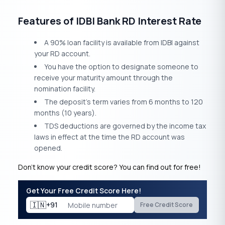
Features of IDBI Bank RD Interest Rate
A 90% loan facility is available from IDBI against
your RD account.
You have the option to designate someone to
receive your maturity amount through the
nomination facility.
The deposit’s term varies from 6 months to 120
months (10 years).
TDS deductions are governed by the income tax
laws in effect at the time the RD account was
opened.
Don’t know your credit score? You can find out for free!
Get Your Free Credit Score Here!
🇮🇳
+91
Free Credit Score