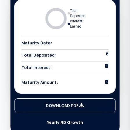
Total
Deposited
Interest
Earned
Maturity Date:
₹0
Total Deposited:
₹0
Total Interest:
₹0
Maturity Amount:
DOWNLOAD PDF
Yearly RD Growth