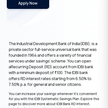
Apply Now
The Industrial Development Bank of India(IDBI), is a
private sector full-service universal bank that was
founded in 1964 and offers a variety of financial
services under savings’ scheme. You can open
aRecurring Deposit (RD) account from IDBI bank
with a minimum deposit of
100. The IDBI bank
₹
offers RD interest rates starting from 6.50% to
7.50% p.a. for general and senior citizens.
You can increase your savings whenever it’s convenient
for you with the IDBI Systematic Savings Plan. Explore this
page to discover more about IDBI Bank RD Interest,