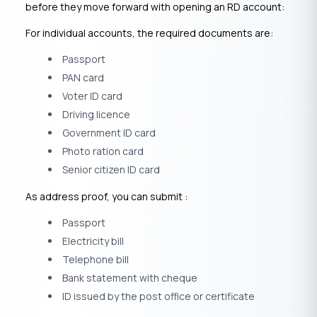
before they move forward with opening an RD account:
For individual accounts, the required documents are:
Passport
PAN card
Voter ID card
Driving licence
Government ID card
Photo ration card
Senior citizen ID card
As address proof, you can submit :
Passport
Electricity bill
Telephone bill
Bank statement with cheque
ID issued by the post office or certificate