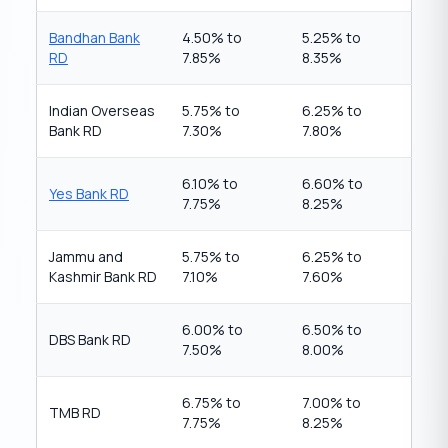
Bandhan Bank
4.50% to
5.25% to
RD
7.85%
8.35%
Indian Overseas
5.75% to
6.25% to
Bank RD
7.30%
7.80%
6.10% to
6.60% to
Yes Bank RD
7.75%
8.25%
Jammu and
5.75% to
6.25% to
Kashmir Bank RD
7.10%
7.60%
6.00% to
6.50% to
DBS Bank RD
7.50%
8.00%
6.75% to
7.00% to
TMB RD
7.75%
8.25%