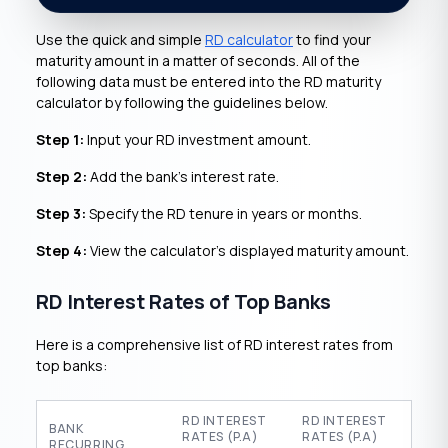
Use the quick and simple
RD calculator
to find your
maturity amount in a matter of seconds. All of the
following data must be entered into the RD maturity
calculator by following the guidelines below.
Step 1:
Input your RD investment amount.
Step 2:
Add the bank’s interest rate.
Step 3:
Specify the RD tenure in years or months.
Step 4:
View the calculator’s displayed maturity amount.
RD Interest Rates of Top Banks
Here is a comprehensive list of RD interest rates from
top banks:
RD INTEREST
RD INTEREST
BANK
RATES (P.A)
RATES (P.A)
RECURRING