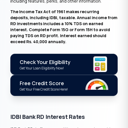
including features, perks, and other information.
The Income Tax Act of 1961 makes recurring
deposits, including IDBI, taxable. Annual income from
RD investments includes a 10% TDS on earned
interest. Complete Form 15G or Form 15H to avoid
paying TDS on RD profit. Interest earned should
exceed Rs. 40,000 annually.
Check Your Eligibility
Get Your Loan Eligibility Now!
Free Credit Score
Get Your Free Credit Score Here!
IDBI Bank RD Interest Rates