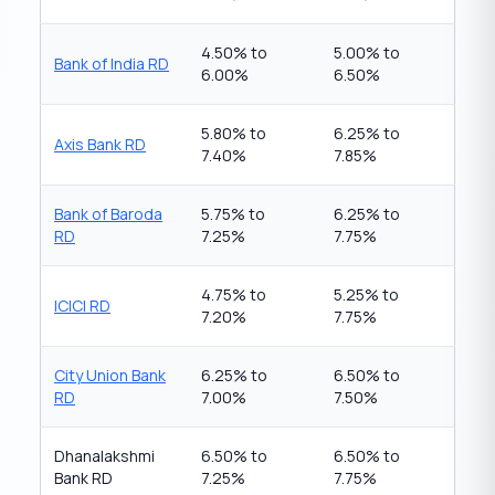
4.50% to
5.00% to
Bank of India RD
6.00%
6.50%
5.80% to
6.25% to
Axis Bank RD
7.40%
7.85%
Bank of Baroda
5.75% to
6.25% to
RD
7.25%
7.75%
4.75% to
5.25% to
ICICI RD
7.20%
7.75%
City Union Bank
6.25% to
6.50% to
RD
7.00%
7.50%
Dhanalakshmi
6.50% to
6.50% to
Bank RD
7.25%
7.75%