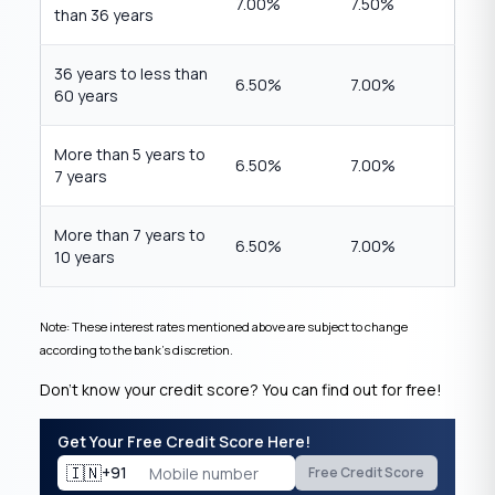
7.00%
7.50%
than 36 years
36 years to less than
6.50%
7.00%
60 years
More than 5 years to
6.50%
7.00%
7 years
More than 7 years to
6.50%
7.00%
10 years
Note: These interest rates mentioned above are subject to change
according to the bank’s discretion.
Don’t know your credit score? You can find out for free!
Get Your Free Credit Score Here!
🇮🇳
+91
Free Credit Score