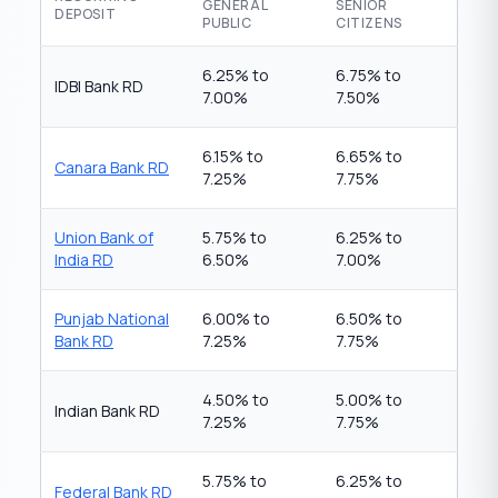
GENERAL
SENIOR
DEPOSIT
PUBLIC
CITIZENS
6.25% to
6.75% to
IDBI Bank RD
7.00%
7.50%
6.15% to
6.65% to
Canara Bank RD
7.25%
7.75%
Union Bank of
5.75% to
6.25% to
India RD
6.50%
7.00%
Punjab National
6.00% to
6.50% to
Bank RD
7.25%
7.75%
4.50% to
5.00% to
Indian Bank RD
7.25%
7.75%
5.75% to
6.25% to
Federal Bank RD