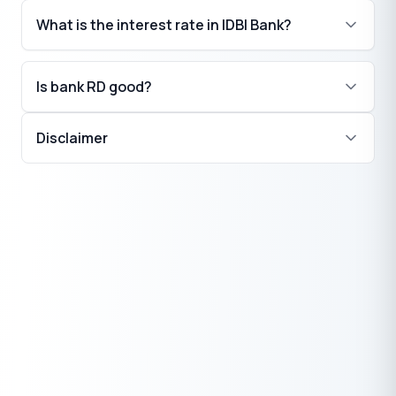
What is the interest rate in IDBI Bank?
Is bank RD good?
Disclaimer