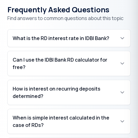
Frequently Asked Questions
Find answers to common questions about this topic
What is the RD interest rate in IDBI Bank?
Can I use the IDBI Bank RD calculator for
free?
How is interest on recurring deposits
determined?
When is simple interest calculated in the
case of RDs?