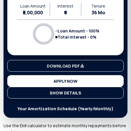
Loan Amount
Interest
Tenure
₹5,00,000
₹0
36
Mo
Loan Amount -
100
%
Total Interest -
0
%
DOWNLOAD PDF
APPLY NOW
SHOW DETAILS
Your Amortization Schedule (Yearly/Monthly)
Use the EMI calculator to estimate monthly repayments before