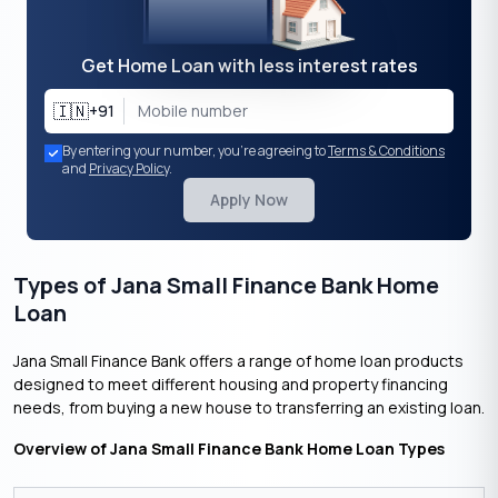
Get Home Loan with less interest rates
🇮🇳
+91
By entering your number, you're agreeing to
Terms & Conditions
and
Privacy Policy
.
Apply Now
Types of Jana Small Finance Bank Home
Loan
Jana Small Finance Bank offers a range of home loan products
designed to meet different housing and property financing
needs, from buying a new house to transferring an existing loan.
Overview of Jana Small Finance Bank Home Loan Types