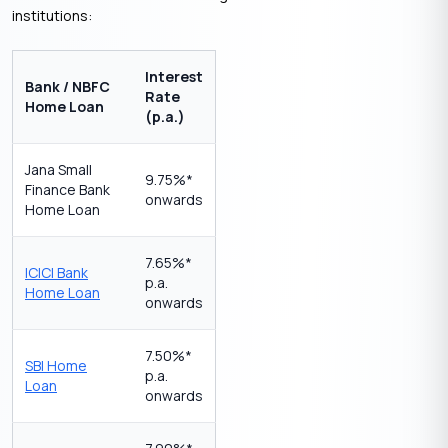
institutions:
Interest
Bank / NBFC
Rate
Home Loan
(p.a.)
Jana Small
9.75%*
Finance Bank
onwards
Home Loan
7.65%*
ICICI Bank
p.a.
Home Loan
onwards
7.50%*
SBI Home
p.a.
Loan
onwards