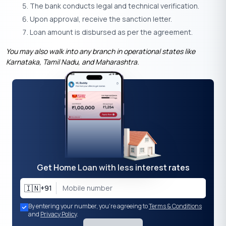
The bank conducts legal and technical verification.
Upon approval, receive the sanction letter.
Loan amount is disbursed as per the agreement.
You may also walk into any branch in operational states like
Karnataka, Tamil Nadu, and Maharashtra.
Get Home Loan with less interest rates
🇮🇳
+91
By entering your number, you're agreeing to
Terms & Conditions
and
Privacy Policy
.