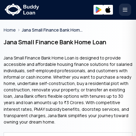
Open
Home
Jana Small Finance Bank Home Loan
Jana Small Finance Bank Home Loan
Jana Small Finance Bank Home Loan is designed to provide
accessible and affordable housing finance solutions for salaried
individuals, self-employed professionals, and customers with
informal or cash income. Whether you want to purchase a ready
home, undertake self-construction, buy a residential plot with
construction, renovate your property, or transfer an existing
loan, Jana Bank offers flexible options with tenures up to 30
years and loan amounts up to
3 Crores. With competitive
₹
interest rates, PMAY subsidy benefits, doorstep services, and
transparent charges, Jana Bank simplifies your journey toward
owning your dream home.