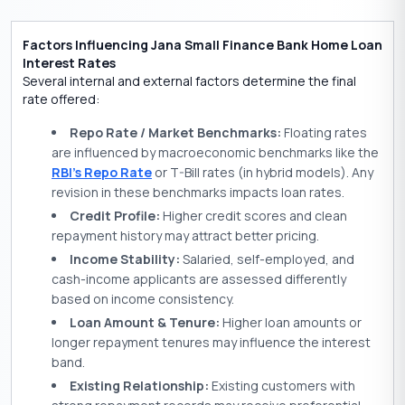
Factors Influencing Jana Small Finance Bank Home Loan
Interest Rates
Several internal and external factors determine the final
rate offered:
Repo Rate / Market Benchmarks:
Floating rates
are influenced by macroeconomic benchmarks like the
RBI’s
Repo Rate
or T-Bill rates (in hybrid models). Any
revision in these benchmarks impacts loan rates.
Credit Profile:
Higher credit scores and clean
repayment history may attract better pricing.
Income Stability:
Salaried, self-employed, and
cash-income applicants are assessed differently
based on income consistency.
Loan Amount & Tenure:
Higher loan amounts or
longer repayment tenures may influence the interest
band.
Existing Relationship:
Existing customers with