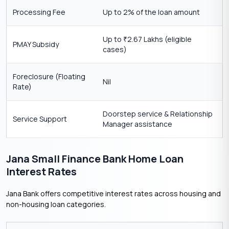
Processing Fee
Up to 2% of the loan amount
Up to
2.67 Lakhs (eligible
₹
PMAY Subsidy
cases)
Foreclosure (Floating
Nil
Rate)
Doorstep service & Relationship
Service Support
Manager assistance
Jana Small Finance Bank Home Loan
Interest Rates
Jana Bank offers competitive interest rates across housing and
non-housing loan categories.