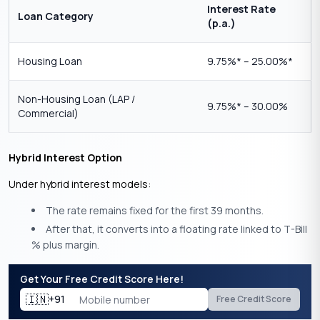
Interest Rate
Loan Category
(p.a.)
Housing Loan
9.75%* – 25.00%*
Non-Housing Loan (LAP /
9.75%* – 30.00%
Commercial)
Hybrid Interest Option
Under hybrid interest models:
The rate remains fixed for the first 39 months.
After that, it converts into a floating rate linked to T-Bill
% plus margin.
Get Your Free Credit Score Here!
🇮🇳
+91
Free Credit Score