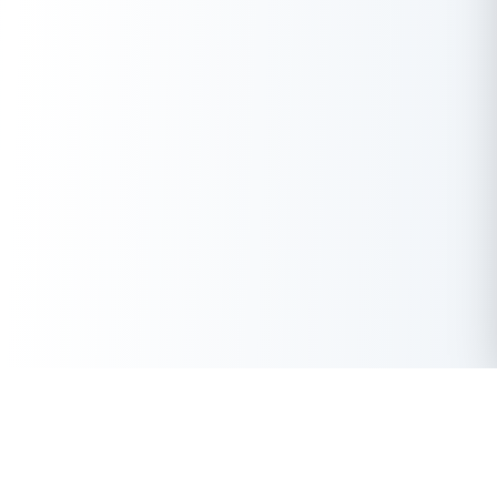
Get Instant Loan Online
Apply Now
50 Lakhs
₹
Up to