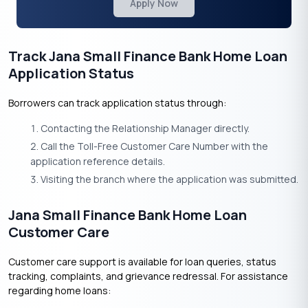
Apply Now
Track Jana Small Finance Bank Home Loan
Application Status
Borrowers can track application status through:
Contacting the Relationship Manager directly.
Call the Toll-Free Customer Care Number with the
application reference details.
Visiting the branch where the application was submitted.
Jana Small Finance Bank Home Loan
Customer Care
Customer care support is available for loan queries, status
tracking, complaints, and grievance redressal. For assistance
regarding home loans: