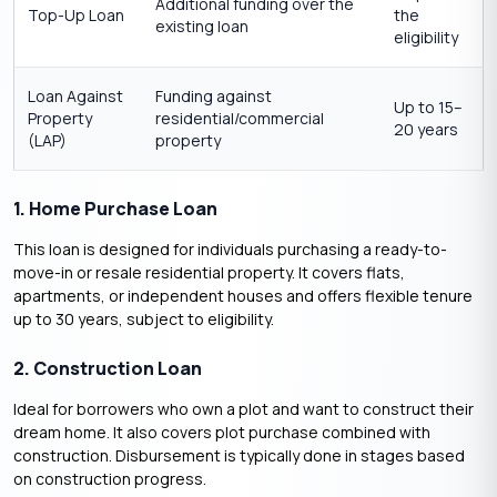
Additional funding over the
Top-Up Loan
the
existing loan
eligibility
Loan Against
Funding against
Up to 15–
Property
residential/commercial
20 years
(LAP)
property
1. Home Purchase Loan
This loan is designed for individuals purchasing a ready-to-
move-in or resale residential property. It covers flats,
apartments, or independent houses and offers flexible tenure
up to 30 years, subject to eligibility.
2. Construction Loan
Ideal for borrowers who own a plot and want to construct their
dream home. It also covers plot purchase combined with
construction. Disbursement is typically done in stages based
on construction progress.