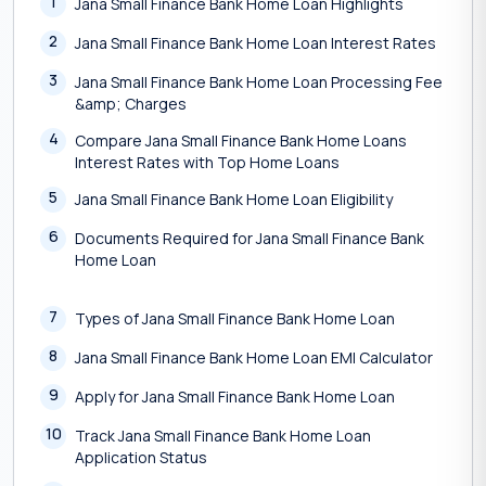
1
Jana Small Finance Bank Home Loan Highlights
2
Jana Small Finance Bank Home Loan Interest Rates
3
Jana Small Finance Bank Home Loan Processing Fee
&amp; Charges
4
Compare Jana Small Finance Bank Home Loans
Interest Rates with Top Home Loans
5
Jana Small Finance Bank Home Loan Eligibility
6
Documents Required for Jana Small Finance Bank
Home Loan
7
Types of Jana Small Finance Bank Home Loan
8
Jana Small Finance Bank Home Loan EMI Calculator
9
Apply for Jana Small Finance Bank Home Loan
10
Track Jana Small Finance Bank Home Loan
Application Status