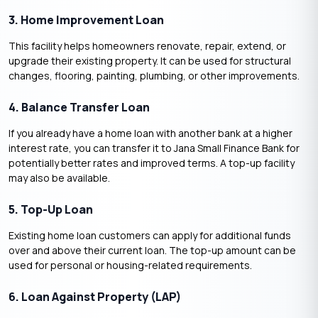
3. Home Improvement Loan
This facility helps homeowners renovate, repair, extend, or
upgrade their existing property. It can be used for structural
changes, flooring, painting, plumbing, or other improvements.
4. Balance Transfer Loan
If you already have a home loan with another bank at a higher
interest rate, you can transfer it to Jana Small Finance Bank for
potentially better rates and improved terms. A top-up facility
may also be available.
5. Top-Up Loan
Existing home loan customers can apply for additional funds
over and above their current loan. The top-up amount can be
used for personal or housing-related requirements.
6. Loan Against Property (LAP)