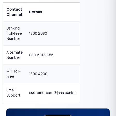
Contact
Details
Channel
Banking
Toll-Free
1800 2080
Number
Alternate
080-68131056
Number
MFI Toll-
1800 4200
Free
Email
customercare@jana.bank.in
Support