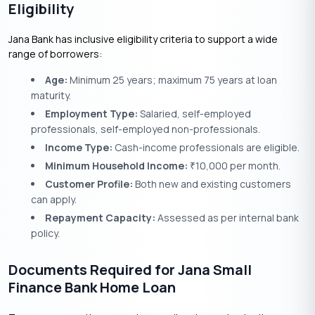
Eligibility
Jana Bank has inclusive eligibility criteria to support a wide
range of borrowers:
Age:
Minimum 25 years; maximum 75 years at loan
maturity.
Employment Type:
Salaried, self-employed
professionals, self-employed non-professionals.
Income Type:
Cash-income professionals are eligible.
Minimum Household Income:
10,000 per month.
₹
Customer Profile:
Both new and existing customers
can apply.
Repayment Capacity:
Assessed as per internal bank
policy.
Documents Required for Jana Small
Finance Bank Home Loan