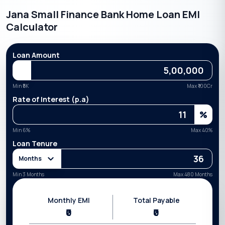
Jana Small Finance Bank Home Loan EMI
Calculator
Loan Amount
Min ₹
5K
Max ₹
100Cr
Rate of Interest (p.a)
%
Min
6
%
Max
40
%
Loan Tenure
Months
Min 3 Months
Max 480 Months
Monthly EMI
Total Payable
₹0
₹0