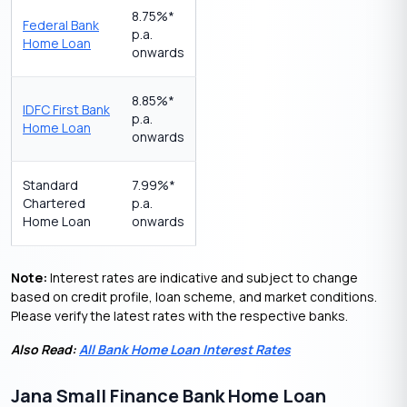
8.75%*
Federal Bank
p.a.
Home Loan
onwards
8.85%*
IDFC First Bank
p.a.
Home Loan
onwards
Standard
7.99%*
Chartered
p.a.
Home Loan
onwards
Note:
Interest rates are indicative and subject to change
based on credit profile, loan scheme, and market conditions.
Please verify the latest rates with the respective banks.
Also Read:
All Bank Home Loan Interest Rates
Jana Small Finance Bank Home Loan