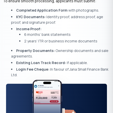
To ensure smooth processing, applicants must submit:
Completed Application Form
with photographs.
KYC Documents:
Identity proof, address proof, age
proof, and signature proof.
Income Proof:
6 months’ bank statements
2 years’ ITR or business income documents
Property Documents:
Ownership documents and sale
agreements.
Existing Loan Track Record:
If applicable.
Login Fee Cheque:
In favour of Jana Small Finance Bank
Ltd.