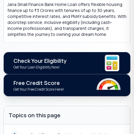
Jana Small Finance Bank Home Loan offers flexible housing
finance up to
3 Crores with tenures of up to 30 years,
₹
competitive interest rates, and PMAY subsidy benefits. With
doorstep service, inclusive eligibility (including cash-
income professionals), and transparent charges, it
simplifies the journey to owning your dream home.
Check Your Eligibility
Get Your Loan Eligibility Now!
Free Credit Score
Get Your Free Credit Score Here!
Topics on this page