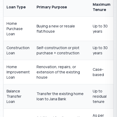
Maximum
Loan Type
Primary Purpose
Tenure
Home
Buying a new or resale
Up to 30
Purchase
flat/house
years
Loan
Construction
Self-construction or plot
Up to 30
Loan
purchase + construction
years
Home
Renovation, repairs, or
Case-
Improvement
extension of the existing
based
Loan
house
Balance
Up to
Transfer the existing home
Transfer
residual
loan to Jana Bank
Loan
tenure
As per