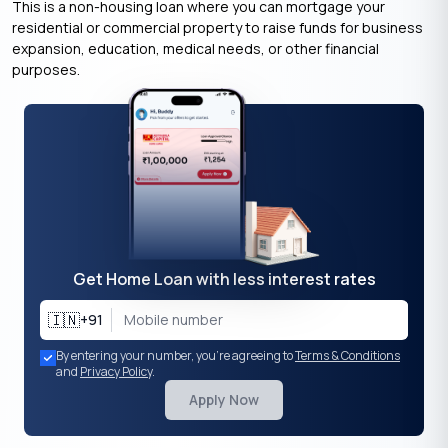
This is a non-housing loan where you can mortgage your
residential or commercial property to raise funds for business
expansion, education, medical needs, or other financial
purposes.
Get Home Loan with less interest rates
🇮🇳
+91
By entering your number, you're agreeing to
Terms & Conditions
and
Privacy Policy
.
Apply Now