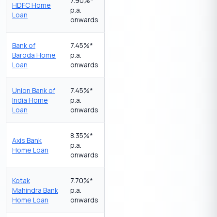
7.90%*
HDFC Home
p.a.
Loan
onwards
Bank of
7.45%*
Baroda Home
p.a.
Loan
onwards
Union Bank of
7.45%*
India Home
p.a.
Loan
onwards
8.35%*
Axis Bank
p.a.
Home Loan
onwards
Kotak
7.70%*
Mahindra Bank
p.a.
Home Loan
onwards