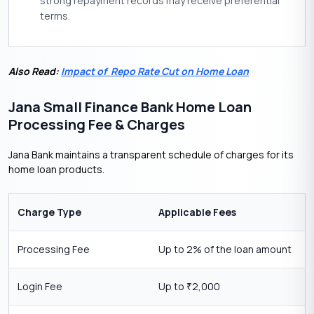
strong repayment records may receive preferential
terms.
Also Read:
Impact of Repo Rate Cut on Home Loan
Jana Small Finance Bank Home Loan
Processing Fee & Charges
Jana Bank maintains a transparent schedule of charges for its
home loan products.
Charge Type
Applicable Fees
Processing Fee
Up to 2% of the loan amount
Login Fee
Up to
2,000
₹