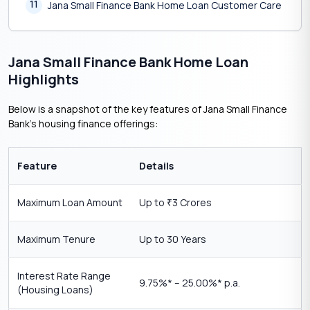
11
Jana Small Finance Bank Home Loan Customer Care
Jana Small Finance Bank Home Loan
Highlights
Below is a snapshot of the key features of Jana Small Finance
Bank’s housing finance offerings:
Feature
Details
Maximum Loan Amount
Up to
3 Crores
₹
Maximum Tenure
Up to 30 Years
Interest Rate Range
9.75%* – 25.00%* p.a.
(Housing Loans)