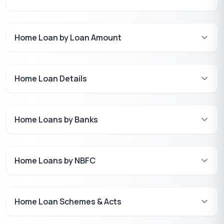
Home Loan by Loan Amount
Home Loan Details
Home Loans by Banks
Home Loans by NBFC
Home Loan Schemes & Acts