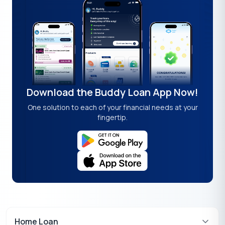
Download the Buddy Loan App Now!
One solution to each of your financial needs at your
fingertip.
Home Loan