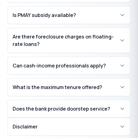
₹
Is PMAY subsidy available?
Are there foreclosure charges on floating-
₹
rate loans?
Can cash-income professionals apply?
What is the maximum tenure offered?
Does the bank provide doorstep service?
Disclaimer