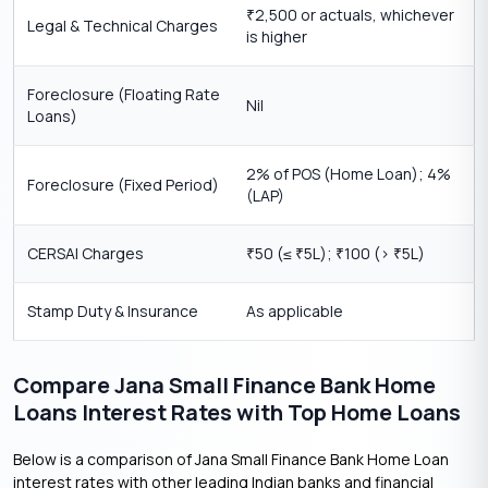
2,500 or actuals, whichever
₹
Legal & Technical Charges
is higher
Foreclosure (Floating Rate
Nil
Loans)
2% of POS (Home Loan); 4%
Foreclosure (Fixed Period)
(LAP)
CERSAI Charges
50 (≤
5L);
100 (>
5L)
₹
₹
₹
₹
Stamp Duty & Insurance
As applicable
Compare Jana Small Finance Bank Home
Loans Interest Rates with Top Home Loans
Below is a comparison of Jana Small Finance Bank Home Loan
interest rates with other leading Indian banks and financial