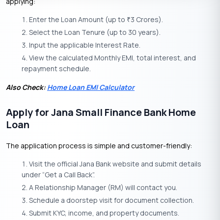
applying:
Enter the Loan Amount (up to
3 Crores).
₹
Select the Loan Tenure (up to 30 years).
Input the applicable Interest Rate.
View the calculated Monthly EMI, total interest, and
repayment schedule.
Also Check:
Home Loan EMI Calculator
Apply for Jana Small Finance Bank Home
Loan
The application process is simple and customer-friendly:
Visit the official Jana Bank website and submit details
under “Get a Call Back”.
A Relationship Manager (RM) will contact you.
Schedule a doorstep visit for document collection.
Submit KYC, income, and property documents.