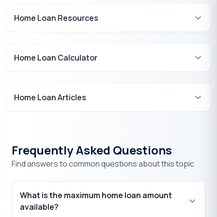
Home Loan Resources
Home Loan Calculator
Home Loan Articles
Frequently Asked Questions
Find answers to common questions about this topic
What is the maximum home loan amount
available?