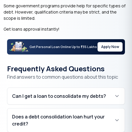
Some government programs provide help for specific types of
debt. However, qualification criteria may be strict, and the
scope is limited.
Get loans approval instantly!
Apply Now
Get Personal Loan Online Up to
35 Lakhs
₹
Frequently Asked Questions
Find answers to common questions about this topic
Can I get a loan to consolidate my debts?
Does a debt consolidation loan hurt your
credit?