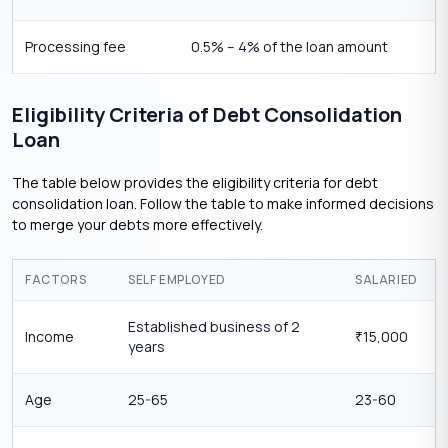
Processing fee
0.5% – 4% of the loan amount
Eligibility Criteria of Debt Consolidation
Loan
The table below provides the eligibility criteria for debt
consolidation loan. Follow the table to make informed decisions
to merge your debts more effectively.
FACTORS
SELF EMPLOYED
SALARIED
Established business of 2
Income
15,000
₹
years
Age
25-65
23-60