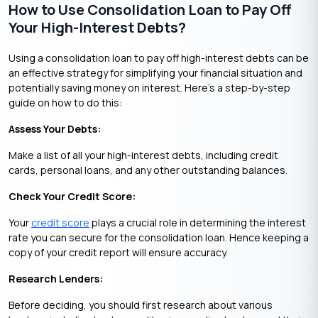
How to Use Consolidation Loan to Pay Off
Your High-Interest Debts?
Using a consolidation loan to pay off high-interest debts can be
an effective strategy for simplifying your financial situation and
potentially saving money on interest. Here’s a step-by-step
guide on how to do this:
Assess Your Debts:
Make a list of all your high-interest debts, including credit
cards, personal loans, and any other outstanding balances.
Check Your Credit Score:
Your
credit score
plays a crucial role in determining the interest
rate you can secure for the consolidation loan. Hence keeping a
copy of your credit report will ensure accuracy.
Research Lenders:
Before deciding, you should first research about various