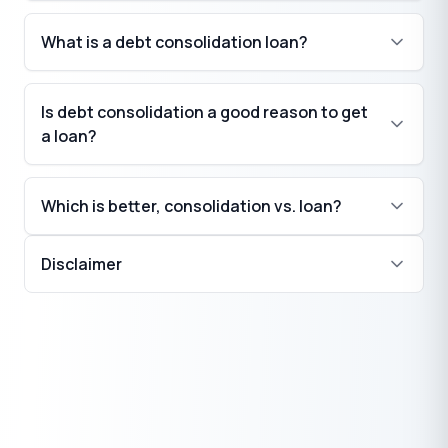
What is a debt consolidation loan?
Is debt consolidation a good reason to get
a loan?
Which is better, consolidation vs. loan?
Disclaimer