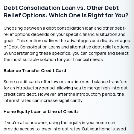
Debt Consolidation Loan vs. Other Debt
Relief Options: Which One is Right for You?
Choosing between a debt consolidation loan and other debt-
relief options depends on your specific financial situation and
goals. This section outlines the advantages and disadvantages
of Debt Consolidation Loans and alternative debt relief options.
By understanding these specifics, you can compare and select
the most suitable solution for your financial needs.
Balance Transfer Credit Card:
Some credit cards offer low or zero-interest balance transfers
for an introductory period, allowing you to merge high-interest
credit card debt. However, after the introductory period, the
interest rates can increase significantly.
Home Equity Loan or Line of Credit:
If you’re a homeowner, using the equity in your home can
provide access to lower interest rates. But ‌your home is used