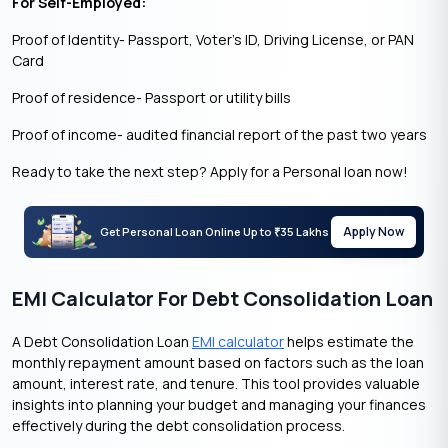
For Self-Employed:
Proof of Identity- Passport, Voter’s ID, Driving License, or PAN
Card
Proof of residence- Passport or utility bills
Proof of income- audited financial report of the past two years
Ready to take the next step? Apply for a Personal loan now!
Apply Now
Get Personal Loan Online Up to
35 Lakhs
₹
EMI Calculator For Debt Consolidation Loan
A Debt Consolidation Loan
EMI calculator
helps estimate the
monthly repayment amount based on factors such as the loan
amount, interest rate, and tenure. This tool provides valuable
insights into planning your budget and managing your finances
effectively during the debt consolidation process.