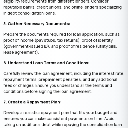
eligibility requirements from different lenders. Consider
reputable banks, credit unions, and online lenders specializing
in debt consolidation loans.
5. Gather Necessary Documents:
Prepare the documents required for loan application, such as
proof of income (pay stubs, tax returns), proof of identity
(government-issued ID), and proof of residence (utility bills,
lease agreement).
6. Understand Loan Terms and Conditions:
Carefully review the loan agreement, including the interest rate,
repayment terms, prepayment penalties, and any additional
fees or charges. Ensure you understand all the terms and
conditions before signing the loan agreement.
7. Create a Repayment Plan:
Develop a realistic repayment plan that fits your budget and
ensures you can make consistent payments on time. Avoid
taking on additional debt while repaying the consolidation loan.