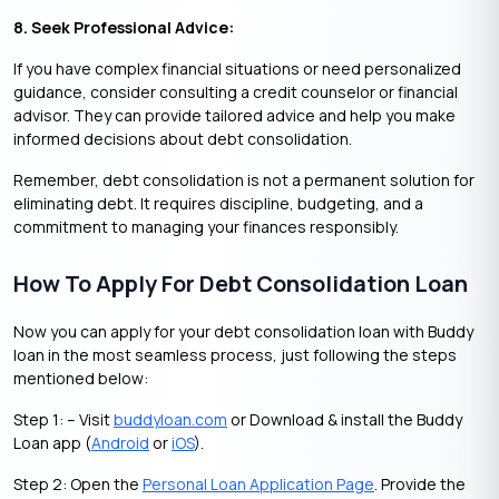
8. Seek Professional Advice:
If you have complex financial situations or need personalized
guidance, consider consulting a credit counselor or financial
advisor. They can provide tailored advice and help you make
informed decisions about debt consolidation.
Remember, debt consolidation is not a permanent solution for
eliminating debt. It requires discipline, budgeting, and a
commitment to managing your finances responsibly.
How To Apply For Debt Consolidation Loan
Now you can apply for your debt consolidation loan with Buddy
loan in the most seamless process, just following the steps
mentioned below:
Step 1: – Visit
buddyloan.com
or Download & install the Buddy
Loan app (
Android
or
iOS
).
Step 2: Open the
Personal Loan Application Page
. Provide the