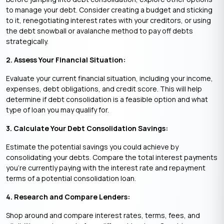
to manage your debt. Consider creating a budget and sticking
to it, renegotiating interest rates with your creditors, or using
the debt snowball or avalanche method to pay off debts
strategically.
2. Assess Your Financial Situation:
Evaluate your current financial situation, including your income,
expenses, debt obligations, and credit score. This will help
determine if debt consolidation is a feasible option and what
type of loan you may qualify for.
3. Calculate Your Debt Consolidation Savings:
Estimate the potential savings you could achieve by
consolidating your debts. Compare the total interest payments
you’re currently paying with the interest rate and repayment
terms of a potential consolidation loan.
4. Research and Compare Lenders:
Shop around and compare interest rates, terms, fees, and