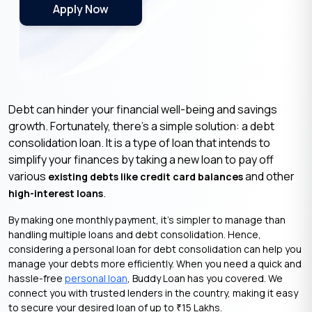
Apply Now
Debt can hinder your financial well-being and savings
growth. Fortunately, there’s a simple solution: a debt
consolidation loan. It is a type of loan that intends to
simplify your finances by taking a new loan to pay off
various
and other
existing debts like credit card balances
.
high-interest loans
By making one monthly payment, it’s simpler to manage than
handling multiple loans and debt consolidation. Hence,
considering a personal loan for debt consolidation can help you
manage your debts more efficiently. When you need a quick and
hassle-free
personal loan
, Buddy Loan has you covered. We
connect you with trusted lenders in the country, making it easy
to secure your desired loan of up to
15 Lakhs.
₹