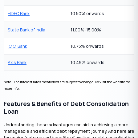
HDFC Bank
10.50% onwards
State Bank of India
11.00%-15.00%
ICICI Bank
10.75% onwards
Axis Bank
10.49% onwards
Note- The interest rates mentioned are subject to change. Do visit the website for
more info.
Features & Benefits of Debt Consolidation
Loan
Understanding these advantages can aid in achieving a more
manageable and efficient debt repayment journey. And here are
the major features and benefits of availing a debt consolidation