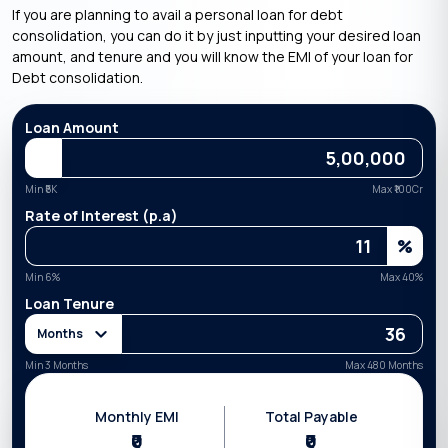
If you are planning to avail a personal loan for debt
consolidation, you can do it by just inputting your desired loan
amount, and tenure and you will know the EMI of your loan for
Debt consolidation.
Loan Amount
Min ₹
5K
Max ₹
100Cr
Rate of Interest (p.a)
%
Min
6
%
Max
40
%
Loan Tenure
Months
Min 3 Months
Max 480 Months
Monthly EMI
Total Payable
₹0
₹0