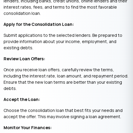
lenders, including banks, credit unions, online lenders and their
interest rates, fees, and terms to find the most favorable
consolidation loan.
Apply for the Consolidation Loan:
Submit applications to the selected lenders. Be prepared to
provide information about your income, employment, and
existing debts.
Review Loan Offers:
Once you receive loan offers, carefully review the terms,
including the interest rate, loan amount, and repayment period.
Ensure that the new loan terms are better than your existing
debts.
Accept the Loan:
Choose the consolidation loan that best fits your needs and
accept the offer. This may involve signing a loan agreement.
Monitor Your Finances: