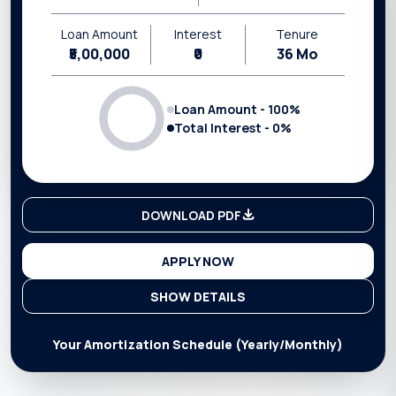
Loan Amount
Interest
Tenure
₹5,00,000
₹0
36
Mo
Loan Amount -
100
%
Total Interest -
0
%
DOWNLOAD PDF
APPLY NOW
SHOW DETAILS
Your Amortization Schedule (Yearly/Monthly)