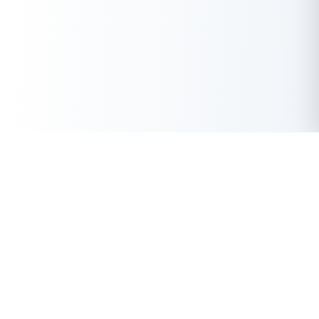
Get Instant Loan Online
Apply Now
50 Lakhs
₹
Up to
With the highest loan approval rate in the industry, Buddy Loan
offers a solution to each of your financial nuance at your
fingertip.
Loan Types
Resources
Company