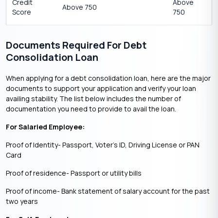
Credit
Above
Above 750
Score
750
Documents Required For Debt
Consolidation Loan
When applying for a debt consolidation loan, here are the major
documents to support your application and verify your loan
availing stability. The list below includes the number of
documentation you need to provide to avail the loan.
For Salaried Employee:
Proof of Identity- Passport, Voter’s ID, Driving License or PAN
Card
Proof of residence- Passport or utility bills
Proof of income- Bank statement of salary account for the past
two years