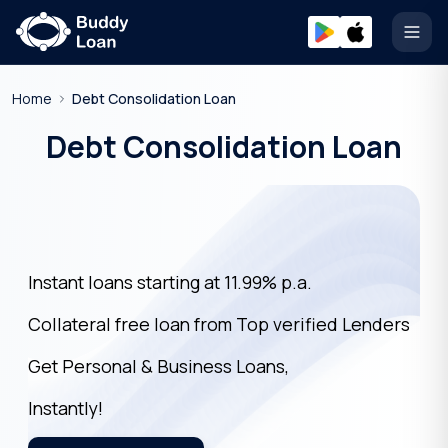
Open
Home
Debt Consolidation Loan
Debt Consolidation Loan
Instant loans starting at 11.99% p.a.
Collateral free loan from Top verified Lenders
Get Personal & Business Loans,
Instantly!