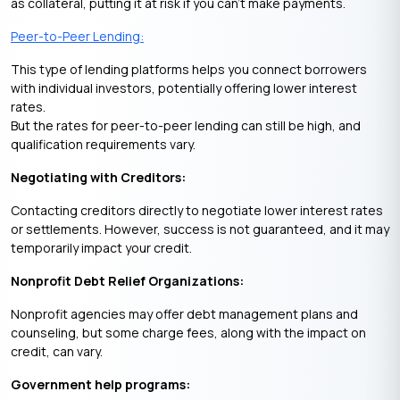
as collateral, putting it at risk if you can’t make payments.
Peer-to-Peer Lending:
This type of lending platforms helps you connect borrowers
with individual investors, potentially offering lower interest
rates.
But the rates for peer-to-peer lending can still be high, and
qualification requirements vary.
Negotiating with Creditors:
Contacting creditors directly to negotiate lower interest rates
or settlements. However, success is not guaranteed, and it may
temporarily impact your credit.
Nonprofit Debt Relief Organizations:
Nonprofit agencies may offer debt management plans and
counseling, but some charge fees, along with the impact on
credit, can vary.
Government help programs: