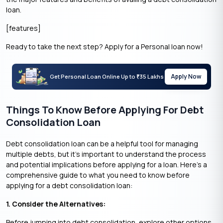
loan.
[features]
Ready to take the next step? Apply for a Personal loan now!
Apply Now
Get Personal Loan Online Up to
35 Lakhs
₹
Things To Know Before Applying For Debt
Consolidation Loan
Debt consolidation loan can be a helpful tool for managing
multiple debts, but it’s important to understand the process
and potential implications before applying for a loan. Here’s a
comprehensive guide to what you need to know before
applying for a debt consolidation loan:
1. Consider the Alternatives:
Before jumping into debt consolidation, explore other options