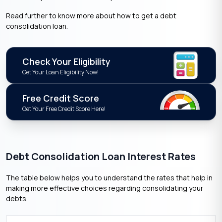
Read further to know more about how to get a debt
consolidation loan.
Check Your Eligibility
Get Your Loan Eligibility Now!
Free Credit Score
Get Your Free Credit Score Here!
Debt Consolidation Loan Interest Rates
The table below helps you to understand the rates that help in
making more effective choices regarding consolidating your
debts.