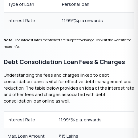
Type of Loan
Personal loan
Interest Rate
11.99*%p.a onwards
Note:
The interest rates mentioned are subject to change. Do visit the website for
more info.
Debt Consolidation Loan Fees & Charges
Understanding the fees and charges linked to debt
consolidation loans is vital for effective debt management and
reduction. The table below provides an idea of the interest rate
and other fees and charges associated with debt
consolidation loan online as well.
Interest Rate
11.99*% p.a. onwards
Max. Loan Amount
15 Lakhs
₹