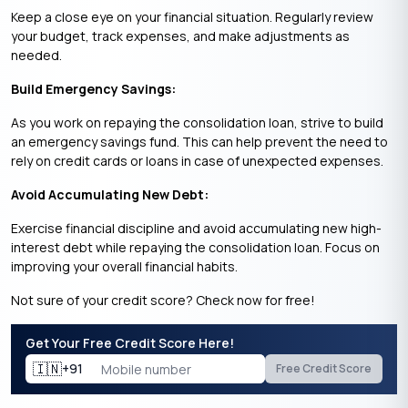
Keep a close eye on your financial situation. Regularly review
your budget, track expenses, and make adjustments as
needed.
Build Emergency Savings:
As you work on repaying the consolidation loan, strive to build
an emergency savings fund. This can help prevent the need to
rely on credit cards or loans in case of unexpected expenses.
Avoid Accumulating New Debt:
Exercise financial discipline and avoid accumulating new high-
interest debt while repaying the consolidation loan. Focus on
improving your overall financial habits.
Not sure of your credit score? Check now for free!
Get Your Free Credit Score Here!
🇮🇳
+91
Free Credit Score