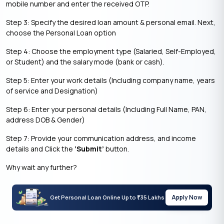
mobile number and enter the received OTP.
Step 3: Specify the desired loan amount & personal email. Next,
choose the Personal Loan option
Step 4: Choose the employment type (Salaried, Self-Employed,
or Student) and the salary mode (bank or cash).
Step 5: Enter your work details (Including company name, years
of service and Designation)
Step 6: Enter your personal details (Including Full Name, PAN,
address DOB & Gender)
Step 7: Provide your communication address, and income
details and Click the
‘Submit’
button.
Why wait any further?
Apply Now
Get Personal Loan Online Up to
35 Lakhs
₹