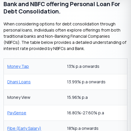
Bank and NBFC offering Personal Loan For
Debt Consolidation.
When considering options for debt consolidation through
personal loans, individuals often explore offerings from both
traditional banks and Non-Banking Financial Companies
(NBFCs). The table below provides a detailed understanding of
interest rate provided by NBFCs and Bank.
Money Tap
13% p.a onwards
Dhani Loans
13.99% p.a onwards
Money View
15.96% p.a
PaySense
16.80%-27.60% p.a
Fibe (Early Salary)
18%p.a onwards