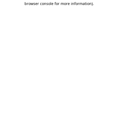
browser console for more information).