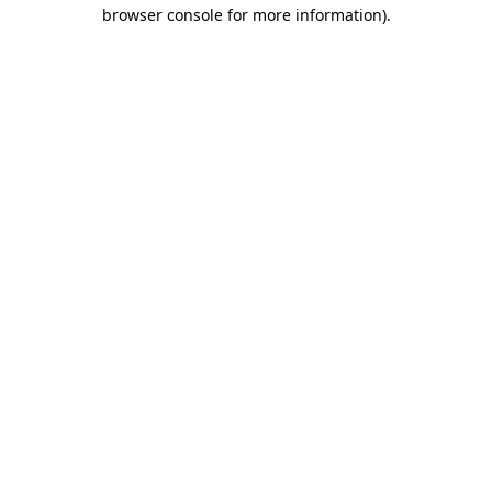
browser console for more information).