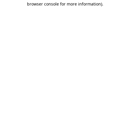
browser console for more information).