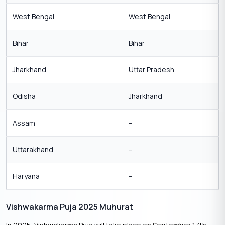
West Bengal
West Bengal
Bihar
Bihar
Jharkhand
Uttar Pradesh
Odisha
Jharkhand
Assam
–
Uttarakhand
–
Haryana
–
Vishwakarma Puja 2025 Muhurat