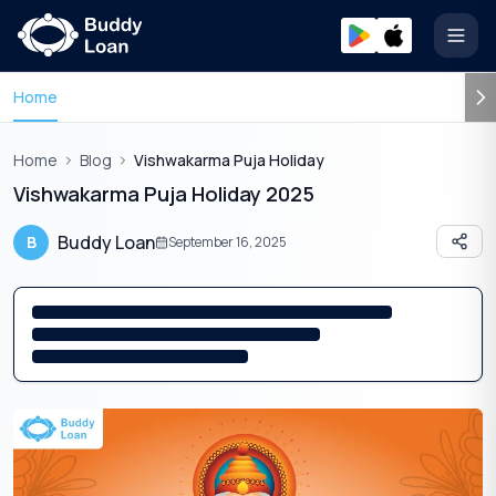
Open
Home
Home
Blog
Vishwakarma Puja Holiday
Vishwakarma Puja Holiday 2025
Buddy Loan
B
September 16, 2025