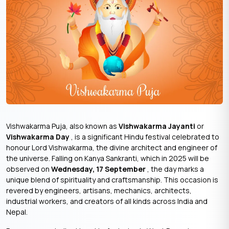
Vishwakarma Puja, also known as
Vishwakarma Jayanti
or
Vishwakarma Day
, is a significant Hindu festival celebrated to
honour Lord Vishwakarma, the divine architect and engineer of
the universe. Falling on Kanya Sankranti, which in 2025 will be
observed on
Wednesday, 17 September
, the day marks a
unique blend of spirituality and craftsmanship. This occasion is
revered by engineers, artisans, mechanics, architects,
industrial workers, and creators of all kinds across India and
Nepal.