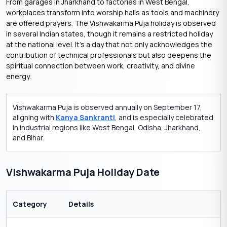
From garages in Jharkhand to factories in West Bengal,
workplaces transform into worship halls as tools and machinery
are offered prayers. The Vishwakarma Puja holiday is observed
in several Indian states, though it remains a restricted holiday
at the national level. It’s a day that not only acknowledges the
contribution of technical professionals but also deepens the
spiritual connection between work, creativity, and divine
energy.
Vishwakarma Puja is observed annually on September 17,
aligning with
Kanya Sankranti
, and is especially celebrated
in industrial regions like West Bengal, Odisha, Jharkhand,
and Bihar.
Vishwakarma Puja Holiday Date
Category
Details