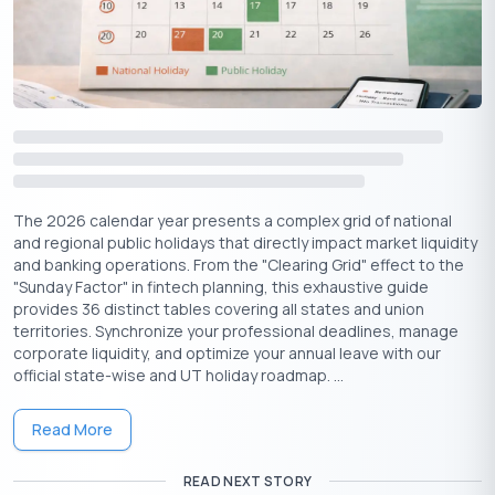
Indraprastha
for the Pandavas
Sudarshan Chakra
,
Trishula
, and other divine
weapons
Suggested Read:
October Holidays
Vishwakarma Puja Rituals & Traditions
The 2026 calendar year presents a complex grid of national
and regional public holidays that directly impact market liquidity
Here are the key customs that are followed across workplaces
and banking operations. From the "Clearing Grid" effect to the
and homes:
"Sunday Factor" in fintech planning, this exhaustive guide
provides 36 distinct tables covering all states and union
Cleaning and Decoration
territories. Synchronize your professional deadlines, manage
Tools, machines, and workspaces are thoroughly cleaned, then
corporate liquidity, and optimize your annual leave with our
decorated with haldi, kumkum, marigold flowers, and rangoli.
official state-wise and UT holiday roadmap. ...
Altar Setup
Read More
A framed image or idol of Lord Vishwakarma is placed at the
workplace or near machines and tools.
READ NEXT STORY