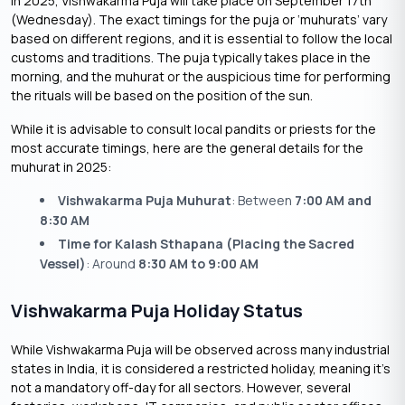
In 2025, Vishwakarma Puja will take place on September 17th
(Wednesday). The exact timings for the puja or ‘muhurats’ vary
based on different regions, and it is essential to follow the local
customs and traditions. The puja typically takes place in the
morning, and the muhurat or the auspicious time for performing
the rituals will be based on the position of the sun.
While it is advisable to consult local pandits or priests for the
most accurate timings, here are the general details for the
muhurat in 2025:
Vishwakarma Puja Muhurat
: Between
7:00 AM and
8:30 AM
Time for Kalash Sthapana (Placing the Sacred
Vessel)
: Around
8:30 AM to 9:00 AM
Vishwakarma Puja Holiday Status
While Vishwakarma Puja will be observed across many industrial
states in India, it is considered a restricted holiday, meaning it’s
not a mandatory off-day for all sectors. However, several