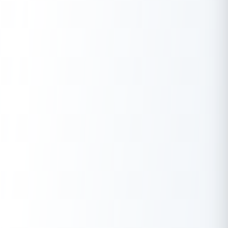
⇒ Use this day to reflect on your craftsmanship and future
goals.
⇒ Encourage children or teammates to appreciate the value of
precision and hard work.
Famous Destinations for Vishwakarma Puja
Celebration
Vishwakarma Jayanti has strong regional roots in certain Indian
states and localities:
Region
Celebration Type
West
Large-scale pujas in factories, workshops,
Bengal
kite flying
Community gatherings in mining and steel
Jharkhand
areas