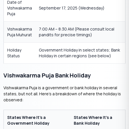
Date of
Vishwakarma
September 17, 2025 (Wednesday)
Puja
Vishwakarma
7:00 AM – 8:30 AM (Please consult local
Puja Muhurat
pandits for precise timings)
Holiday
Government Holiday in select states; Bank
Status
Holiday in certain regions (see below)
Vishwakarma Puja Bank Holiday
Vishwakarma Puja is a government or bank holiday in several
states, but not all. Here’s a breakdown of where the holiday is
observed:
States Where It’s a
States Where It’s a
Government Holiday
Bank Holiday