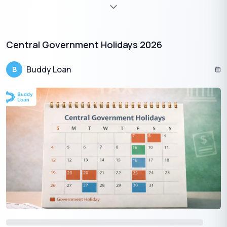
Offerings and Aarti:
Devotees offer fruits, sweets, coconut, diya, and incense while
chanting the Vishwakarma Gayatri Mantra or slokas from the
Vedas.
Central Government Holidays 2026
Rest Day for Tools
No tools or machines are used during the puja hours out of
Buddy Loan
B
reverence.
Prasadam Distribution
Special meals and sweets are shared among staff, colleagues,
and visitors.
Kite Flying (in Eastern India)
In Bengal, Jharkhand, and Tripura, colorful kites fill the sky,
symbolizing joy and celebration.