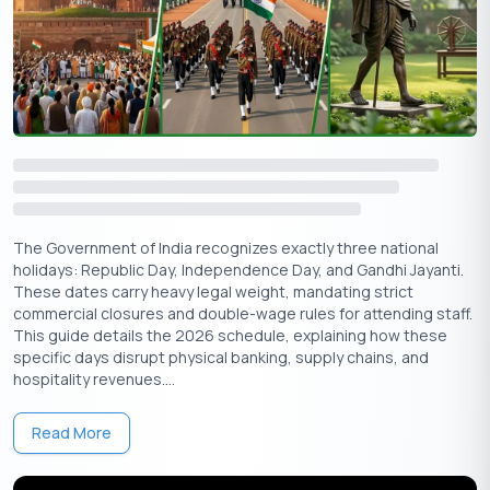
🇮🇳
+91
Free Credit Score
Suggested Read:
September Holidays
Importance of Vishwakarma Puja
Vishwakarma Puja is more than just a traditional observance; it
The Government of India recognizes exactly three national
holidays: Republic Day, Independence Day, and Gandhi Jayanti.
reflects the deep respect for craftsmanship, innovation, and
These dates carry heavy legal weight, mandating strict
the spirit of creation. Lord Vishwakarma is said to have
commercial closures and double-wage rules for attending staff.
designed the divine palaces, powerful weapons, and sacred
This guide details the 2026 schedule, explaining how these
cities in Hindu mythology, including Dwarka, Lanka, and
specific days disrupt physical banking, supply chains, and
Indraprastha.
hospitality revenues....
The festival reinforces:
Read More
Spiritual value of skilled work
Gratitude for tools and machinery