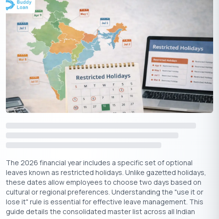
Apply Now
Get Personal Loan Online Up to
35 Lakhs
₹
Timeline of Vishwakarma’s Divine Creations across the
Four Yugas
The 2026 financial year includes a specific set of optional
Different Types of Vishwakarma Puja
leaves known as restricted holidays. Unlike gazetted holidays,
Celebrations
these dates allow employees to choose two days based on
cultural or regional preferences. Understanding the "use it or
lose it" rule is essential for effective leave management. This
Depending on region and occupation, the observance of
guide details the consolidated master list across all Indian
Vishwakarma Puja varies: