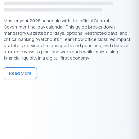
Get Your Free Credit Score Here!
Master your 2026 schedule with the official Central
🇮🇳
+91
Government holiday calendar. This guide breaks down
mandatory Gazetted holidays, optional Restricted days, and
Free Credit Score
critical banking "watchouts." Learn how office closures impact
statutory services like passports and pensions, and discover
strategic ways to plan long weekends while maintaining
Ways to Celebrate Vishwakarma Puja at
financial liquidity in a digital-first economy. ...
Home or Office
Read More
Even if you’re not in a factory or industrial setting, you can still
observe the puja meaningfully:
⇒ Set up a small altar with Lord Vishwakarma’s photo or idol.
⇒ Decorate your tools of trade, laptops, sewing machines,
design kits, or instruments.
⇒ Offer a simple puja with haldi, kumkum, flowers, incense, and
a diya.
⇒ Recite the Vishwakarma mantra or a prayer of gratitude for
your skills and profession.