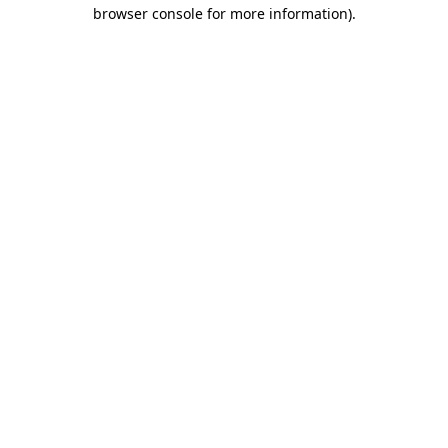
browser console for more information).