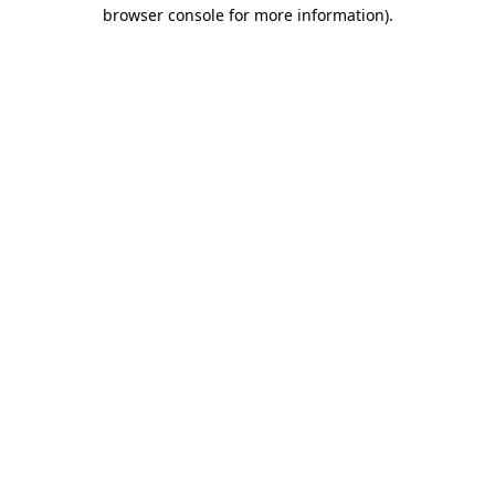
browser console for more information).