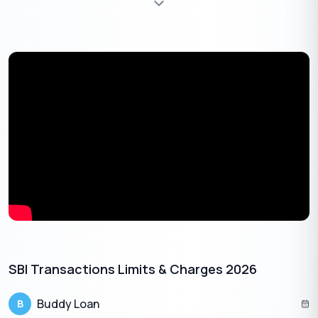
Union Bank of India provides SMS banking services, offering a
convenient way to check your balance via text messages. To
enrol in SMS banking, you can visit your nearest branch or
activate it through online banking services.
To check your primary account balance, send an SMS
with the keyword “
UBAL
” to 09223008486.
For checking the balance of another account linked to
your mobile number, send an SMS with “
UBAL
” followed by
the specific account number to the same number
09223008486.
To receive a mini statement of your primary
account:
SBI Transactions Limits & Charges 2026
Send an SMS with the keyword “
UMNS
” to
09223008486.
Buddy Loan
B
For another account associated with your mobile