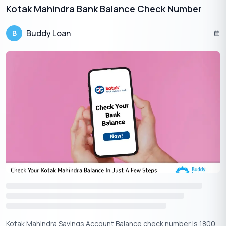
Kotak Mahindra Bank Balance Check Number
For online balance checking via the Union Bank of India
portal, adhere to the following instructions:
Buddy Loan
B
Format the steps for accurate explanations.
1
: Navigate to the Union Bank of India website and select the
“Internet Banking” tab.
2
: Click on the “Retail Login” option provided.
3
: Input your user ID and password, then proceed by clicking
“Log In.”
4
: Upon successful login, your account balance and transaction
history should be visible.
“Note: Keep in mind that registration for online banking is
necessary to gain access to your account via the portal.”
Apply Now
Get Personal Loan Online Up to
35 Lakhs
₹
Account Balance Check In Union Bank Of India Via ATM
Kotak Mahindra Savings Account Balance check number is 1800