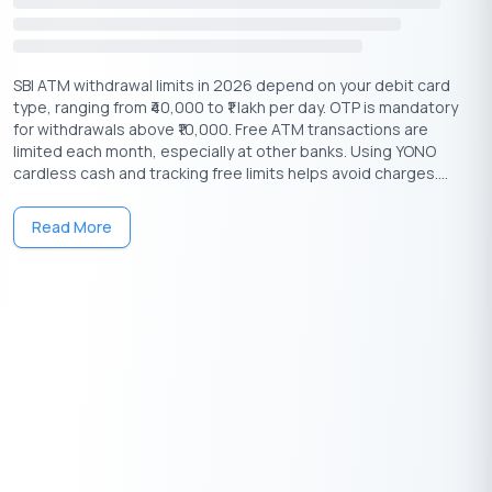
SBI ATM withdrawal limits in 2026 depend on your debit card
type, ranging from ₹40,000 to ₹1 lakh per day. OTP is mandatory
for withdrawals above ₹10,000. Free ATM transactions are
limited each month, especially at other banks. Using YONO
Having any queries? Do reach us at
info@buddyloan.com
cardless cash and tracking free limits helps avoid charges....
Frequently Asked Questions
Read More
Q. How can I check my Union Bank account balance using
the balance check number?
A.
Dial 09223008586 from your registered mobile number and
give a missed call.
Q.
Is there a specific number to dial for Union Bank balance
inquiries?
A.
Yes, 09223008586 for missed call service, but other options
are available.
Q. Can I use any mobile number to check my Union Bank