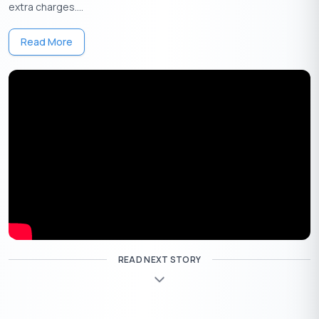
4
: Choose the relevant option to inquire about your balance.
extra charges....
5
: The bank will reply with your account’s available balance via
WhatsApp chat.
Read More
6
: Register for UBI WhatsApp banking services through the
provided link.
Account Balance Check In Union Bank Of India Via
Internet Banking
READ NEXT STORY