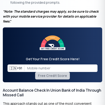
following the provided prompts.
“Note: The standard charges may apply, so be sure to check
with your mobile service provider for details on applicable
fees
.”
Get Your Free Credit Score Here!
🇮🇳
+91
Free Credit Score
Account Balance Check In Union Bank of India Through
Missed Call
This approach stands out as one of the most convenient