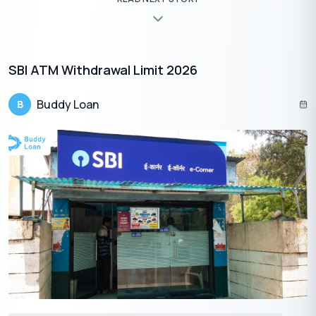
essential for effective financial management. With the bank’s
dedicated balance check number and user-friendly banking
platforms, accessing your account balance has never been
more convenient. Whether you’re a customer of Union Bank of
India or United Bank of India, rest assured that multiple options
SBI ATM Withdrawal Limit 2026
are available to suit your needs.
Buddy Loan
B
Download the Buddy Loan App Now!
One solution to each of your financial needs at your fingertip.