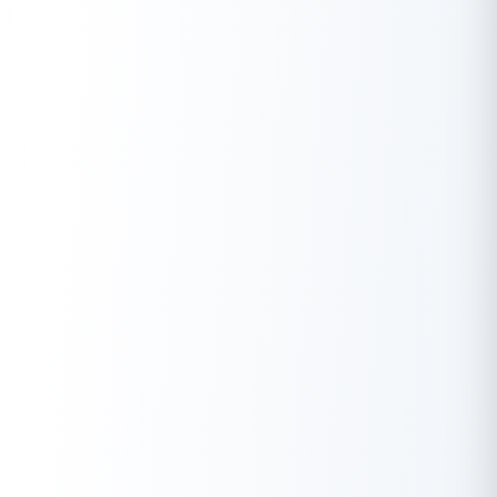
account balance?
A.
No, only the mobile number registered with your account.
Q.
What are the charges associated with the Union Bank
balance check service?
A.
Charges may apply, refer to the bank’s website for details.
Q.
Is the balance check number available 24/7 for Union
Bank customers?
A.
Yes, the missed call service is available 24/7.
Q.
Can I check the balance of multiple Union Bank accounts
using the same mobile number?
A.
Yes, you can check the balance of multiple Union Bank
accounts using the same mobile number.
Q.
How do I register or update my mobile number for Union
Bank balance check services?
A.
Visit your branch or activate through online banking.
Q.
Is there an alternative method to check Union Bank
account balance besides the balance check number?
A.
Yes, explore SMS banking, mobile app, internet banking, ATM,