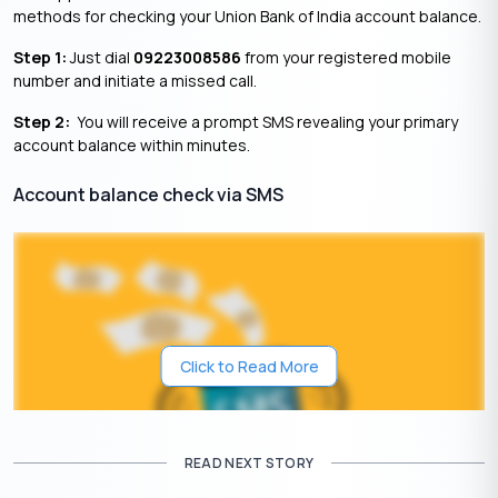
methods for checking your Union Bank of India account balance.
Step 1:
Just dial
09223008586
from your registered mobile
number and initiate a missed call.
Step 2:
You will receive a prompt SMS revealing your primary
account balance within minutes.
Account balance check via SMS
Click to Read More
READ NEXT STORY