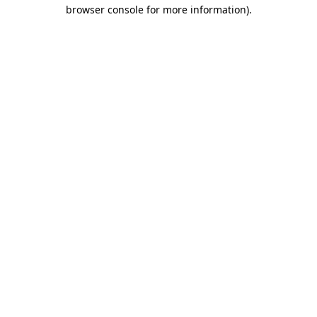
browser console for more information).