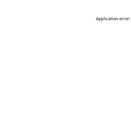
Application error: