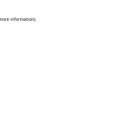
 more information).