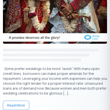
Some prefer weddings to be more “lavish”. With many open
credit lines, borrowers can make proper amends for the
repayment. Leveraging your income with expenses can help you
choose the right lender for a proper interest rate. Unsecured
loans are of demand now. Because women and men both prefer
wedding celebrations to be glorious […]...
Read More