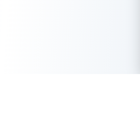
Get Instant Loan Online
Apply Now
50 Lakhs
₹
Up to
With the highest loan approval rate in the industry, Buddy Loan
offers a solution to each of your financial nuance at your
fingertip.