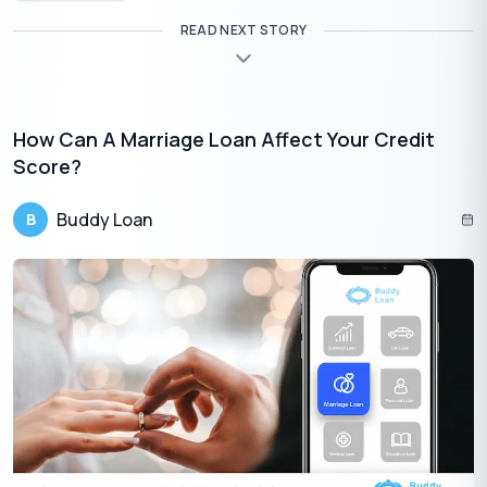
READ NEXT STORY
How Can A Marriage Loan Affect Your Credit
Score?
Buddy Loan
B