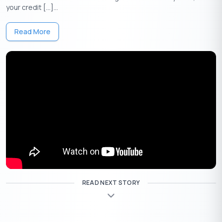
your credit […]...
Apply Now
Get Personal Loan Online Up to
35 Lakhs
₹
Read More
Marriage Loan Interest Rate
Risk is fearsome, but not a calculated risk. When you weigh the
pros and cons of a wedding loan, you mostly have a practical
answer before you. A personal loan devoted to marriage and
wedding celebrations is a marriage loan.
In the Fintech market, there are ample loan dispensers,
compare and validate the information with your lifestyle. If you
have a good credit score and financial behavior, you may qualify
for a loan and get offers. Yet, not all marriage loans are equal in
interest rates, fees, and terms,
READ NEXT STORY
The three factors to look forward to calculating before availing
the loan amount is the interest rate, terms and your income.
There are many financial firms that provide less loan amount