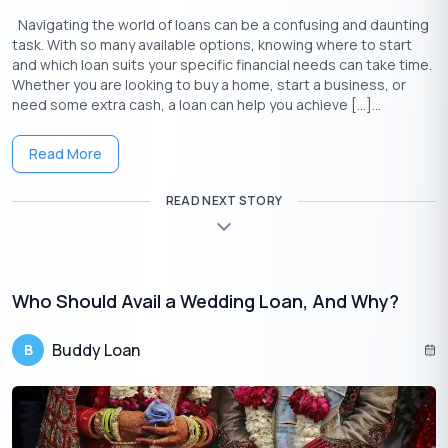
Navigating the world of loans can be a confusing and daunting
task. With so many available options, knowing where to start
and which loan suits your specific financial needs can take time.
Whether you are looking to buy a home, start a business, or
need some extra cash, a loan can help you achieve […]...
Read More
READ NEXT STORY
Download the Buddy Loan App Now!
One solution to each of your financial needs at your fingertip.
Who Should Avail a Wedding Loan, And Why?
Buddy Loan
B
Having any queries? Do reach us at
info@buddyloan.com