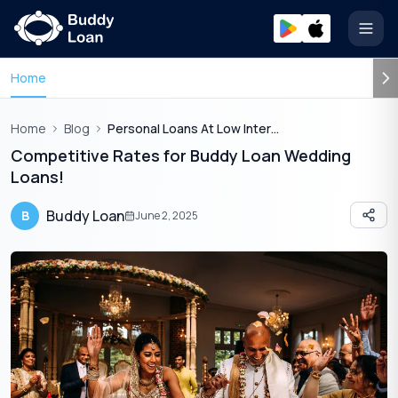
Open
Home
Home
Blog
Personal Loans At Low Interest Rates For Weddings
Competitive Rates for Buddy Loan Wedding
Loans!
Buddy Loan
B
June 2, 2025