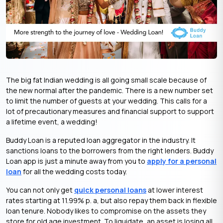
The big fat Indian wedding is all going small scale because of
the new normal after the pandemic. There is a new number set
to limit the number of guests at your wedding. This calls for a
lot of precautionary measures and financial support to support
a lifetime event, a wedding!
Buddy Loan is a reputed loan aggregator in the industry. It
sanctions loans to the borrowers from the right lenders. Buddy
Loan app is just a minute away from you to
apply for a personal
loan
for all the wedding costs today.
You can not only get
quick personal loans
at lower interest
rates starting at 11.99% p. a, but also repay them back in flexible
loan tenure. Nobody likes to compromise on the assets they
store for old age investment. To liquidate, an asset is losing all