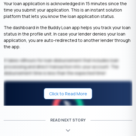
Your loan application is acknowledged in 15 minutes since the
time you submit your application. This is an instant solution
platform that lets you know the loan application status.
The dashboard in the Buddy Loan app helps you track your loan
status in the profile unit. In case your lender denies your loan
application, you are auto-redirected to another lender through
the app.
It takes 48hours for loan disbursement that includes loan
processing and direct transaction into your account. The
disbursement time is less than the expected time!
Click to Read More
READ NEXT STORY
Get Your Free Credit Score Here!
🇮🇳
+91