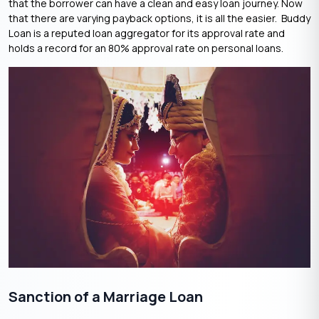
that the borrower can have a clean and easy loan journey. Now
that there are varying payback options, it is all the easier. Buddy
Loan is a reputed loan aggregator for its approval rate and
holds a record for an 80% approval rate on personal loans.
Sanction of a Marriage Loan