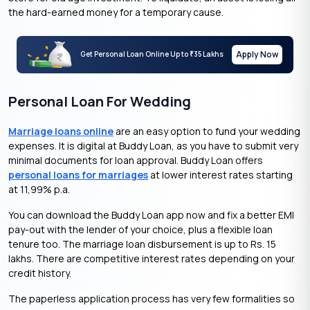
the hard-earned money for a temporary cause.
Apply Now
Get Personal Loan Online Up to
35 Lakhs
₹
Personal Loan For Wedding
Marriage loans online
are an easy option to fund your
wedding
expenses. It is digital at Buddy Loan, as you have to submit very
minimal documents for loan approval. Buddy Loan offers
personal loans for marriages
at lower interest rates starting
at 11,99% p.a.
You can download the Buddy Loan app now and fix a better EMI
pay-out with the lender of your choice, plus a flexible loan
tenure too. The marriage loan disbursement is up to Rs. 15
lakhs. There are competitive interest rates depending on your
credit history.
The paperless application process has very few formalities so