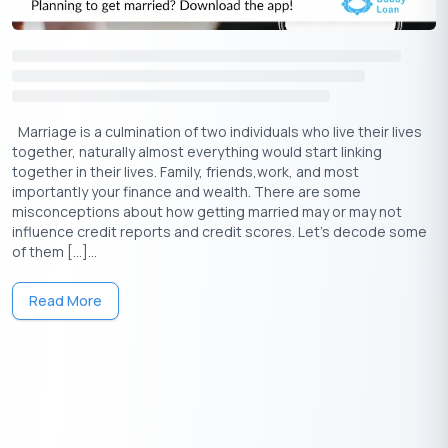
Marriage is a culmination of two individuals who live their lives
together, naturally almost everything would start linking
together in their lives. Family, friends,work, and most
importantly your finance and wealth. There are some
misconceptions about how getting married may or may not
influence credit reports and credit scores. Let’s decode some
of them […]...
Read More