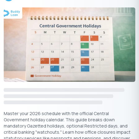
Master your 2026 schedule with the official Central
Government holiday calendar. This guide breaks down
mandatory Gazetted holidays, optional Restricted days, and
critical banking "watchouts." Learn how office closures impact
statutory services like passports and pensions, and discover