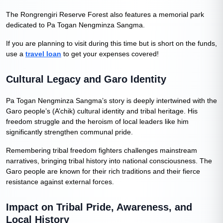
The Rongrengiri Reserve Forest also features a memorial park
dedicated to Pa Togan Nengminza Sangma.
If you are planning to visit during this time but is short on the funds,
use a
travel loan
to get your expenses covered!
Cultural Legacy and Garo Identity
Pa Togan Nengminza Sangma’s story is deeply intertwined with the
Garo people’s (A’chik) cultural identity and tribal heritage. His
freedom struggle and the heroism of local leaders like him
significantly strengthen communal pride.
Remembering tribal freedom fighters challenges mainstream
narratives, bringing tribal history into national consciousness. The
Garo people are known for their rich traditions and their fierce
resistance against external forces.
Impact on Tribal Pride, Awareness, and
Local History