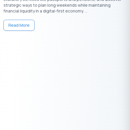
strategic ways to plan long weekends while maintaining
financial liquidity in a digital-first economy. ...
Read More