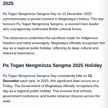
2025
Pa Togan Nengminza Sangma Day on 12 December 2025
commemorates a pivotal moment in Meghalaya’s history. This day
honours Pa Togan Nengminza Sangma, a revered Garo leader
who courageously confronted British colonial forces.
The observance underlines the sacrifices made for indigenous
freedom and tribal sovereignty. Meghalaya officially recognises this
day as a regional public holiday, reflecting its deep cultural and
historical importance.
Pa Togan Nengminza Sangma 2025 Holiday
Pa Togan Nengminza Sangma Day consistently falls on
12
December
each year. In 2025, this significant date occurs on a
Friday. The Government of Meghalaya officially recognises this
day as a regional public holiday. This ensures that schools,
government institutions, and banks observe closures across the
state.