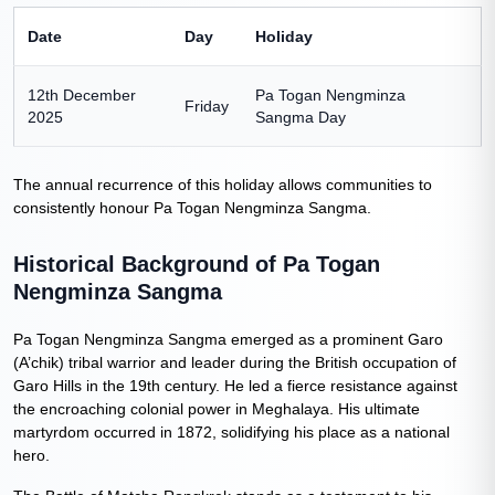
Date
Day
Holiday
12th December
Pa Togan Nengminza
Friday
2025
Sangma Day
The annual recurrence of this holiday allows communities to
consistently honour Pa Togan Nengminza Sangma.
Historical Background of Pa Togan
Nengminza Sangma
Pa Togan Nengminza Sangma emerged as a prominent Garo
(A’chik) tribal warrior and leader during the British occupation of
Garo Hills in the 19th century. He led a fierce resistance against
the encroaching colonial power in Meghalaya. His ultimate
martyrdom occurred in 1872, solidifying his place as a national
hero.