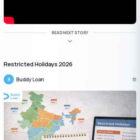
READ NEXT STORY
Restricted Holidays 2026
Buddy Loan
B