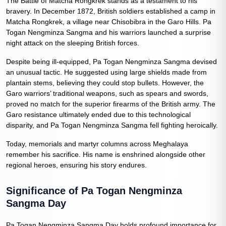
The Battle of Matcha Rongkrek stands as a testament to his
bravery. In December 1872, British soldiers established a camp in
Matcha Rongkrek, a village near Chisobibra in the Garo Hills. Pa
Togan Nengminza Sangma and his warriors launched a surprise
night attack on the sleeping British forces.
Despite being ill-equipped, Pa Togan Nengminza Sangma devised
an unusual tactic. He suggested using large shields made from
plantain stems, believing they could stop bullets. However, the
Garo warriors’ traditional weapons, such as spears and swords,
proved no match for the superior firearms of the British army. The
Garo resistance ultimately ended due to this technological
disparity, and Pa Togan Nengminza Sangma fell fighting heroically.
Today, memorials and martyr columns across Meghalaya
remember his sacrifice. His name is enshrined alongside other
regional heroes, ensuring his story endures.
Significance of Pa Togan Nengminza
Sangma Day
Pa Togan Nengminza Sangma Day holds profound importance for