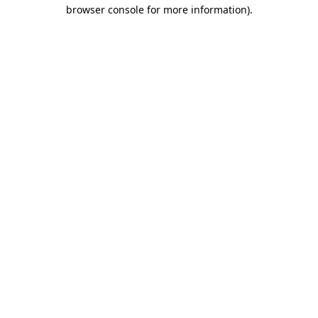
browser console for more information).