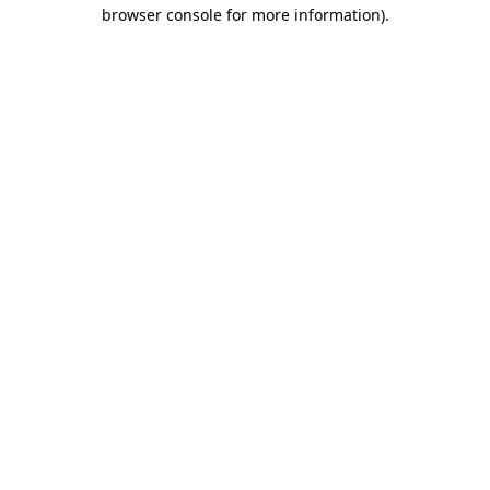
browser console for more information).