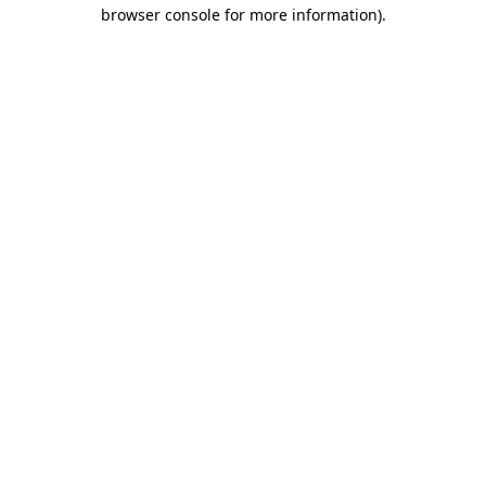
browser console for more information).