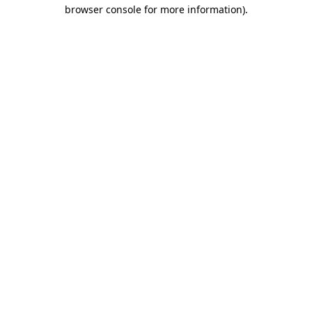
browser console for more information).