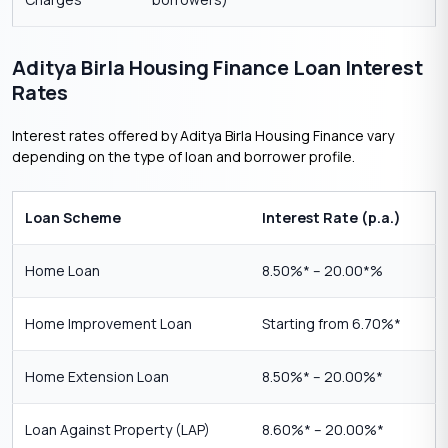
Aditya Birla Housing Finance Loan Interest
Rates
Interest rates offered by Aditya Birla Housing Finance vary
depending on the type of loan and borrower profile.
Loan Scheme
Interest Rate (p.a.)
Home Loan
8.50%* – 20.00*%
Home Improvement Loan
Starting from 6.70%*
Home Extension Loan
8.50%* – 20.00%*
Loan Against Property (LAP)
8.60%* – 20.00%*