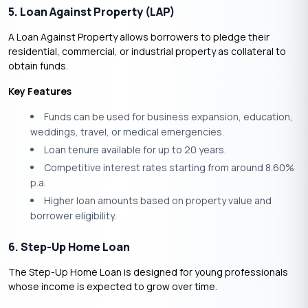
5. Loan Against Property (LAP)
A Loan Against Property allows borrowers to pledge their
residential, commercial, or industrial property as collateral to
obtain funds.
Key Features
Funds can be used for business expansion, education,
weddings, travel, or medical emergencies.
Loan tenure available for up to 20 years.
Competitive interest rates starting from around 8.60%
p.a.
Higher loan amounts based on property value and
borrower eligibility.
6. Step-Up Home Loan
The Step-Up Home Loan is designed for young professionals
whose income is expected to grow over time.