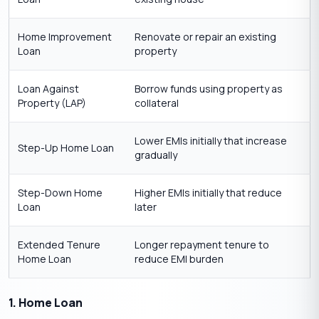
Home Improvement
Renovate or repair an existing
Loan
property
Loan Against
Borrow funds using property as
Property (LAP)
collateral
Lower EMIs initially that increase
Step-Up Home Loan
gradually
Step-Down Home
Higher EMIs initially that reduce
Loan
later
Extended Tenure
Longer repayment tenure to
Home Loan
reduce EMI burden
1. Home Loan