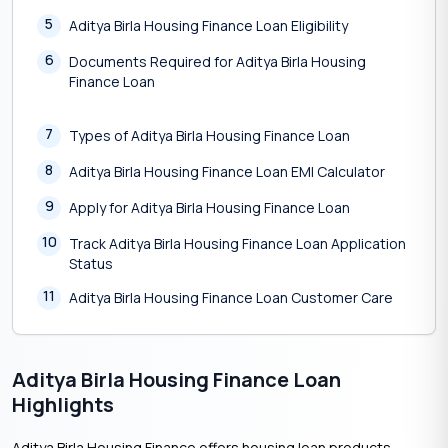
5
Aditya Birla Housing Finance Loan Eligibility
6
Documents Required for Aditya Birla Housing
Finance Loan
7
Types of Aditya Birla Housing Finance Loan
8
Aditya Birla Housing Finance Loan EMI Calculator
9
Apply for Aditya Birla Housing Finance Loan
10
Track Aditya Birla Housing Finance Loan Application
Status
11
Aditya Birla Housing Finance Loan Customer Care
Aditya Birla Housing Finance Loan
Highlights
Aditya Birla Housing Finance offers housing loan products