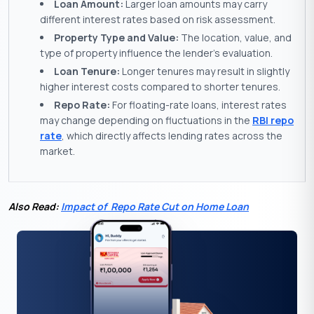
Loan Amount:
Larger loan amounts may carry
different interest rates based on risk assessment.
Property Type and Value:
The location, value, and
type of property influence the lender’s evaluation.
Loan Tenure:
Longer tenures may result in slightly
higher interest costs compared to shorter tenures.
Repo Rate:
For floating-rate loans, interest rates
may change depending on fluctuations in the
RBI repo
rate
, which directly affects lending rates across the
market.
Also Read:
Impact of Repo Rate Cut on Home Loan