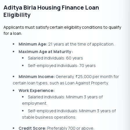
Aditya Birla Housing Finance Loan
Eligibility
Applicants must satisfy certain eligibility conditions to qualify
for a loan.
Minimum Age:
21 years at the time of application.
Maximum Age at Maturity:
Salaried individuals: 60 years
Self-employed individuals: 70 years
Minimum Income:
Generally,
25,000 per month for
₹
certain loan types, such as Loan Against Property.
Work Experience:
Salaried individuals: Minimum 3 years of
employment.
Self-employed individuals: Minimum 3 years of
stable business operations.
Credit Score:
Preferably 700 or above.