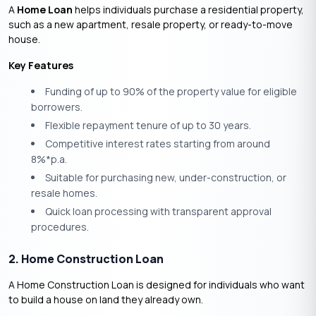
A
Home Loan
helps individuals purchase a residential property,
such as a new apartment, resale property, or ready-to-move
house.
Key Features
Funding of up to 90% of the property value for eligible
borrowers.
Flexible repayment tenure of up to 30 years.
Competitive interest rates starting from around
8%*p.a.
Suitable for purchasing new, under-construction, or
resale homes.
Quick loan processing with transparent approval
procedures.
2. Home Construction Loan
A Home Construction Loan is designed for individuals who want
to build a house on land they already own.