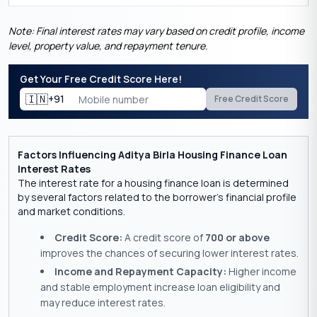
Note: Final interest rates may vary based on credit profile, income
level, property value, and repayment tenure.
Get Your Free Credit Score Here!
🇮🇳
+91
Free Credit Score
Factors Influencing Aditya Birla Housing Finance Loan
Interest Rates
The interest rate for a housing finance loan is determined
by several factors related to the borrower’s financial profile
and market conditions.
Credit Score:
A credit score of
700 or above
improves the chances of securing lower interest rates.
Income and Repayment Capacity:
Higher income
and stable employment increase loan eligibility and
may reduce interest rates.