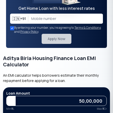
Get Home Loan with less interest rates
🇮🇳
+91
By entering your number, you're agreeing to
Terms & Conditions
and
Privacy Policy
.
Apply Now
Aditya Birla Housing Finance Loan EMI
Calculator
An EMI calculator helps borrowers estimate their monthly
repayment before applying for a loan.
Loan Amount
Min ₹
5L
Max ₹
5Cr