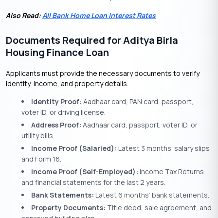
Also Read:
All Bank Home Loan Interest Rates
Documents Required for Aditya Birla
Housing Finance Loan
Applicants must provide the necessary documents to verify
identity, income, and property details.
Identity Proof:
Aadhaar card, PAN card, passport,
voter ID, or driving license.
Address Proof:
Aadhaar card, passport, voter ID, or
utility bills.
Income Proof (Salaried):
Latest 3 months’ salary slips
and Form 16.
Income Proof (Self-Employed):
Income Tax Returns
and financial statements for the last 2 years.
Bank Statements:
Latest 6 months’ bank statements.
Property Documents:
Title deed, sale agreement, and