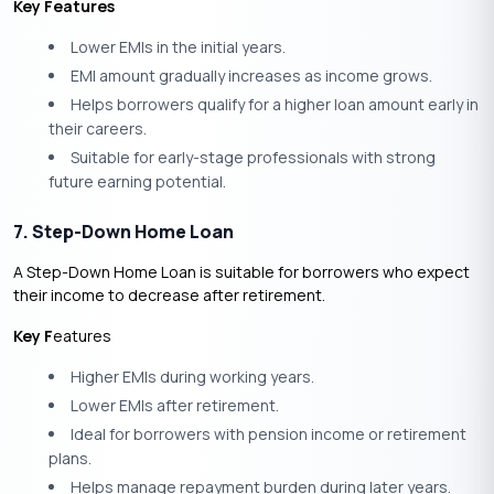
Key Features
Lower EMIs in the initial years.
EMI amount gradually increases as income grows.
Helps borrowers qualify for a higher loan amount early in
their careers.
Suitable for early-stage professionals with strong
future earning potential.
7. Step-Down Home Loan
A Step-Down Home Loan is suitable for borrowers who expect
their income to decrease after retirement.
Key F
eatures
Higher EMIs during working years.
Lower EMIs after retirement.
Ideal for borrowers with pension income or retirement
plans.
Helps manage repayment burden during later years.