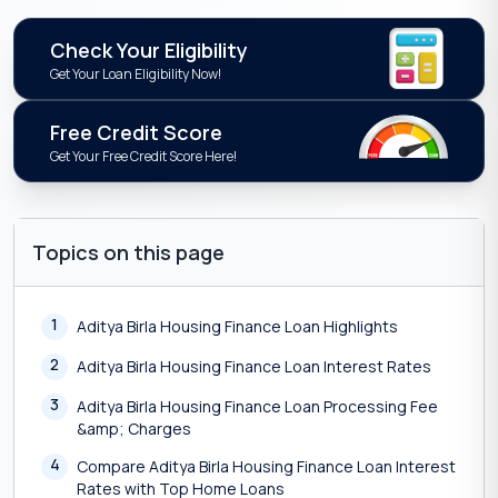
Check Your Eligibility
Get Your Loan Eligibility Now!
Free Credit Score
Get Your Free Credit Score Here!
Topics on this page
1
Aditya Birla Housing Finance Loan Highlights
2
Aditya Birla Housing Finance Loan Interest Rates
3
Aditya Birla Housing Finance Loan Processing Fee
&amp; Charges
4
Compare Aditya Birla Housing Finance Loan Interest
Rates with Top Home Loans