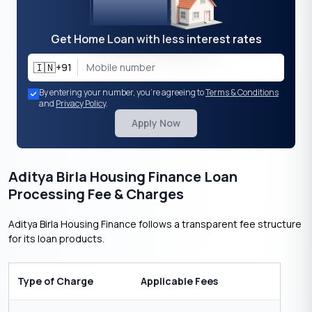
Get Home Loan with less interest rates
🇮🇳
+91
By entering your number, you're agreeing to
Terms & Conditions
and
Privacy Policy
.
Apply Now
Aditya Birla Housing Finance Loan
Processing Fee & Charges
Aditya Birla Housing Finance follows a transparent fee structure
for its loan products.
Type of Charge
Applicable Fees