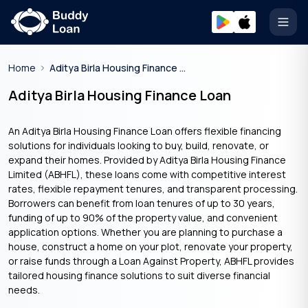
Open
Home
Aditya Birla Housing Finance Home Loan
Aditya Birla Housing Finance Loan
An Aditya Birla Housing Finance Loan offers flexible financing
solutions for individuals looking to buy, build, renovate, or
expand their homes. Provided by Aditya Birla Housing Finance
Limited (ABHFL), these loans come with competitive interest
rates, flexible repayment tenures, and transparent processing.
Borrowers can benefit from loan tenures of up to 30 years,
funding of up to 90% of the property value, and convenient
application options. Whether you are planning to purchase a
house, construct a home on your plot, renovate your property,
or raise funds through a Loan Against Property, ABHFL provides
tailored housing finance solutions to suit diverse financial
needs.