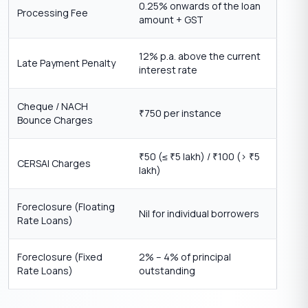
0.25% onwards of the loan
Processing Fee
amount + GST
12% p.a. above the current
Late Payment Penalty
interest rate
Cheque / NACH
750 per instance
₹
Bounce Charges
50 (≤
5 lakh) /
100 (>
5
₹
₹
₹
₹
CERSAI Charges
lakh)
Foreclosure (Floating
Nil for individual borrowers
Rate Loans)
Foreclosure (Fixed
2% – 4% of principal
Rate Loans)
outstanding