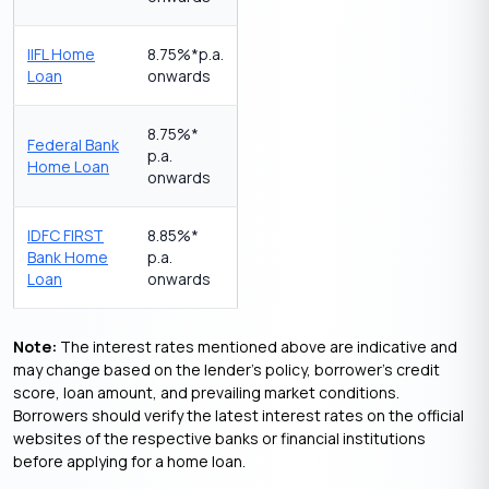
IIFL Home
8.75%*p.a.
Loan
onwards
8.75%*
Federal Bank
p.a.
Home Loan
onwards
IDFC FIRST
8.85%*
Bank Home
p.a.
Loan
onwards
Note:
The interest rates mentioned above are indicative and
may change based on the lender’s policy, borrower’s credit
score, loan amount, and prevailing market conditions.
Borrowers should verify the latest interest rates on the official
websites of the respective banks or financial institutions
before applying for a home loan.