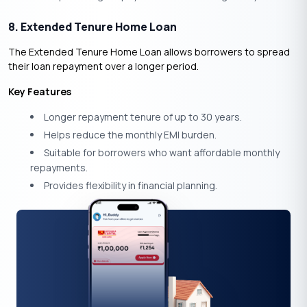
8. Extended Tenure Home Loan
The Extended Tenure Home Loan allows borrowers to spread
their loan repayment over a longer period.
Key Features
Longer repayment tenure of up to 30 years.
Helps reduce the monthly EMI burden.
Suitable for borrowers who want affordable monthly
repayments.
Provides flexibility in financial planning.