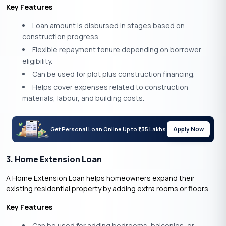
Key Features
Loan amount is disbursed in stages based on
construction progress.
Flexible repayment tenure depending on borrower
eligibility.
Can be used for plot plus construction financing.
Helps cover expenses related to construction
materials, labour, and building costs.
Apply Now
Get Personal Loan Online Up to
35 Lakhs
₹
3. Home Extension Loan
A Home Extension Loan helps homeowners expand their
existing residential property by adding extra rooms or floors.
Key Features
Can be used for adding bedrooms, balconies, or