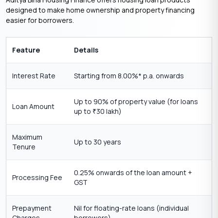
designed to make home ownership and property financing
easier for borrowers.
Feature
Details
Interest Rate
Starting from 8.00%* p.a. onwards
Up to 90% of property value (for loans
Loan Amount
up to
30 lakh)
₹
Maximum
Up to 30 years
Tenure
0.25% onwards of the loan amount +
Processing Fee
GST
Prepayment
Nil for floating-rate loans (individual
Charges
borrowers)