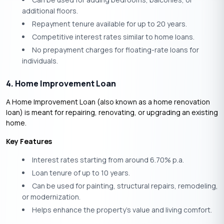
additional floors.
Repayment tenure available for up to 20 years.
Competitive interest rates similar to home loans.
No prepayment charges for floating-rate loans for
individuals.
4. Home Improvement Loan
A Home Improvement Loan (also known as a home renovation
loan) is meant for repairing, renovating, or upgrading an existing
home.
Key Features
Interest rates starting from around 6.70% p.a.
Loan tenure of up to 10 years.
Can be used for painting, structural repairs, remodeling,
or modernization.
Helps enhance the property’s value and living comfort.