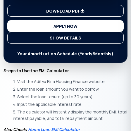
DOWNLOAD PDF
APPLY NOW
SHOW DETAILS
Your Amortization Schedule (Yearly/Monthly)
Steps to Use the EMI Calculator
Visit the Aditya Birla Housing Finance website.
Enter the loan amount you want to borrow.
Select the loan tenure (up to 30 years).
Input the applicable interest rate.
The calculator will instantly display the monthly EMI, total
interest payable, and total repayment amount.
Also Check:
Home Loan EMI Calculator