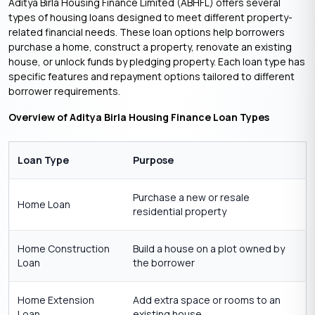
Aditya Birla Housing Finance Limited (ABHFL) offers several
types of housing loans designed to meet different property-
related financial needs. These loan options help borrowers
purchase a home, construct a property, renovate an existing
house, or unlock funds by pledging property. Each loan type has
specific features and repayment options tailored to different
borrower requirements.
Overview of Aditya Birla Housing Finance Loan Types
Loan Type
Purpose
Purchase a new or resale
Home Loan
residential property
Home Construction
Build a house on a plot owned by
Loan
the borrower
Home Extension
Add extra space or rooms to an
Loan
existing house