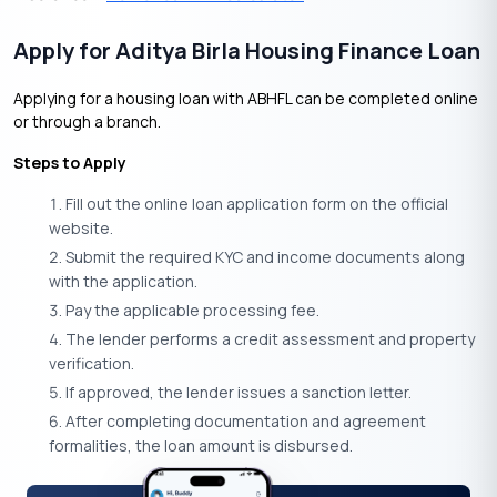
Apply for Aditya Birla Housing Finance Loan
Applying for a housing loan with ABHFL can be completed online
or through a branch.
Steps to Apply
Fill out the online loan application form on the official
website.
Submit the required KYC and income documents along
with the application.
Pay the applicable processing fee.
The lender performs a credit assessment and property
verification.
If approved, the lender issues a sanction letter.
After completing documentation and agreement
formalities, the loan amount is disbursed.