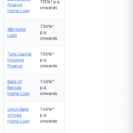
7.15%* p.a
Finance
onwards
Home Loan
7.50%*
SBI Home
p.a.
Loan
onwards
Tata Capital
7.50%*
Housing
p.a.
Finance
onwards
Bank of
7.45%*
Baroda
p.a.
Home Loan
onwards
Union Bank
7.45%*
of India
p.a.
Home Loan
onwards