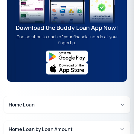
Download the Buddy Loan App Now!
One solution to each of your financial needs at your
fingertip.
Home Loan
Home Loan by Loan Amount