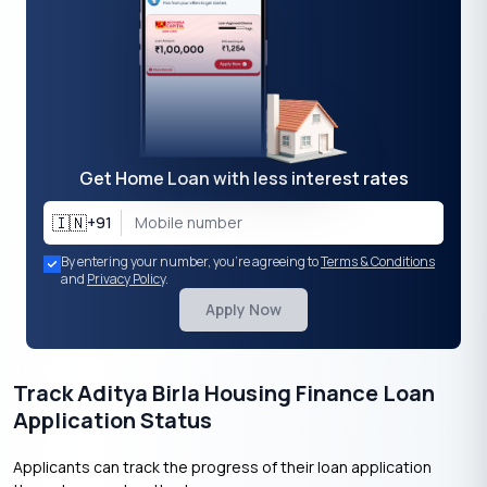
Get Home Loan with less interest rates
🇮🇳
+91
By entering your number, you're agreeing to
Terms & Conditions
and
Privacy Policy
.
Apply Now
Track Aditya Birla Housing Finance Loan
Application Status
Applicants can track the progress of their loan application