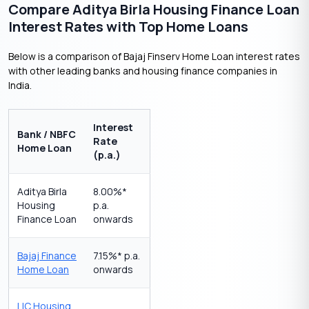
Compare Aditya Birla Housing Finance Loan
Interest Rates with Top Home Loans
Below is a comparison of Bajaj Finserv Home Loan interest rates
with other leading banks and housing finance companies in
India.
Interest
Bank / NBFC
Rate
Home Loan
(p.a.)
Aditya Birla
8.00%*
Housing
p.a.
Finance Loan
onwards
Bajaj Finance
7.15%* p.a.
Home Loan
onwards
LIC Housing