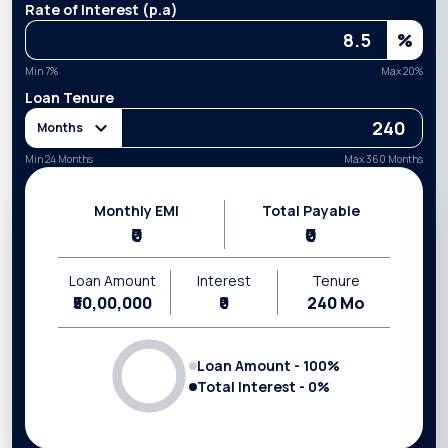
Rate of Interest (p.a)
%
Min
7
%
Max
20
%
Loan Tenure
Months
Min 24 Months
Max 360 Months
Monthly EMI
Total Payable
₹0
₹0
Loan Amount
Interest
Tenure
₹50,00,000
₹0
240
Mo
Loan Amount -
100
%
Total Interest -
0
%