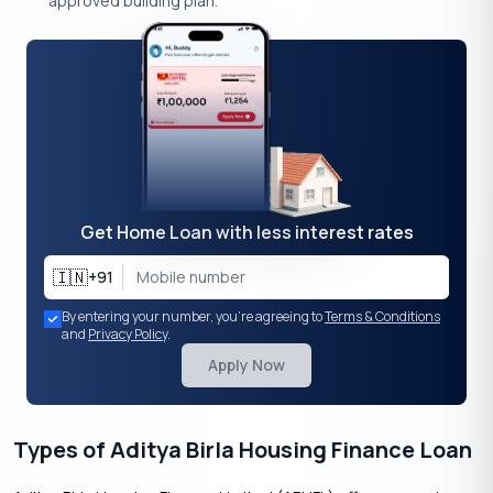
approved building plan.
Get Home Loan with less interest rates
🇮🇳
+91
By entering your number, you're agreeing to
Terms & Conditions
and
Privacy Policy
.
Apply Now
Types of Aditya Birla Housing Finance Loan