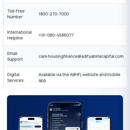
Toll-Free
1800-270-7000
Number
International
+91-080-4586077
Helpline
Email
care.housingfinance@adityabirlacapital.com
Support
Digital
Available via the ABHFL website and mobile
Services
app