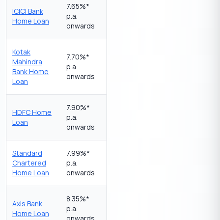
7.65%*
ICICI Bank
p.a.
Home Loan
onwards
Kotak
7.70%*
Mahindra
p.a.
Bank Home
onwards
Loan
7.90%*
HDFC Home
p.a.
Loan
onwards
Standard
7.99%*
Chartered
p.a.
Home Loan
onwards
8.35%*
Axis Bank
p.a.
Home Loan
onwards