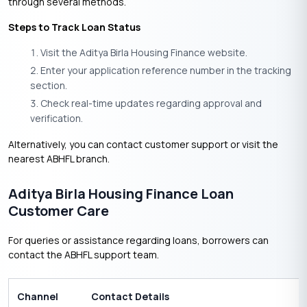
through several methods.
Steps to Track Loan Status
Visit the Aditya Birla Housing Finance website.
Enter your application reference number in the tracking
section.
Check real-time updates regarding approval and
verification.
Alternatively, you can contact customer support or visit the
nearest ABHFL branch.
Aditya Birla Housing Finance Loan
Customer Care
For queries or assistance regarding loans, borrowers can
contact the ABHFL support team.
Channel
Contact Details