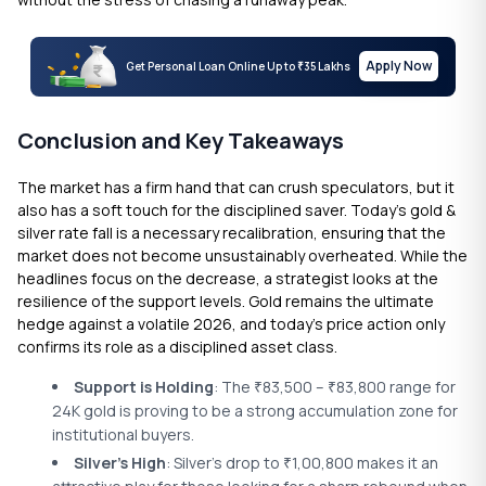
Apply Now
Get Personal Loan Online Up to
35 Lakhs
₹
Conclusion and Key Takeaways
The market has a firm hand that can crush speculators, but it
also has a soft touch for the disciplined saver. Today’s gold &
silver rate fall is a necessary recalibration, ensuring that the
market does not become unsustainably overheated. While the
headlines focus on the decrease, a strategist looks at the
resilience of the support levels. Gold remains the ultimate
hedge against a volatile 2026, and today’s price action only
confirms its role as a disciplined asset class.
Support is Holding
: The
83,500 –
83,800 range for
₹
₹
24K gold is proving to be a strong accumulation zone for
institutional buyers.
Silver’s High
: Silver’s drop to
1,00,800 makes it an
₹