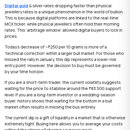
Digital gold
& silver rates dropping faster than physical
jewellery rates is a unique phenomenon in the world of bullion.
This is because digital platforms are linked to the real-time
MCX ticker, while physical jewellers often hold their morning
rates. This ‘arbitrage window’ allowed digital buyers to lock in
prices.
Today’s decrease of ~
250 per 10 grams is more of a
₹
‘technical correction’ within a larger bull market. For those who
missed the rally in January, this dip represents a lower-risk
entry point. However, the decision to buy must be governed
by your time horizon.
If you are a short-term trader, the current volatility suggests
waiting for the price to stabilise around the
83,500 support
₹
level. If you are a long-term investor or a wedding-season
buyer, history shows that waiting for the bottom in a bull
market often results in missing the bus entirely.
The current dip is a gift of liquidity in a market that is otherwise
extremely tight. Buying here allows you to average your costs
without the stress of chasing a runaway peak.