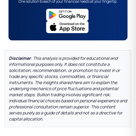
One solution to each of your financial needs at your fingertip.
Disclaimer
: This analysis is provided for educational and
informational purposes only. It does not constitute a
solicitation, recommendation, or promotion to invest in or
trade any specific stocks, commodities, or financial
instruments. The insights shared here aim to explain the
underlying mechanics of price fluctuations and potential
market steps. Bullion trading involves significant risk;
individual financial choices based on personal experience and
professional consultation remain superior. This content
serves purely as a guide of details and not as a directive for
capital allocation.