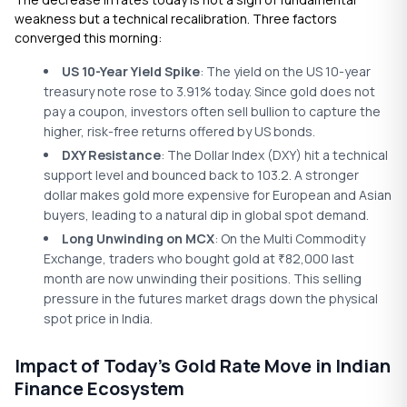
weakness but a technical recalibration. Three factors
converged this morning:
US 10-Year Yield Spike
: The yield on the US 10-year
treasury note rose to 3.91% today. Since gold does not
pay a coupon, investors often sell bullion to capture the
higher, risk-free returns offered by US bonds.
DXY Resistance
: The Dollar Index (DXY) hit a technical
support level and bounced back to 103.2. A stronger
dollar makes gold more expensive for European and Asian
buyers, leading to a natural dip in global spot demand.
Long Unwinding on MCX
: On the Multi Commodity
Exchange, traders who bought gold at
82,000 last
₹
month are now unwinding their positions. This selling
pressure in the futures market drags down the physical
spot price in India.
Impact of Today’s Gold Rate Move in Indian
Finance Ecosystem