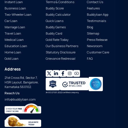
Instant Loan
Terms & Conditions
Contact Us
Business Loan
Buddy Score
Features
Two-Wheeler Loan
Buddy Calculator
Buddyloan App
Car Loan
Quick Loans
Testimonials
Marriage Loan
Buddy Games
Blog
Travel Loan
Buddy Card
Sitemap
Medical Loan
Gold Rate Today
Press Release
Education Loan
Our Business Partners
Newsroom
Home Loan
Statutory Disclosure
Customer Care
Gold Loan
Grievance Redressal
FAQ
Address
21st Cross Rd, Sector 7,
HSR Layout, Bangalore,
Karnataka 560102.
Reach Us
An ISO 27001:2022 certified company.
info@buddyloan.com