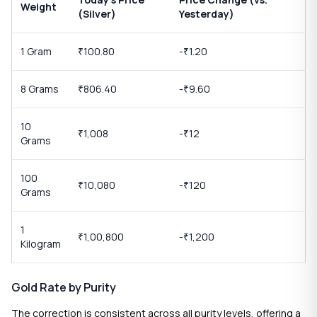
Weight
(Silver)
Yesterday)
1 Gram
100.80
-
1.20
₹
₹
8 Grams
806.40
-
9.60
₹
₹
10
1,008
-
12
₹
₹
Grams
100
10,080
-
120
₹
₹
Grams
1
1,00,800
-
1,200
₹
₹
Kilogram
Gold Rate by Purity
The correction is consistent across all purity levels, offering a