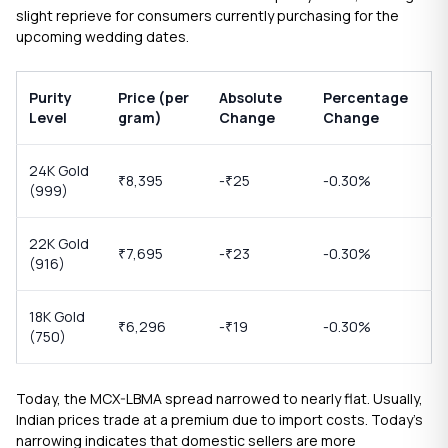
slight reprieve for consumers currently purchasing for the
upcoming wedding dates.
Purity
Price (per
Absolute
Percentage
Level
gram)
Change
Change
24K Gold
8,395
-
25
-0.30%
₹
₹
(999)
22K Gold
7,695
-
23
-0.30%
₹
₹
(916)
18K Gold
6,296
-
19
-0.30%
₹
₹
(750)
Today, the MCX-LBMA spread narrowed to nearly flat. Usually,
Indian prices trade at a premium due to import costs. Today’s
narrowing indicates that domestic sellers are more