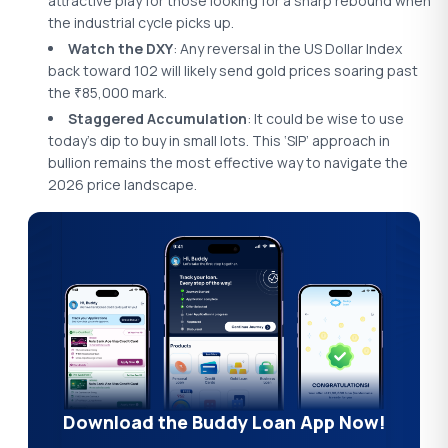
attractive play for those looking for a sharp rebound when
the industrial cycle picks up.
Watch the DXY
: Any reversal in the US Dollar Index
back toward 102 will likely send gold prices soaring past
the
85,000 mark.
₹
Staggered Accumulation
: It could be wise to use
today’s dip to buy in small lots. This ‘SIP’ approach in
bullion remains the most effective way to navigate the
2026 price landscape.
Download the Buddy Loan App Now!