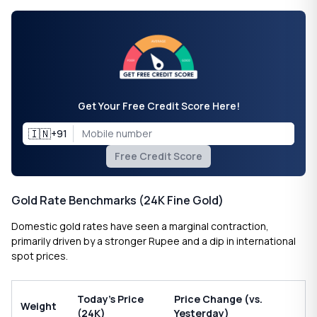
Get Your Free Credit Score Here!
🇮🇳
+91
Free Credit Score
Gold Rate Benchmarks (24K Fine Gold)
Domestic gold rates have seen a marginal contraction,
primarily driven by a stronger Rupee and a dip in international
spot prices.
Today’s Price
Price Change (vs.
Weight
(24K)
Yesterday)