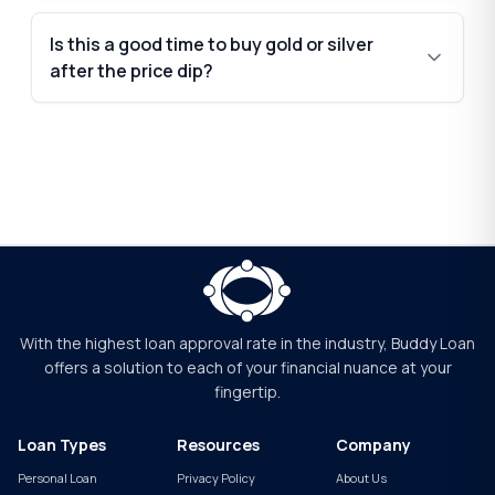
Is this a good time to buy gold or silver
after the price dip?
With the highest loan approval rate in the industry, Buddy Loan
offers a solution to each of your financial nuance at your
fingertip.
Loan Types
Resources
Company
Personal Loan
Privacy Policy
About Us