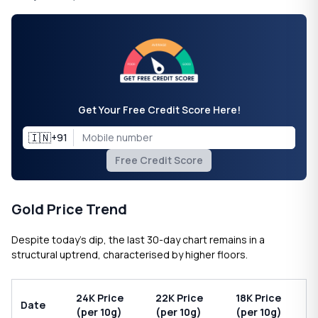
Get Your Free Credit Score Here!
🇮🇳
+91
Free Credit Score
Gold Price Trend
Despite today’s dip, the last 30-day chart remains in a
structural uptrend, characterised by higher floors.
24K Price
22K Price
18K Price
Date
(per 10g)
(per 10g)
(per 10g)