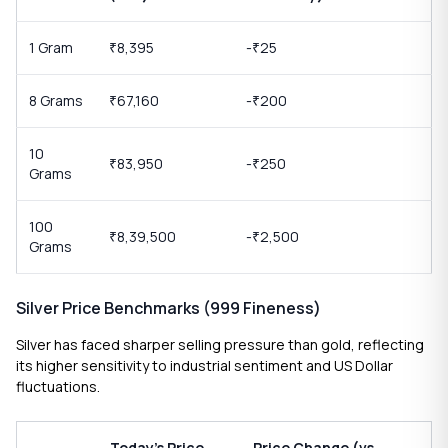
1 Gram
8,395
-
25
₹
₹
8 Grams
67,160
-
200
₹
₹
10
83,950
-
250
₹
₹
Grams
100
8,39,500
-
2,500
₹
₹
Grams
Silver Price Benchmarks (999 Fineness)
Silver has faced sharper selling pressure than gold, reflecting
its higher sensitivity to industrial sentiment and US Dollar
fluctuations.
Today’s Price
Price Change (vs.