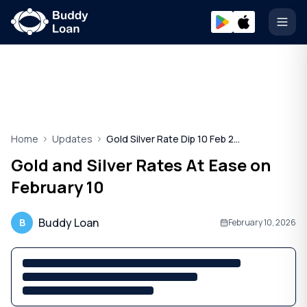
Open
Home
Updates
Gold Silver Rate Dip 10 Feb 2026
Gold and Silver Rates At Ease on
February 10
Buddy Loan
B
February 10, 2026