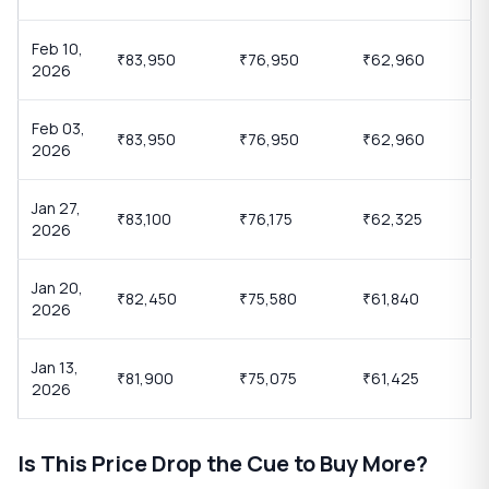
Feb 10,
83,950
76,950
62,960
₹
₹
₹
2026
Feb 03,
83,950
76,950
62,960
₹
₹
₹
2026
Jan 27,
83,100
76,175
62,325
₹
₹
₹
2026
Jan 20,
82,450
75,580
61,840
₹
₹
₹
2026
Jan 13,
81,900
75,075
61,425
₹
₹
₹
2026
Is This Price Drop the Cue to Buy More?