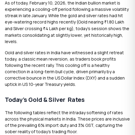
As of today, February 10, 2026, the Indian bullion market is
experiencing a cooling-off period following a massive volatility
streak in late January. While the gold and silver rates had hit
eye-watering record highs recently (Gold nearing
1.80 Lakh
₹
and Silver crossing
4 Lakh per kg), today’s session shows the
₹
markets consolidating at slightly lower, yet historically high,
levels.
Gold and silver rates in India have witnessed a slight retreat
today, a classic mean reversion, as traders book profits
following the recent rally. This cooling off is a healthy
correction in a long-term bull cycle, driven primarily by a
corrective bounce in the US Dollar Index (DXY) and a sudden
uptick in US 10-year Treasury yields.
Today’s Gold & Silver Rates
The following tables reflect the intraday softening of rates
across the physical markets in India. These prices are inclusive
of the prevailing 6% import duty and 3% GST, capturing the
sober reality of today’s trading floor.