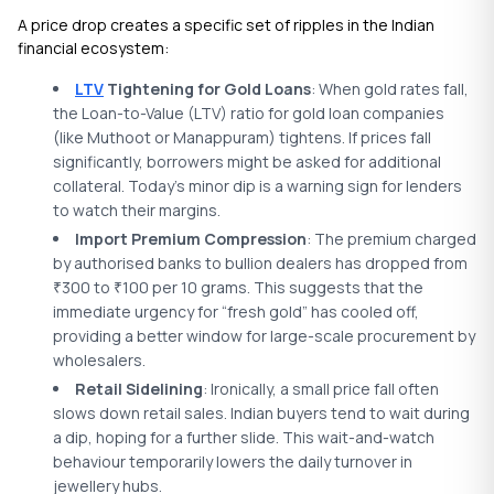
A price drop creates a specific set of ripples in the Indian
financial ecosystem:
LTV
Tightening for Gold Loans
: When gold rates fall,
the Loan-to-Value (LTV) ratio for gold loan companies
(like Muthoot or Manappuram) tightens. If prices fall
significantly, borrowers might be asked for additional
collateral. Today’s minor dip is a warning sign for lenders
to watch their margins.
Import Premium Compression
: The premium charged
by authorised banks to bullion dealers has dropped from
300 to
100 per 10 grams. This suggests that the
₹
₹
immediate urgency for “fresh gold” has cooled off,
providing a better window for large-scale procurement by
wholesalers.
Retail Sidelining
: Ironically, a small price fall often
slows down retail sales. Indian buyers tend to wait during
a dip, hoping for a further slide. This wait-and-watch
behaviour temporarily lowers the daily turnover in
jewellery hubs.