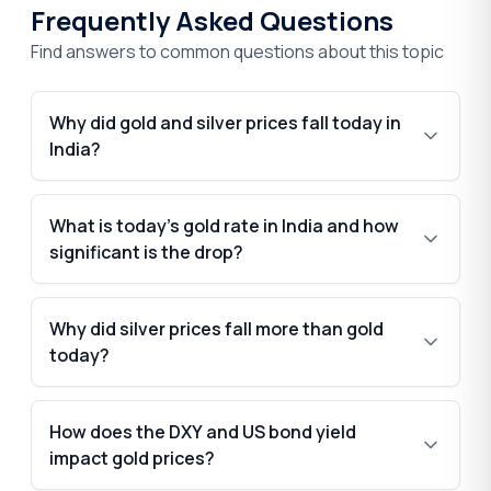
Frequently Asked Questions
Find answers to common questions about this topic
Why did gold and silver prices fall today in
India?
What is today’s gold rate in India and how
significant is the drop?
Why did silver prices fall more than gold
today?
How does the DXY and US bond yield
impact gold prices?