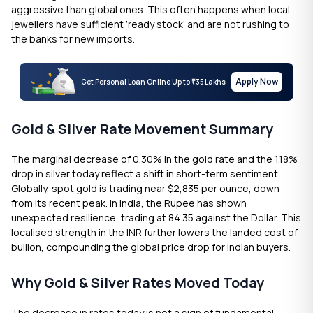
aggressive than global ones. This often happens when local
jewellers have sufficient ‘ready stock’ and are not rushing to
the banks for new imports.
Apply Now
Get Personal Loan Online Up to
35 Lakhs
₹
Gold & Silver Rate Movement Summary
The marginal decrease of 0.30% in the gold rate and the 1.18%
drop in silver today reflect a shift in short-term sentiment.
Globally, spot gold is trading near $2,835 per ounce, down
from its recent peak. In India, the Rupee has shown
unexpected resilience, trading at 84.35 against the Dollar. This
localised strength in the INR further lowers the landed cost of
bullion, compounding the global price drop for Indian buyers.
Why Gold & Silver Rates Moved Today
The decrease in rates today is not a sign of fundamental