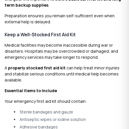
term backup supplies
.
Preparation ensures you remain self-sufficient even when
external help is delayed.
Keep a Well-Stocked First Aid Kit
Medical facilities may become inaccessible during war or
disasters. Hospitals may be overcrowded or damaged, and
emergency services may take longer to respond.
A
properly stocked first aid kit
can help treat minor injuries
and stabilize serious conditions until medical help becomes
available.
Essential Items to Include
Your emergency first aid kit should contain:
Sterile bandages and gauze
Antiseptic wipes or iodine solution
Adhesive bandages