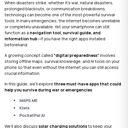
When disasters strike, whether it’s war, natural disasters,
prolonged blackouts, or communication breakdowns,
technology can become one of the most powerful survival
tools. In many emergencies, the internet becomes unreliable
or completely unavailable. Yet your smartphone can still
function as a
navigation tool, survival guide, and
information hub
—if you have the right apps installed
beforehand.
A growing concept called
“digital preparedness”
involves
storing offline maps, survival knowledge, and AI tools on your
phone so that even without the internet you can still access
crucial information.
In this guide, we’ll explore
three must-have apps that could
help you survive during war or emergencies
:
MAPS.ME
Kiwix
PocketPal AI
We’ll also discuss
solar charging solutions
to keep your