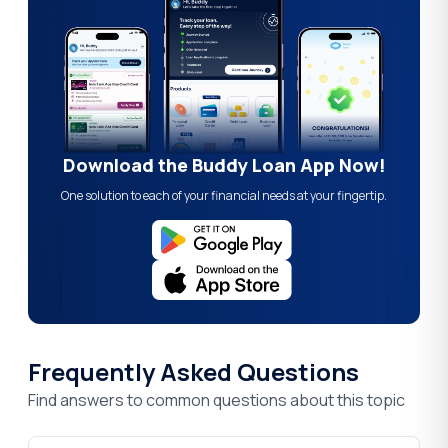
Download the Buddy Loan App Now!
One solution to each of your financial needs at your fingertip.
Frequently Asked Questions
Find answers to common questions about this topic