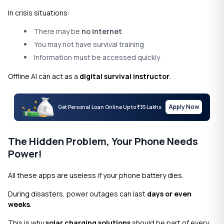
In crisis situations:
There may be
no internet
You may not have survival training
Information must be accessed quickly
Offline AI can act as a
digital survival instructor
.
Apply Now
Get Personal Loan Online Up to
35 Lakhs
₹
The Hidden Problem, Your Phone Needs
Power!
All these apps are useless if your phone battery dies.
During disasters, power outages can last
days or even
weeks
.
This is why
solar charging solutions
should be part of every