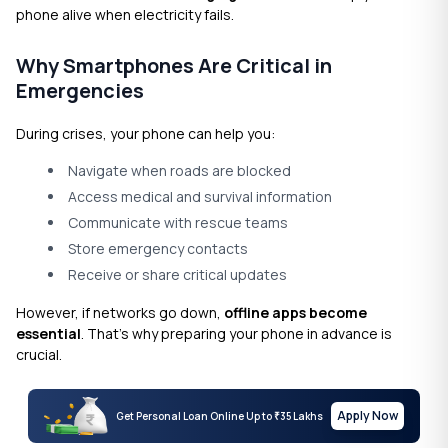
phone alive when electricity fails.
Why Smartphones Are Critical in
Emergencies
During crises, your phone can help you:
Navigate when roads are blocked
Access medical and survival information
Communicate with rescue teams
Store emergency contacts
Receive or share critical updates
However, if networks go down,
offline apps become
essential
. That’s why preparing your phone in advance is
crucial.
Apply Now
Get Personal Loan Online Up to
35 Lakhs
₹