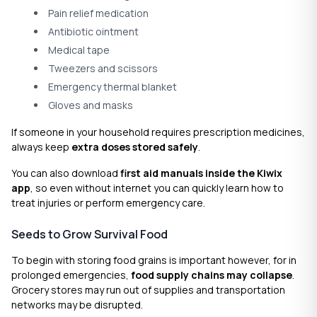
Pain relief medication
Antibiotic ointment
Medical tape
Tweezers and scissors
Emergency thermal blanket
Gloves and masks
If someone in your household requires prescription medicines,
always keep
extra doses stored safely
.
You can also download
first aid manuals inside the Kiwix
app
, so even without internet you can quickly learn how to
treat injuries or perform emergency care.
Seeds to Grow Survival Food
To begin with storing food grains is important however, for in
prolonged emergencies,
food supply chains may collapse
.
Grocery stores may run out of supplies and transportation
networks may be disrupted.