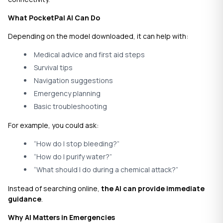
What PocketPal AI Can Do
Depending on the model downloaded, it can help with:
Medical advice and first aid steps
Survival tips
Navigation suggestions
Emergency planning
Basic troubleshooting
For example, you could ask:
“How do I stop bleeding?”
“How do I purify water?”
“What should I do during a chemical attack?”
Instead of searching online,
the AI can provide immediate
guidance
.
Why AI Matters in Emergencies