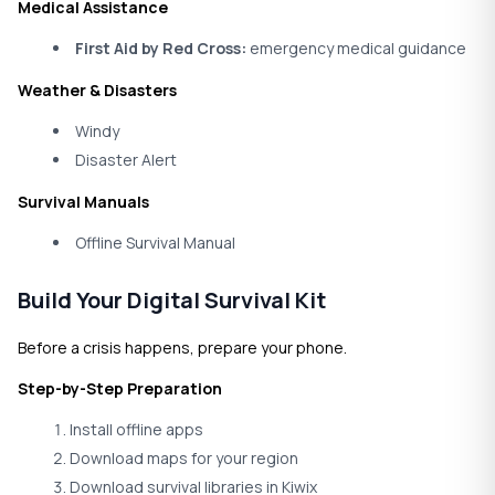
Medical Assistance
First Aid by Red Cross:
emergency medical guidance
Weather & Disasters
Windy
Disaster Alert
Survival Manuals
Offline Survival Manual
Build Your Digital Survival Kit
Before a crisis happens, prepare your phone.
Step-by-Step Preparation
Install offline apps
Download maps for your region
Download survival libraries in Kiwix