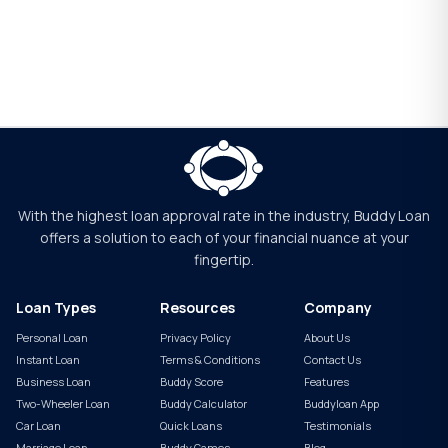
With the highest loan approval rate in the industry, Buddy Loan
offers a solution to each of your financial nuance at your
fingertip.
Loan Types
Resources
Company
Personal Loan
Privacy Policy
About Us
Instant Loan
Terms & Conditions
Contact Us
Business Loan
Buddy Score
Features
Two-Wheeler Loan
Buddy Calculator
Buddyloan App
Car Loan
Quick Loans
Testimonials
Marriage Loan
Buddy Games
Blog