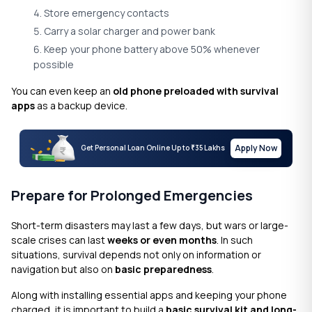
Store emergency contacts
Carry a solar charger and power bank
Keep your phone battery above 50% whenever
possible
You can even keep an
old phone preloaded with survival
apps
as a backup device.
Apply Now
Get Personal Loan Online Up to
35 Lakhs
₹
Prepare for Prolonged Emergencies
Short-term disasters may last a few days, but wars or large-
scale crises can last
weeks or even months
. In such
situations, survival depends not only on information or
navigation but also on
basic preparedness
.
Along with installing essential apps and keeping your phone
charged, it is important to build a
basic survival kit and long-