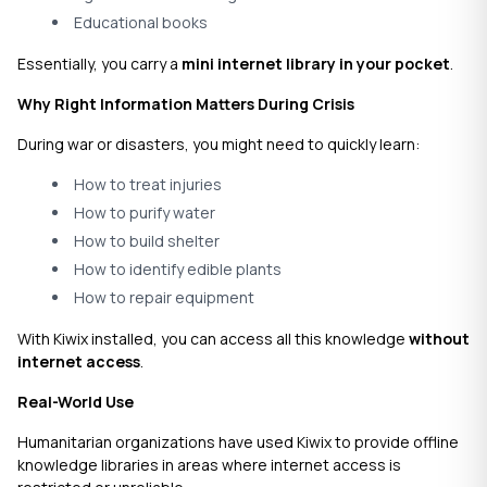
Educational books
Essentially, you carry a
mini internet library in your pocket
.
Why Right Information Matters During Crisis
During war or disasters, you might need to quickly learn:
How to treat injuries
How to purify water
How to build shelter
How to identify edible plants
How to repair equipment
With Kiwix installed, you can access all this knowledge
without
internet access
.
Real-World Use
Humanitarian organizations have used Kiwix to provide offline
knowledge libraries in areas where internet access is