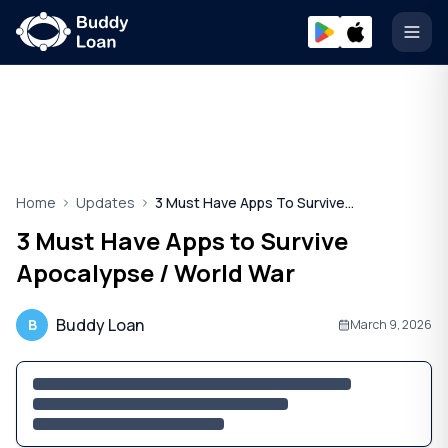
Open
Home
Updates
3 Must Have Apps To Survive Apocalypse
3 Must Have Apps to Survive
Apocalypse / World War
Buddy Loan
B
March 9, 2026