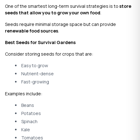
One of the smartest long-term survival strategies is to
store
seeds that allow you to grow your own food
.
Seeds require minimal storage space but can provide
renewable food sources
.
Best Seeds for Survival Gardens
Consider storing seeds for crops that are:
Easy to grow
Nutrient-dense
Fast-growing
Examples include:
Beans
Potatoes
Spinach
Kale
Tomatoes