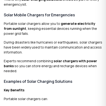
emergency kit.
Solar Mobile Chargers for Emergencies
Portable solar chargers allow you to
generate electricity
from sunlight
, keeping essential devices running when the
power grid fails.
During disasters like hurricanes or earthquakes, solar chargers
have been widely used to maintain communication and access
information.
Experts recommend combining
solar chargers with power
banks
so you can store energy and recharge devices when
needed.
Examples of Solar Charging Solutions
Key Benefits
Portable solar chargers can: