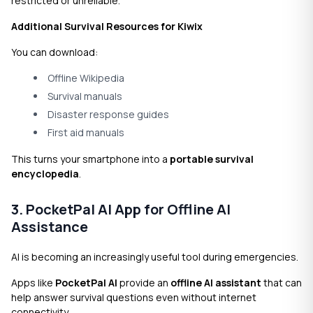
restricted or unreliable.
Additional Survival Resources for Kiwix
You can download:
Offline Wikipedia
Survival manuals
Disaster response guides
First aid manuals
This turns your smartphone into a
portable survival
encyclopedia
.
3. PocketPal AI App for Offline AI
Assistance
AI is becoming an increasingly useful tool during emergencies.
Apps like
PocketPal AI
provide an
offline AI assistant
that can
help answer survival questions even without internet
connectivity.