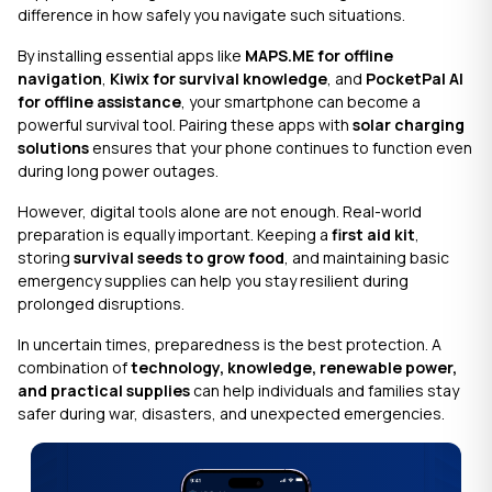
difference in how safely you navigate such situations.
By installing essential apps like
MAPS.ME for offline
navigation
,
Kiwix for survival knowledge
, and
PocketPal AI
for offline assistance
, your smartphone can become a
powerful survival tool. Pairing these apps with
solar charging
solutions
ensures that your phone continues to function even
during long power outages.
However, digital tools alone are not enough. Real-world
preparation is equally important. Keeping a
first aid kit
,
storing
survival seeds to grow food
, and maintaining basic
emergency supplies can help you stay resilient during
prolonged disruptions.
In uncertain times, preparedness is the best protection. A
combination of
technology, knowledge, renewable power,
and practical supplies
can help individuals and families stay
safer during war, disasters, and unexpected emergencies.