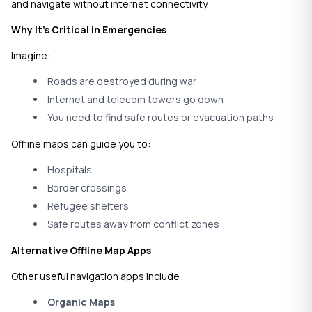
and navigate without internet connectivity.
Why It’s Critical in Emergencies
Imagine:
Roads are destroyed during war
Internet and telecom towers go down
You need to find safe routes or evacuation paths
Offline maps can guide you to:
Hospitals
Border crossings
Refugee shelters
Safe routes away from conflict zones
Alternative Offline Map Apps
Other useful navigation apps include:
Organic Maps