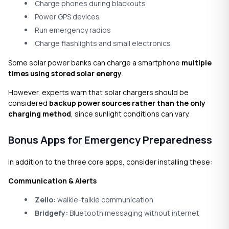
Charge phones during blackouts
Power GPS devices
Run emergency radios
Charge flashlights and small electronics
Some solar power banks can charge a smartphone
multiple
times using stored solar energy
.
However, experts warn that solar chargers should be
considered
backup power sources rather than the only
charging method
, since sunlight conditions can vary.
Bonus Apps for Emergency Preparedness
In addition to the three core apps, consider installing these:
Communication & Alerts
Zello
:
walkie-talkie communication
Bridgefy:
Bluetooth messaging without internet