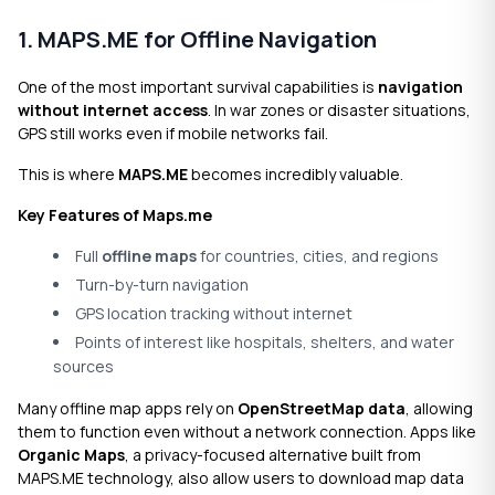
1. MAPS.ME for Offline Navigation
One of the most important survival capabilities is
navigation
without internet access
. In war zones or disaster situations,
GPS still works even if mobile networks fail.
This is where
MAPS.ME
becomes incredibly valuable.
Key Features of Maps.me
Full
offline maps
for countries, cities, and regions
Turn-by-turn navigation
GPS location tracking without internet
Points of interest like hospitals, shelters, and water
sources
Many offline map apps rely on
OpenStreetMap data
, allowing
them to function even without a network connection. Apps like
Organic Maps
, a privacy-focused alternative built from
MAPS.ME technology, also allow users to download map data