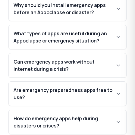
Why should you install emergency apps
before an Appoclapse or disaster?
What types of apps are useful during an
Appoclapse or emergency situation?
Can emergency apps work without
internet during a crisis?
Are emergency preparedness apps free to
use?
How do emergency apps help during
disasters or crises?