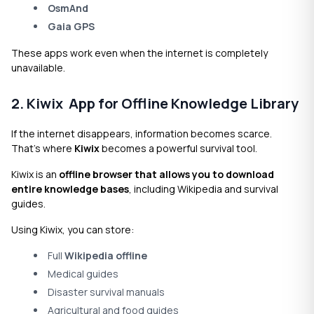
OsmAnd
Gaia GPS
These apps work even when the internet is completely
unavailable.
2. Kiwix App for Offline Knowledge Library
If the internet disappears, information becomes scarce.
That’s where
Kiwix
becomes a powerful survival tool.
Kiwix is an
offline browser that allows you to download
entire knowledge bases
, including Wikipedia and survival
guides.
Using Kiwix, you can store:
Full
Wikipedia offline
Medical guides
Disaster survival manuals
Agricultural and food guides