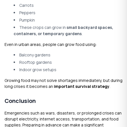
Carrots
Peppers
Pumpkin
These crops can grow in
small backyard spaces,
containers, or temporary gardens
.
Even in urban areas, people can grow food using:
Balcony gardens
Rooftop gardens
Indoor grow setups
Growing food may not solve shortages immediately, but during
long crises it becomes an
important survival strategy
.
Conclusion
Emergencies such as wars, disasters, or prolonged crises can
disrupt electricity, internet access, transportation, and food
supplies. Preparing in advance can make a significant