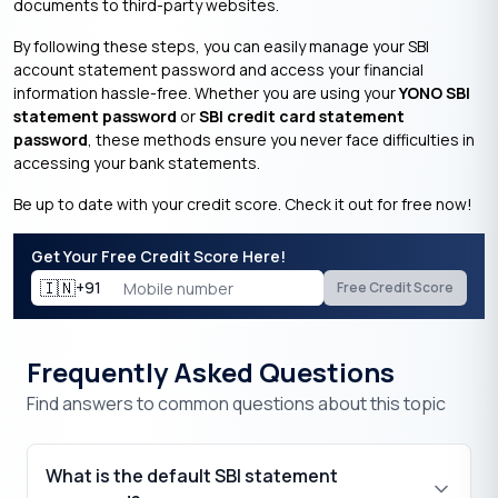
documents to third-party websites.
By following these steps, you can easily manage your SBI
account statement password and access your financial
information hassle-free. Whether you are using your
YONO SBI
statement password
or
SBI credit card statement
password
, these methods ensure you never face difficulties in
accessing your bank statements.
Be up to date with your credit score. Check it out for free now!
Get Your Free Credit Score Here!
🇮🇳
+91
Free Credit Score
Frequently Asked Questions
Find answers to common questions about this topic
What is the default SBI statement