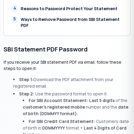
4
Reasons to Password Protect Your Statement
5
Ways to Remove Password from SBI Statement
PDF
SBI Statement PDF Password
If you receive your SBI statement PDF via email, follow these
steps to open it:
Step 1:
Download the PDF attachment from your
registered email.
Step 2:
Use the password format to open it:
For SBI Account Statement: Last 5 digits
of the
customer’s registered mobile
number and the
date
of birth (DDMMYY format).
For SBI Credit Card Statement:
Customers date
of birth in
DDMMYYYY
format +
Last 4 Digits of Card