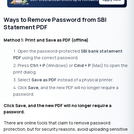
Ways to Remove Password from SBI
Statement PDF
Method 1: Print and Save as PDF (offline)
Open the password-protected
SBI bank statement
PDF
using the correct password.
Press
Ctrl + P
(Windows) or
Cmd + P
(Mac) to open the
print dialog.
Select
Save as PDF
instead of a physical printer.
Click
Save,
and the new PDF will no longer require a
password.
Click Save, and the new PDF will no longer require a
password.
There are online tools that claim to remove password
protection, but for security reasons, avoid uploading sensitive