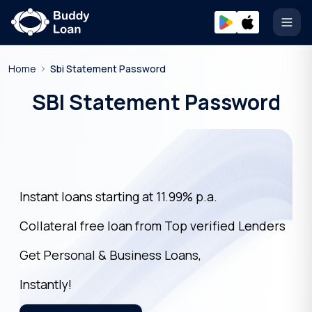
Open
Home
Sbi Statement Password
SBI Statement Password
Instant loans starting at 11.99% p.a.
Collateral free loan from Top verified Lenders
Get Personal & Business Loans,
Instantly!