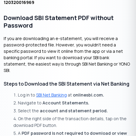
120320016969
Download SBI Statement PDF without
Password
If you are downloading an e-statement, you will receive a
password-protected file. However, you wouldn’t need a
specific password to view it online from the app or via a net
banking portal. If you want to download your SBI bank
statement, the easiest way is through SBI Net Banking or YONO
SBI.
Steps to Download the SBI Statement via Net Banking
Log in to
SBI Net Banking
at
onlinesbi.com.
Navigate to
Account Statements.
Select the
account and statement period.
On the right side of the transaction details, tap on the
download PDF button.
A
PDF password is not required to download or view