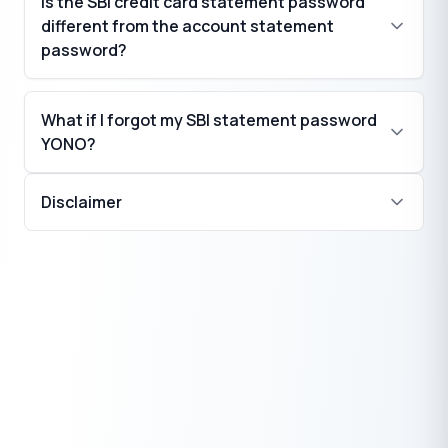
Is the SBI credit card statement password
different from the account statement
password?
What if I forgot my SBI statement password
YONO?
Disclaimer