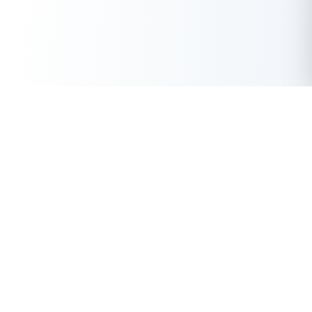
Get Instant Loan Online
Apply Now
50 Lakhs
₹
Up to
With the highest loan approval rate in the industry, Buddy Loan
offers a solution to each of your financial nuance at your
fingertip.
Loan Types
Resources
Company
Personal Loan
Privacy Policy
About Us
Instant Loan
Terms & Conditions
Contact Us
Business Loan
Buddy Score
Features