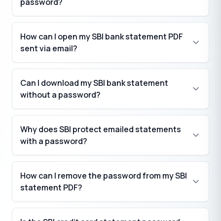
password?
How can I open my SBI bank statement PDF
sent via email?
Can I download my SBI bank statement
without a password?
Why does SBI protect emailed statements
with a password?
How can I remove the password from my SBI
statement PDF?