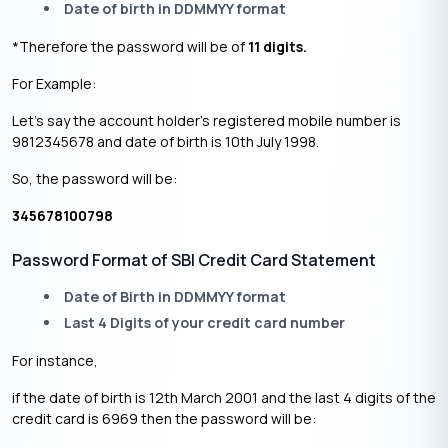
Date of birth in DDMMYY format
*Therefore the password will be of
11 digits.
For Example:
Let’s say the account holder’s registered mobile number is
9812345678 and date of birth is 10th July 1998.
So, the password will be:
345678100798
Password Format of SBI Credit Card Statement
Date of Birth in DDMMYY format
Last 4 Digits of your credit card number
For instance,
if the date of birth is 12th March 2001 and the last 4 digits of the
credit card is 6969 then the password will be: