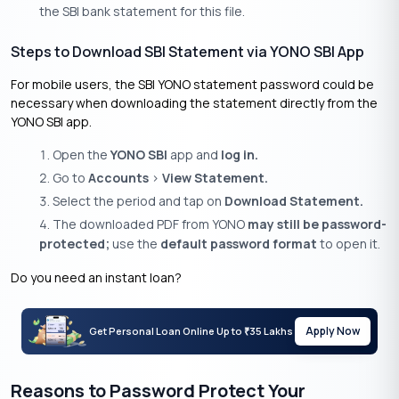
the SBI bank statement for this file.
Steps to Download SBI Statement via YONO SBI App
For mobile users, the SBI YONO statement password could be
necessary when downloading the statement directly from the
YONO SBI app.
Open the
YONO SBI
app and
log in.
Go to
Accounts
>
View Statement.
Select the period and tap on
Download Statement.
The downloaded PDF from YONO
may still be password-
protected;
use the
default password format
to open it.
Do you need an instant loan?
Apply Now
Get Personal Loan Online Up to
35 Lakhs
₹
Reasons to Password Protect Your