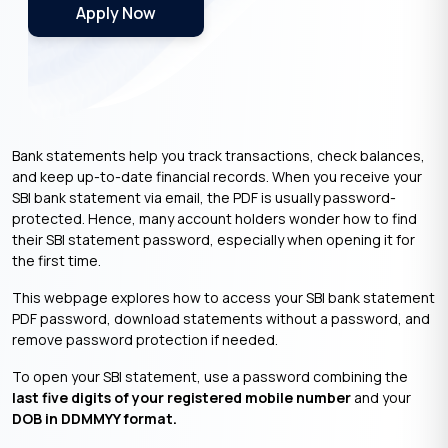
Apply Now
Bank statements help you track transactions, check balances,
and keep up-to-date financial records. When you receive your
SBI bank statement via email, the PDF is usually password-
protected. Hence, many account holders wonder how to find
their SBI statement password, especially when opening it for
the first time.
This webpage explores how to access your SBI bank statement
PDF password, download statements without a password, and
remove password protection if needed.
To open your SBI statement, use a password combining the
last five digits of your registered mobile number
and your
DOB in DDMMYY format.