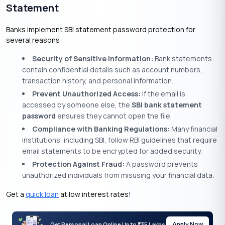
Statement
Banks implement SBI statement password protection for
several reasons:
Security of Sensitive Information:
Bank statements
contain confidential details such as account numbers,
transaction history, and personal information.
Prevent Unauthorized Access:
If the email is
accessed by someone else, the
SBI bank statement
password
ensures they cannot open the file.
Compliance with Banking Regulations:
Many financial
institutions, including SBI, follow RBI guidelines that require
email statements to be encrypted for added security.
Protection Against Fraud:
A password prevents
unauthorized individuals from misusing your financial data.
Get a
quick loan
at low interest rates!
Apply Now
Get Personal Loan Online Up to
35 Lakhs
₹