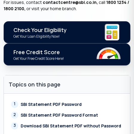
For issues, contact
contactcentre@sbi.co.in,
call
1800 1234 /
1800 2100,
or visit your home branch.
Check Your Eligibility
Get Your Loan Eligibility Now!
Free Credit Score
Get Your Free Credit Score Here!
Topics on this page
1
SBI Statement PDF Password
2
SBI Statement PDF Password Format
3
Download SBI Statement PDF without Password