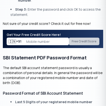
Number
.
Step 3:
Enter the password and click OK to access the
statement.
Not sure of your credit score? Check it out for free now!
Get Your Free Credit Score Here!
🇮🇳
+91
Free Credit Score
SBI Statement PDF Password Format
The default SBI account statement password is usually a
combination of personal details. In general the password will be
a combination of your registered mobile number and date of
birth (DOB).
Password Format of SBI Account Statement
Last 5 Digits of your registered mobile number