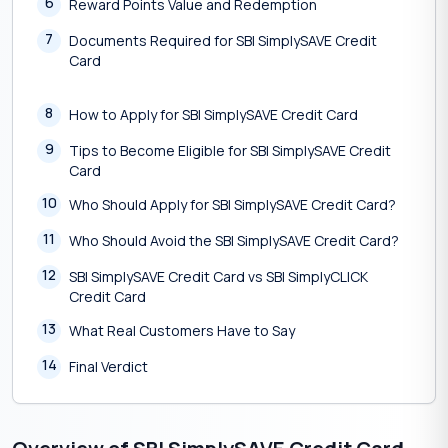
6
Reward Points Value and Redemption
7
Documents Required for SBI SimplySAVE Credit
Card
8
How to Apply for SBI SimplySAVE Credit Card
9
Tips to Become Eligible for SBI SimplySAVE Credit
Card
10
Who Should Apply for SBI SimplySAVE Credit Card?
11
Who Should Avoid the SBI SimplySAVE Credit Card?
12
SBI SimplySAVE Credit Card vs SBI SimplyCLICK
Credit Card
13
What Real Customers Have to Say
14
Final Verdict