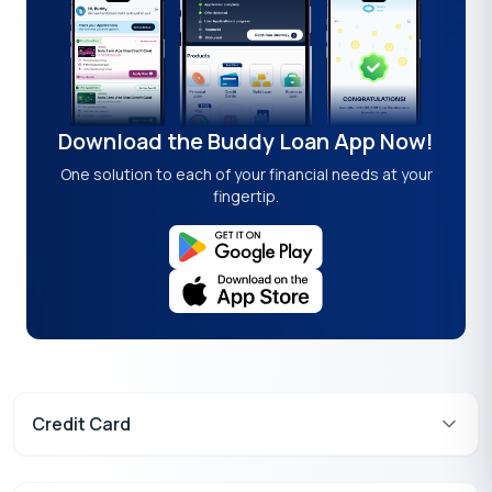
Download the Buddy Loan App Now!
One solution to each of your financial needs at your
fingertip.
Credit Card