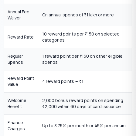
Annual Fee
On annual spends of
1 lakh or more
₹
Waiver
10 reward points per
150 on selected
₹
Reward Rate
categories
Regular
1 reward point per
150 on other eligible
₹
Spends
spends
Reward Point
4 reward points =
1
₹
Value
Welcome
2,000 bonus reward points on spending
Benefit
2,000 within 60 days of card issuance
₹
Finance
Up to 3.75% per month or 45% per annum
Charges