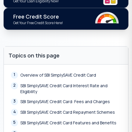
Get Your Loan Eligibility Now!
Free Credit Score
Get Your Free Credit Score Here!
Topics on this page
1
Overview of SBI SimplySAVE Credit Card
2
SBI SimplySAVE Credit Card Interest Rate and
Eligibility
3
SBI SimplySAVE Credit Card: Fees and Charges
4
SBI SimplySAVE Credit Card Repayment Schemes
5
SBI SimplySAVE Credit Card Features and Benefits