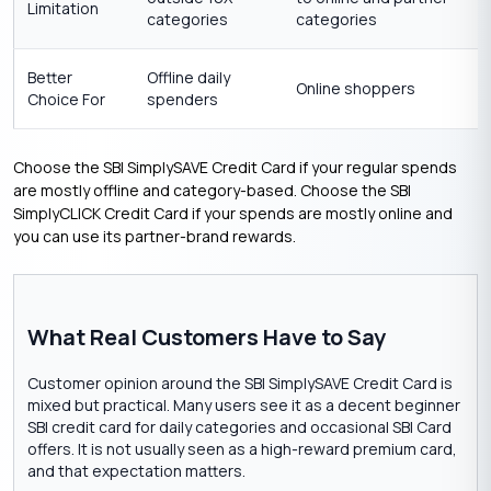
Limitation
categories
categories
Better
Offline daily
Online shoppers
Choice For
spenders
Choose the SBI SimplySAVE Credit Card if your regular spends
are mostly offline and category-based. Choose the SBI
SimplyCLICK Credit Card if your spends are mostly online and
you can use its partner-brand rewards.
What Real Customers Have to Say
Customer opinion around the SBI SimplySAVE Credit Card is
mixed but practical. Many users see it as a decent beginner
SBI credit card for daily categories and occasional SBI Card
offers. It is not usually seen as a high-reward premium card,
and that expectation matters.