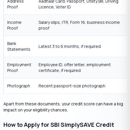
Address
Aadhaar Card, Passport, Utility Bill, Driving
Proof
Licence, Voter ID
Income
Salary slips, ITR, Form 16, business income
Proof
proof
Bank
Latest 3 to 6 months, if required
Statements
Employment
Employee ID, offer letter, employment
Proof
certificate, if required
Photograph
Recent passport-size photograph
Apart from these documents, your credit score can have a big
impact on your eligibility chances.
How to Apply for SBI SimplySAVE Credit