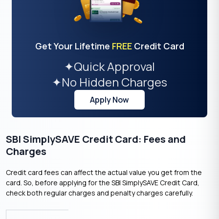
Get Your Lifetime
FREE
Credit Card
✦
Quick Approval
✦
No Hidden Charges
Apply Now
SBI SimplySAVE Credit Card: Fees and
Charges
Credit card fees can affect the actual value you get from the
card. So, before applying for the SBI SimplySAVE Credit Card,
check both regular charges and penalty charges carefully.