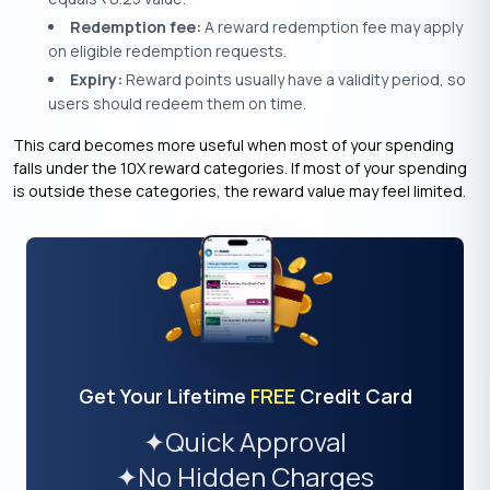
Redemption fee:
A reward redemption fee may apply
on eligible redemption requests.
Expiry:
Reward points usually have a validity period, so
users should redeem them on time.
This card becomes more useful when most of your spending
falls under the 10X reward categories. If most of your spending
is outside these categories, the reward value may feel limited.
Get Your Lifetime
FREE
Credit Card
✦
Quick Approval
✦
No Hidden Charges