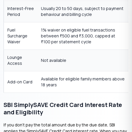
Interest-Free
Usually 20 to 50 days, subject to payment
Period
behaviour and billing cycle
Fuel
1% waiver on eligible fuel transactions
Surcharge
between
500 and
3,000, capped at
₹
₹
Waiver
100 per statement cycle
₹
Lounge
Not available
Access
Available for eligible family members above
Add-on Card
18 years
SBI SimplySAVE Credit Card Interest Rate
and Eligibility
If you don’t pay the total amount due by the due date, SBI
applies the SimplySAVE Credit Card interest rate. When you pay