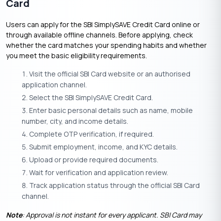
Card
Users can apply for the SBI SimplySAVE Credit Card online or
through available offline channels. Before applying, check
whether the card matches your spending habits and whether
you meet the basic eligibility requirements.
Visit the official SBI Card website or an authorised
application channel.
Select the SBI SimplySAVE Credit Card.
Enter basic personal details such as name, mobile
number, city, and income details.
Complete OTP verification, if required.
Submit employment, income, and KYC details.
Upload or provide required documents.
Wait for verification and application review.
Track application status through the official SBI Card
channel.
Note
: Approval is not instant for every applicant. SBI Card may