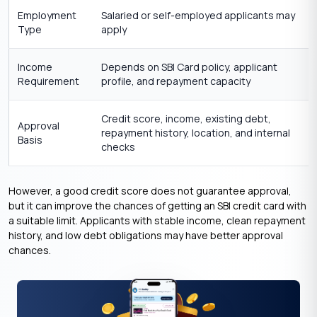
Employment
Salaried or self-employed applicants may
Type
apply
Income
Depends on SBI Card policy, applicant
Requirement
profile, and repayment capacity
Credit score, income, existing debt,
Approval
repayment history, location, and internal
Basis
checks
However, a good credit score does not guarantee approval,
but it can improve the chances of getting an SBI credit card with
a suitable limit. Applicants with stable income, clean repayment
history, and low debt obligations may have better approval
chances.