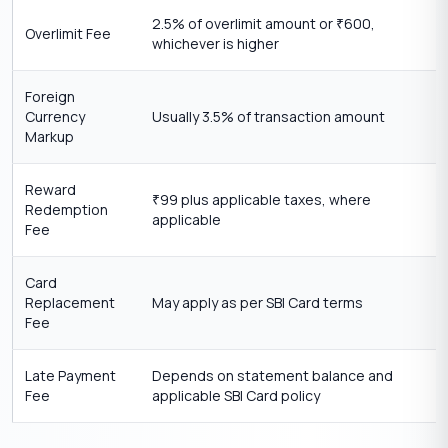
2.5% of overlimit amount or
600,
₹
Overlimit Fee
whichever is higher
Foreign
Currency
Usually 3.5% of transaction amount
Markup
Reward
99 plus applicable taxes, where
₹
Redemption
applicable
Fee
Card
Replacement
May apply as per SBI Card terms
Fee
Late Payment
Depends on statement balance and
Fee
applicable SBI Card policy