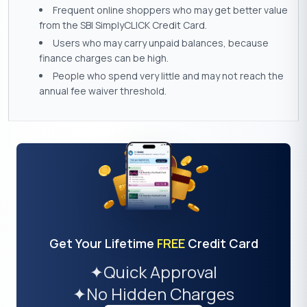
Frequent online shoppers who may get better value
from the SBI SimplyCLICK Credit Card.
Users who may carry unpaid balances, because
finance charges can be high.
People who spend very little and may not reach the
annual fee waiver threshold.
Get Your Lifetime
FREE
Credit Card
✦
Quick Approval
✦
No Hidden Charges