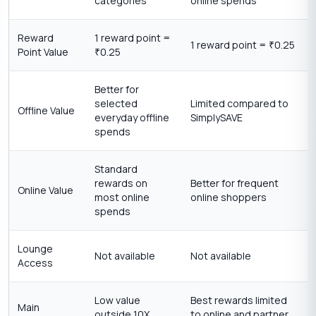
categories
online spends
Reward
1 reward point =
1 reward point =
0.25
₹
Point Value
0.25
₹
Better for
selected
Limited compared to
Offline Value
everyday offline
SimplySAVE
spends
Standard
rewards on
Better for frequent
Online Value
most online
online shoppers
spends
Lounge
Not available
Not available
Access
Low value
Best rewards limited
Main
outside 10X
to online and partner