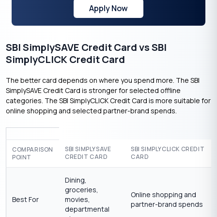
Apply Now
SBI SimplySAVE Credit Card vs SBI
SimplyCLICK Credit Card
The better card depends on where you spend more. The SBI
SimplySAVE Credit Card is stronger for selected offline
categories. The SBI SimplyCLICK Credit Card is more suitable for
online shopping and selected partner-brand spends.
SBI SIMPLYSAVE
SBI SIMPLYCLICK CREDIT
COMPARISON
CREDIT CARD
CARD
POINT
Dining,
groceries,
Online shopping and
Best For
movies,
partner-brand spends
departmental