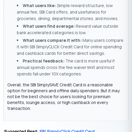
What users like:
Simple reward structure, low
annual fee, SBI Card offers, and usefulness for
groceries, dining, departmental stores, and movies.
What users find average:
Reward value outside
bank accelerated categories is low.
What users compare it with:
Many users compare
it with SBI SimplyCLICK Credit Card for online spending
and cashback cards for better direct savings.
Practical feedback:
The card is more useful if
annual spends cross the fee waiver limit and most
spends fall under 10X categories.
Overall, the SBI SimplySAVE Credit Card is a reasonable
option for beginners and offline daily spenders. But it may
not be the best choice for users looking for premium
benefits, lounge access, or high cashback on every
transaction.
Suggested Read:
SBI SimplyClick Credit Card