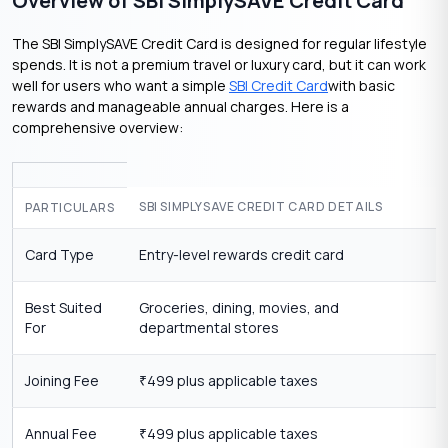
Overview of SBI SimplySAVE Credit Card
The SBI SimplySAVE Credit Card is designed for regular lifestyle
spends. It is not a premium travel or luxury card, but it can work
well for users who want a simple
SBI Credit Card
with basic
rewards and manageable annual charges. Here is a
comprehensive overview:
SBI SIMPLYSAVE CREDIT CARD DETAILS
PARTICULARS
Card Type
Entry-level rewards credit card
Best Suited
Groceries, dining, movies, and
For
departmental stores
Joining Fee
499 plus applicable taxes
₹
Annual Fee
499 plus applicable taxes
₹