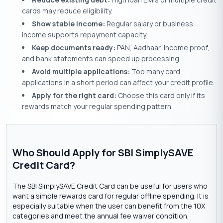
cards may reduce eligibility.
Show stable income:
Regular salary or business
income supports repayment capacity.
Keep documents ready:
PAN, Aadhaar, income proof,
and bank statements can speed up processing.
Avoid multiple applications:
Too many card
applications in a short period can affect your credit profile.
Apply for the right card:
Choose this card only if its
rewards match your regular spending pattern.
Who Should Apply for SBI SimplySAVE
Credit Card?
The SBI SimplySAVE Credit Card can be useful for users who
want a simple rewards card for regular offline spending. It is
especially suitable when the user can benefit from the 10X
categories and meet the annual fee waiver condition.