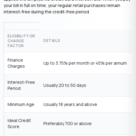
your bill in full on time, your regular retail purchases remain
interest‑free during the credit‑free period.
ELIGIBILITY OR
DETAILS
CHARGE
FACTOR
Finance
Up to 3.75% per month or 45% per annum
Charges
Interest-Free
Usually 20 to 50 days
Period
Minimum Age
Usually 18 years and above
Ideal Credit
Preferably 700 or above
Score