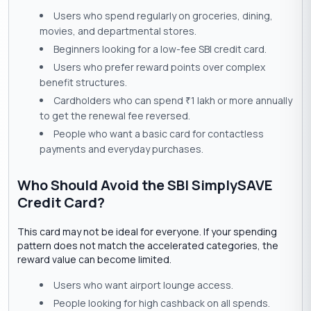
Users who spend regularly on groceries, dining,
movies, and departmental stores.
Beginners looking for a low-fee SBI credit card.
Users who prefer reward points over complex
benefit structures.
Cardholders who can spend
1 lakh or more annually
₹
to get the renewal fee reversed.
People who want a basic card for contactless
payments and everyday purchases.
Who Should Avoid the SBI SimplySAVE
Credit Card?
This card may not be ideal for everyone. If your spending
pattern does not match the accelerated categories, the
reward value can become limited.
Users who want airport lounge access.
People looking for high cashback on all spends.