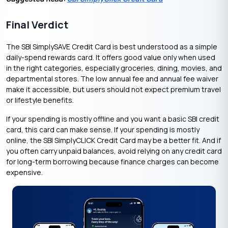
Final Verdict
The SBI SimplySAVE Credit Card is best understood as a simple
daily-spend rewards card. It offers good value only when used
in the right categories, especially groceries, dining, movies, and
departmental stores. The low annual fee and annual fee waiver
make it accessible, but users should not expect premium travel
or lifestyle benefits.
If your spending is mostly offline and you want a basic SBI credit
card, this card can make sense. If your spending is mostly
online, the SBI SimplyCLICK Credit Card may be a better fit. And if
you often carry unpaid balances, avoid relying on any credit card
for long-term borrowing because finance charges can become
expensive.