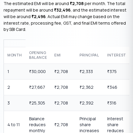
The estimated EMI will be around
2,708
per month. The total
₹
repayment will be around
32,496
, and the estimated interest
₹
will be around
2,496
. Actual EMI may change based on the
₹
interest rate, processing fee, GST, and final EMI terms offered
by SBI Card.
OPENING
MONTH
EMI
PRINCIPAL
INTEREST
BALANCE
1
30,000
2,708
2,333
375
₹
₹
₹
₹
2
27,667
2,708
2,362
346
₹
₹
₹
₹
3
25,305
2,708
2,392
316
₹
₹
₹
₹
Balance
Principal
Interest
4 to 11
reduces
2,708
share
share
₹
monthly
increases
reduces