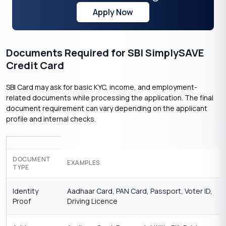
Apply Now
Documents Required for SBI SimplySAVE
Credit Card
SBI Card may ask for basic KYC, income, and employment-
related documents while processing the application. The final
document requirement can vary depending on the applicant
profile and internal checks.
DOCUMENT
EXAMPLES
TYPE
Identity
Aadhaar Card, PAN Card, Passport, Voter ID,
Proof
Driving Licence