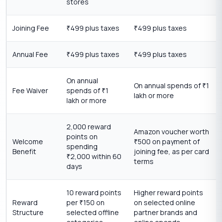
stores
Joining Fee
499 plus taxes
499 plus taxes
₹
₹
Annual Fee
499 plus taxes
499 plus taxes
₹
₹
On annual
On annual spends of
1
₹
Fee Waiver
spends of
1
₹
lakh or more
lakh or more
2,000 reward
Amazon voucher worth
points on
Welcome
500 on payment of
₹
spending
Benefit
joining fee, as per card
2,000 within 60
₹
terms
days
10 reward points
Higher reward points
Reward
per
150 on
on selected online
₹
Structure
selected offline
partner brands and