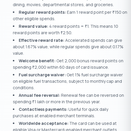
dining, movies, departmental stores, and groceries.
Regular reward points:
Earn 1 reward point per
150 on
₹
other eligible spends.
Reward value:
4 reward points =
1. This means 10
₹
reward points are worth
2.50.
₹
Effective reward rate:
Accelerated spends can give
about 1.67% value, while regular spends give about 0.17%
value.
Welcome benefit:
Get 2,000 bonus reward points on
spending
2,000 within 60 days of card issuance.
₹
Fuel surcharge waiver:
Get 1% fuel surcharge waiver
on eligible fuel transactions, subject to monthly cap and
conditions.
Annual fee reversal:
Renewal fee can be reversed on
spending
1 lakh or more in the previous year.
₹
Contactless payments:
Useful for quick daily
purchases at enabled merchant terminals.
Worldwide acceptance:
The card can be used at
eligible Visa or Mastercard-enabled merchant outlets,