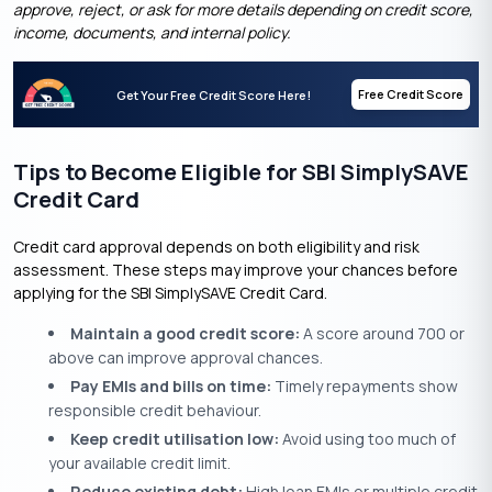
approve, reject, or ask for more details depending on credit score,
income, documents, and internal policy.
Free Credit Score
Get Your Free Credit Score Here!
Tips to Become Eligible for SBI SimplySAVE
Credit Card
Credit card approval depends on both eligibility and risk
assessment. These steps may improve your chances before
applying for the SBI SimplySAVE Credit Card.
Maintain a good credit score:
A score around 700 or
above can improve approval chances.
Pay EMIs and bills on time:
Timely repayments show
responsible credit behaviour.
Keep credit utilisation low:
Avoid using too much of
your available credit limit.
Reduce existing debt:
High loan EMIs or multiple credit