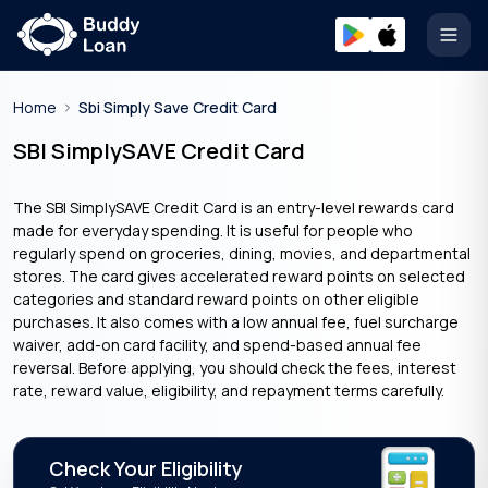
Open
Home
Sbi Simply Save Credit Card
SBI SimplySAVE Credit Card
The SBI SimplySAVE Credit Card is an entry-level rewards card
made for everyday spending. It is useful for people who
regularly spend on groceries, dining, movies, and departmental
stores. The card gives accelerated reward points on selected
categories and standard reward points on other eligible
purchases. It also comes with a low annual fee, fuel surcharge
waiver, add-on card facility, and spend-based annual fee
reversal. Before applying, you should check the fees, interest
rate, reward value, eligibility, and repayment terms carefully.
Check Your Eligibility