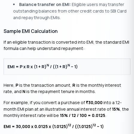
Balance transfer on EMI:
Eligible users may transfer
outstanding balances from other credit cards to SBI Card
and repay through EMIs.
Sample EMI Calculation
If an eligible transaction is converted into EMI, the standard EMI
formula can help understand repayment:
N
N
EMI = P x R x (1 + R)
/ ((1 + R)
– 1)
Here,
P
is the transaction amount,
R
is the monthly interest
rate, and
N
is the repayment tenure in months.
For example, if you convert a purchase of
30,000
into a 12-
₹
month EMI plan at an illustrative annual interest rate of
15%
, the
monthly interest rate will be
15% / 12 / 100 = 0.0125
.
12
12
EMI = 30,000 x 0.0125 x (1.0125)
/ ((1.0125)
– 1)