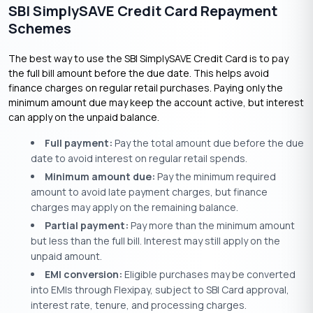
SBI SimplySAVE Credit Card Repayment
Schemes
The best way to use the SBI SimplySAVE Credit Card is to pay
the full bill amount before the due date. This helps avoid
finance charges on regular retail purchases. Paying only the
minimum amount due may keep the account active, but interest
can apply on the unpaid balance.
Full payment:
Pay the total amount due before the due
date to avoid interest on regular retail spends.
Minimum amount due:
Pay the minimum required
amount to avoid late payment charges, but finance
charges may apply on the remaining balance.
Partial payment:
Pay more than the minimum amount
but less than the full bill. Interest may still apply on the
unpaid amount.
EMI conversion:
Eligible purchases may be converted
into EMIs through Flexipay, subject to SBI Card approval,
interest rate, tenure, and processing charges.