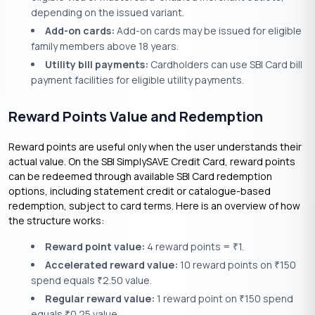
depending on the issued variant.
Add-on cards:
Add-on cards may be issued for eligible
family members above 18 years.
Utility bill payments:
Cardholders can use SBI Card bill
payment facilities for eligible utility payments.
Reward Points Value and Redemption
Reward points are useful only when the user understands their
actual value. On the SBI SimplySAVE Credit Card, reward points
can be redeemed through available SBI Card redemption
options, including statement credit or catalogue-based
redemption, subject to card terms. Here is an overview of how
the structure works:
Reward point value:
4 reward points =
1.
₹
Accelerated reward value:
10 reward points on
150
₹
spend equals
2.50 value.
₹
Regular reward value:
1 reward point on
150 spend
₹
equals
0.25 value.
₹