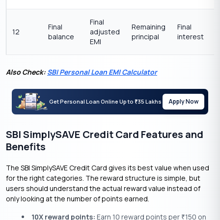
Final
Final
Remaining
Final
12
adjusted
balance
principal
interest
EMI
Also Check:
SBI Personal Loan EMI Calculator
Apply Now
Get Personal Loan Online Up to
35 Lakhs
₹
SBI SimplySAVE Credit Card Features and
Benefits
The SBI SimplySAVE Credit Card gives its best value when used
for the right categories. The reward structure is simple, but
users should understand the actual reward value instead of
only looking at the number of points earned.
10X reward points:
Earn 10 reward points per
150 on
₹