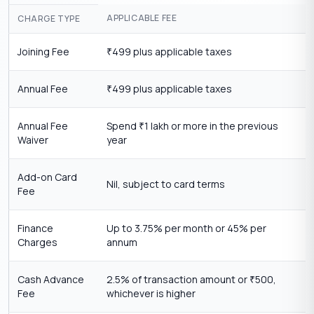
APPLICABLE FEE
CHARGE TYPE
Joining Fee
499 plus applicable taxes
₹
Annual Fee
499 plus applicable taxes
₹
Annual Fee
Spend
1 lakh or more in the previous
₹
Waiver
year
Add-on Card
Nil, subject to card terms
Fee
Finance
Up to 3.75% per month or 45% per
Charges
annum
Cash Advance
2.5% of transaction amount or
500,
₹
Fee
whichever is higher