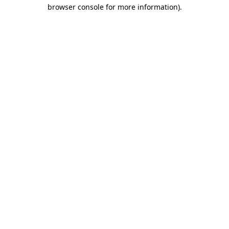
browser console for more information).