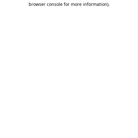
browser console for more information).