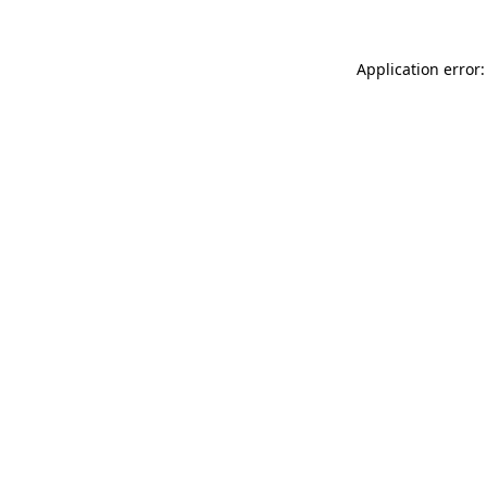
Application error: