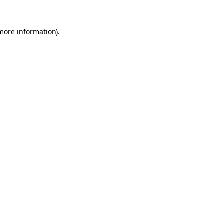
 more information).