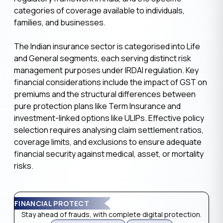
categories of coverage available to individuals,
families, and businesses.
The Indian insurance sector is categorised into Life
and General segments, each serving distinct risk
management purposes under IRDAI regulation. Key
financial considerations include the impact of GST on
premiums and the structural differences between
pure protection plans like Term Insurance and
investment-linked options like ULIPs. Effective policy
selection requires analysing claim settlement ratios,
coverage limits, and exclusions to ensure adequate
financial security against medical, asset, or mortality
risks.
FINANCIAL PROTECT
Stay ahead of frauds, with complete digital protection.