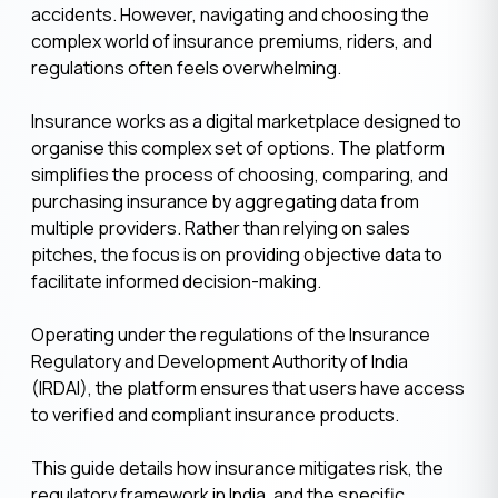
accidents. However, navigating and choosing the
complex world of insurance premiums, riders, and
regulations often feels overwhelming.
Insurance works as a digital marketplace designed to
organise this complex set of options. The platform
simplifies the process of choosing, comparing, and
purchasing insurance by aggregating data from
multiple providers. Rather than relying on sales
pitches, the focus is on providing objective data to
facilitate informed decision-making.
Operating under the regulations of the Insurance
Regulatory and Development Authority of India
(IRDAI), the platform ensures that users have access
to verified and compliant insurance products.
This guide details how insurance mitigates risk, the
regulatory framework in India, and the specific