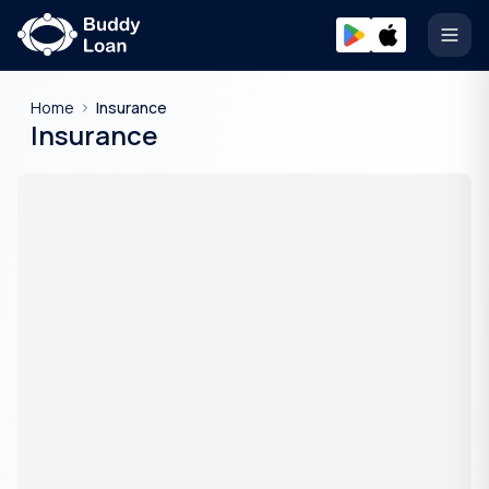
Open
Home
Insurance
Insurance