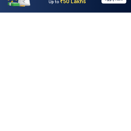
50 Lakhs
₹
Up to
With the highest loan approval rate in the industry, Buddy Loan
offers a solution to each of your financial nuance at your
fingertip.
Loan Types
Resources
Company
Personal Loan
Privacy Policy
About Us
Instant Loan
Terms & Conditions
Contact Us
Business Loan
Buddy Score
Features
Two-Wheeler Loan
Buddy Calculator
Buddyloan App
Car Loan
Quick Loans
Testimonials
Marriage Loan
Buddy Games
Blog