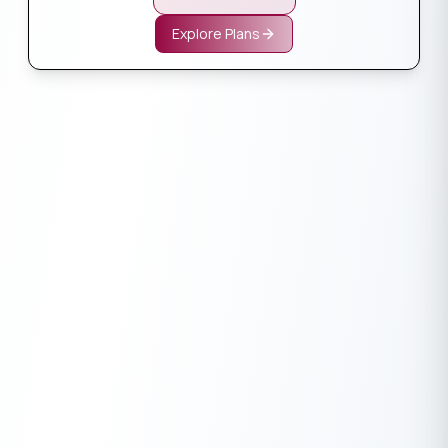
Explore Plans