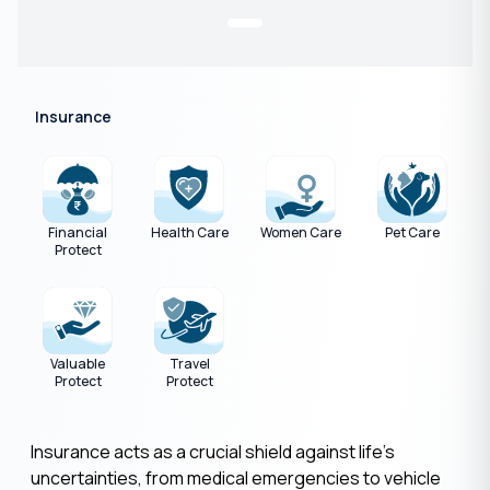
Insurance
Financial
Health Care
Women Care
Pet Care
Protect
Valuable
Travel
Protect
Protect
Insurance acts as a crucial shield against life's
uncertainties, from medical emergencies to vehicle