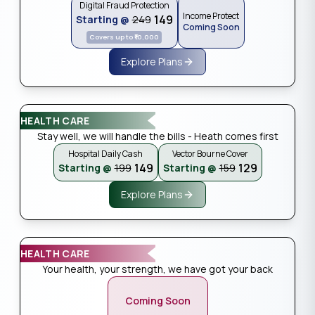
Digital Fraud Protection
Income Protect
₹149
Starting @
₹249
Coming Soon
Covers up to ₹10,000
Explore Plans
HEALTH CARE
Stay well, we will handle the bills - Heath comes first
Hospital Daily Cash
Vector Bourne Cover
₹149
₹129
Starting @
₹199
Starting @
₹159
Explore Plans
HEALTH CARE
Your health, your strength, we have got your back
Coming Soon