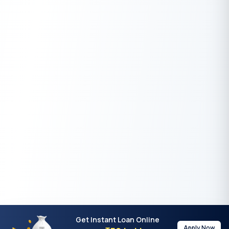
Get Instant Loan Online
Apply Now