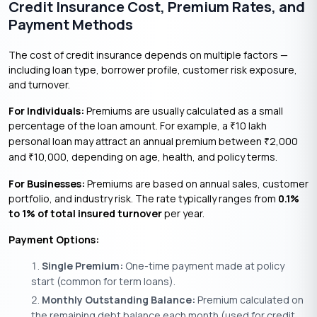
Credit Insurance Cost, Premium Rates, and
Payment Methods
The cost of credit insurance depends on multiple factors —
including loan type, borrower profile, customer risk exposure,
and turnover.
For Individuals:
Premiums are usually calculated as a small
percentage of the loan amount. For example, a
10 lakh
₹
personal loan may attract an annual premium between
2,000
₹
and
10,000, depending on age, health, and policy terms.
₹
For Businesses:
Premiums are based on annual sales, customer
portfolio, and industry risk. The rate typically ranges from
0.1%
to 1% of total insured turnover
per year.
Payment Options:
Single Premium:
One-time payment made at policy
start (common for term loans).
Monthly Outstanding Balance:
Premium calculated on
the remaining debt balance each month (used for credit