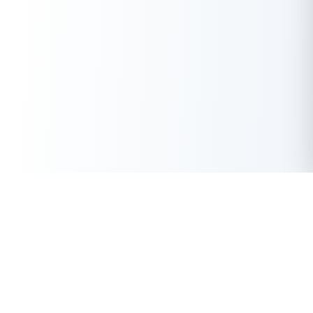
Get Instant Loan Online
Apply Now
50 Lakhs
₹
Up to
With the highest loan approval rate in the industry, Buddy Loan
offers a solution to each of your financial nuance at your
fingertip.