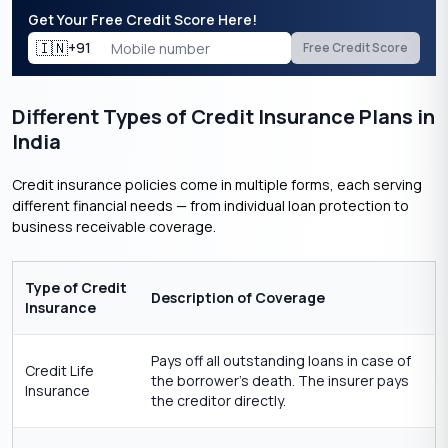
Get Your Free Credit Score Here!
🇮🇳
+91
Free Credit Score
Different Types of Credit Insurance Plans in
India
Credit insurance policies come in multiple forms, each serving
different financial needs — from individual loan protection to
business receivable coverage.
Type of Credit
Description of Coverage
Insurance
Pays off all outstanding loans in case of
Credit Life
the borrower’s death. The insurer pays
Insurance
the creditor directly.