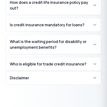
How does a credit life insurance policy pay
out?
Is credit insurance mandatory for loans?
What is the waiting period for disability or
unemployment benefits?
Who is eligible for trade credit insurance?
Disclaimer