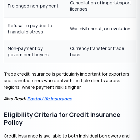
Cancellation of import/export
Prolonged non-payment
licenses
Refusal to pay due to
War, civil unrest, or revolution
financial distress
Non-payment by
Currency transfer or trade
government buyers
bans
Trade credit insurance is particularly important for exporters
and manufacturers who deal with multiple clients across
regions, where payment risk is higher.
Also Read:
Postal Life Insurance
Eligibility Criteria for Credit Insurance
Policy
Credit insurance is available to both individual borrowers and