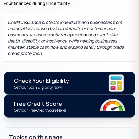
your finances during uncertainty.
Credit insurance protects individuals and businesses from
financial loss caused by loan defaults or customer non-
payments. It ensures debt repayment during events like
death, disability, or insolvency, while helping businesses
maintain stable cash flow and expand safely through trade
credit protection.
Check Your Eligibility
Get Your Loan Eligibility Now!
Free Credit Score
Get Your Free Credit Score Here!
Topics on this page