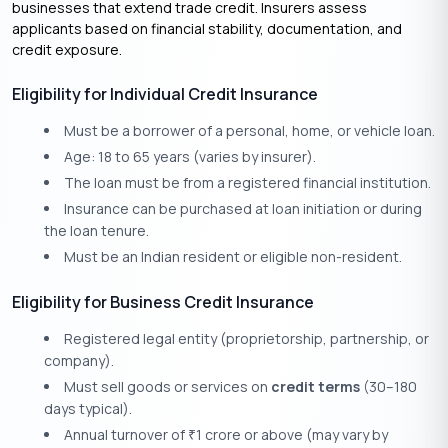
businesses that extend trade credit. Insurers assess
applicants based on financial stability, documentation, and
credit exposure.
Eligibility for Individual Credit Insurance
Must be a borrower of a personal, home, or vehicle loan.
Age: 18 to 65 years (varies by insurer).
The loan must be from a registered financial institution.
Insurance can be purchased at loan initiation or during
the loan tenure.
Must be an Indian resident or eligible non-resident.
Eligibility for Business Credit Insurance
Registered legal entity (proprietorship, partnership, or
company).
Must sell goods or services on
credit terms
(30–180
days typical).
Annual turnover of
1 crore or above (may vary by
₹