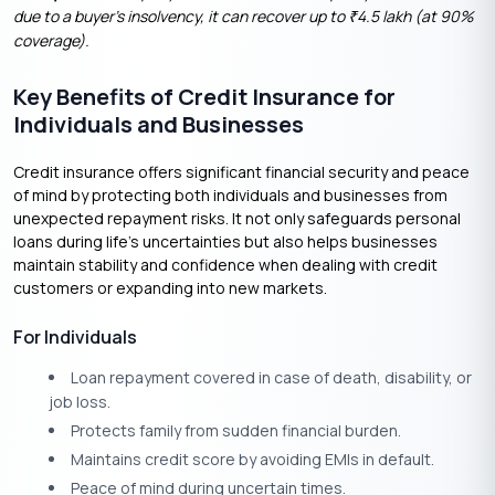
due to a buyer’s insolvency, it can recover up to
4.5 lakh (at 90%
₹
coverage).
Key Benefits of Credit Insurance for
Individuals and Businesses
Credit insurance offers significant financial security and peace
of mind by protecting both individuals and businesses from
unexpected repayment risks. It not only safeguards personal
loans during life’s uncertainties but also helps businesses
maintain stability and confidence when dealing with credit
customers or expanding into new markets.
For Individuals
Loan repayment covered in case of death, disability, or
job loss.
Protects family from sudden financial burden.
Maintains credit score by avoiding EMIs in default.
Peace of mind during uncertain times.