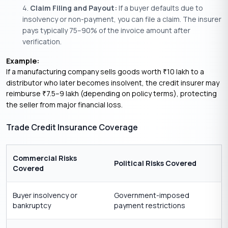
Claim Filing and Payout:
If a buyer defaults due to
insolvency or non-payment, you can file a claim. The insurer
pays typically 75–90% of the invoice amount after
verification.
Example:
If a manufacturing company sells goods worth
10 lakh to a
₹
distributor who later becomes insolvent, the credit insurer may
reimburse
7.5–9 lakh (depending on policy terms), protecting
₹
the seller from major financial loss.
Trade Credit Insurance Coverage
Commercial Risks
Political Risks Covered
Covered
Buyer insolvency or
Government-imposed
bankruptcy
payment restrictions