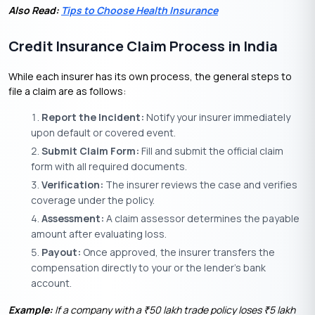
Also Read:
Tips to Choose Health Insurance
Credit Insurance Claim Process in India
While each insurer has its own process, the general steps to
file a claim are as follows:
Report the Incident:
Notify your insurer immediately
upon default or covered event.
Submit Claim Form:
Fill and submit the official claim
form with all required documents.
Verification:
The insurer reviews the case and verifies
coverage under the policy.
Assessment:
A claim assessor determines the payable
amount after evaluating loss.
Payout:
Once approved, the insurer transfers the
compensation directly to your or the lender’s bank
account.
Example:
If a company with a
50 lakh trade policy loses
5 lakh
₹
₹