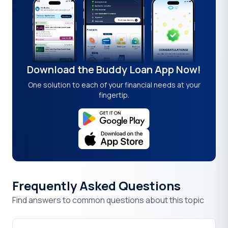
Download the Buddy Loan App Now!
One solution to each of your financial needs at your
fingertip.
Frequently Asked Questions
Find answers to common questions about this topic