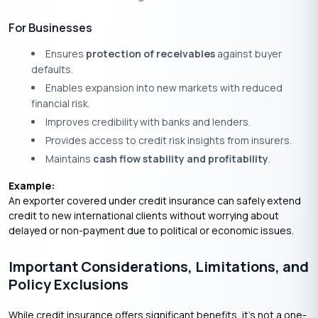
For Businesses
Ensures
protection of receivables
against buyer
defaults.
Enables expansion into new markets with reduced
financial risk.
Improves credibility with banks and lenders.
Provides access to credit risk insights from insurers.
Maintains
cash flow stability and profitability
.
Example:
An exporter covered under credit insurance can safely extend
credit to new international clients without worrying about
delayed or non-payment due to political or economic issues.
Important Considerations, Limitations, and
Policy Exclusions
While credit insurance offers significant benefits, it’s not a one-