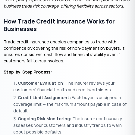
business trade risk coverage, offering flexibility across sectors.
How Trade Credit Insurance Works for
Businesses
Trade credit insurance enables companies to trade with
confidence by covering the risk of non-payment by buyers. It
ensures consistent cash flow and financial stability even if
customers fail to pay invoices.
Step-by-Step Process:
Customer Evaluation:
The insurer reviews your
customers’ financial health and creditworthiness.
Credit Limit Assignment:
Each buyer is assigned a
coverage limit — the maximum amount payable in case of
default.
Ongoing Risk Monitoring:
The insurer continuously
assesses your customers and industry trends to warn
about possible defaults.