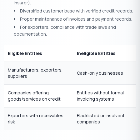
insurer).
Diversified customer base with verified credit records.
Proper maintenance of invoices and payment records.
For exporters, compliance with trade laws and
documentation.
Eligible Entities
Ineligible Entities
Manufacturers, exporters,
Cash-only businesses
suppliers
Companies offering
Entities without formal
goods/services on credit
invoicing systems
Exporters with receivables
Blacklisted or insolvent
risk
companies