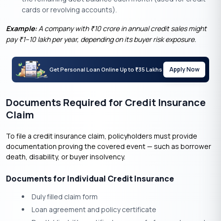
cards or revolving accounts).
Example:
A company with
10 crore in annual credit sales might
₹
pay
1–10 lakh per year, depending on its buyer risk exposure.
₹
Apply Now
Get Personal Loan Online Up to
35 Lakhs
₹
Documents Required for Credit Insurance
Claim
To file a credit insurance claim, policyholders must provide
documentation proving the covered event — such as borrower
death, disability, or buyer insolvency.
Documents for Individual Credit Insurance
Duly filled claim form
Loan agreement and policy certificate