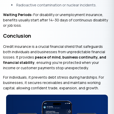
Radioactive contamination or nuclear incidents.
Waiting Periods:
For disability or unemployment insurance,
benefits usually start after 14–30 days of continuous disability
or job loss.
Conclusion
Credit insurance is a crucial financial shield that safeguards
both individuals and businesses from unpredictable financial
losses. It provides
peace of mind, business continuity, and
financial stability
, ensuring you’re protected when your
income or customer payments stop unexpectedly.
For individuals, it prevents debt stress during hardships. For
businesses, it secures receivables and maintains working
capital, allowing confident trade, expansion, and growth.