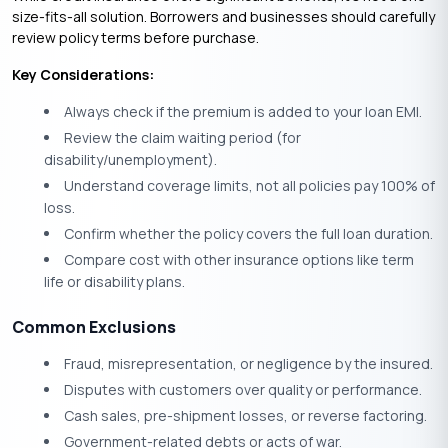
size-fits-all solution. Borrowers and businesses should carefully
review policy terms before purchase.
Key Considerations:
Always check if the premium is added to your loan EMI.
Review the claim waiting period (for
disability/unemployment).
Understand coverage limits, not all policies pay 100% of
loss.
Confirm whether the policy covers the full loan duration.
Compare cost with other insurance options like term
life or disability plans.
Common Exclusions
Fraud, misrepresentation, or negligence by the insured.
Disputes with customers over quality or performance.
Cash sales, pre-shipment losses, or reverse factoring.
Government-related debts or acts of war.