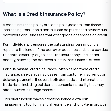
What Is a Credit Insurance Policy?
A credit insurance policy protects policyholders from financial
loss arising from unpaid debts. It can be purchased by individual
borrowers or businesses that offer goods or services on credit.
For individuals,
it ensures the outstanding loan amount is
repaid to the lender if the borrower becomes unable to pay due
to death, disability, or job loss. The insurer pays the lender
directly, relieving the borrower’s family from financial stress.
For businesses
, credit insurance, often called trade credit
insurance, shields against losses from customer insolvency or
delayed payments. It covers both domestic and international
trade risks, including political or economic instability that may
affect buyers in foreign markets.
This dual function makes credit insurance a vital risk
management tool for financial resilience and long-term growth.