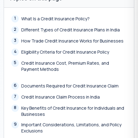
1
What Is a Credit Insurance Policy?
2
Different Types of Credit Insurance Plans in India
3
How Trade Credit Insurance Works for Businesses
4
Eligibility Criteria for Credit Insurance Policy
5
Credit Insurance Cost, Premium Rates, and
Payment Methods
6
Documents Required for Credit Insurance Claim
7
Credit Insurance Claim Process in India
8
Key Benefits of Credit Insurance for Individuals and
Businesses
9
Important Considerations, Limitations, and Policy
Exclusions