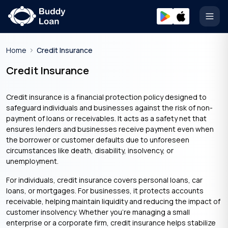
Open
Home
Credit Insurance
Credit Insurance
Credit insurance is a financial protection policy designed to
safeguard individuals and businesses against the risk of non-
payment of loans or receivables. It acts as a safety net that
ensures lenders and businesses receive payment even when
the borrower or customer defaults due to unforeseen
circumstances like death, disability, insolvency, or
unemployment.
For individuals, credit insurance covers personal loans, car
loans, or mortgages. For businesses, it protects accounts
receivable, helping maintain liquidity and reducing the impact of
customer insolvency. Whether you’re managing a small
enterprise or a corporate firm, credit insurance helps stabilize