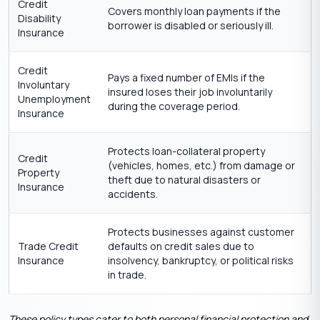
Credit
Covers monthly loan payments if the
Disability
borrower is disabled or seriously ill.
Insurance
Credit
Pays a fixed number of EMIs if the
Involuntary
insured loses their job involuntarily
Unemployment
during the coverage period.
Insurance
Protects loan-collateral property
Credit
(vehicles, homes, etc.) from damage or
Property
theft due to natural disasters or
Insurance
accidents.
Protects businesses against customer
Trade Credit
defaults on credit sales due to
Insurance
insolvency, bankruptcy, or political risks
in trade.
These policy types cater to both personal financial protection and