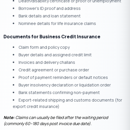
Death/disability certificate or proof of unemployment
Borrower’s ID proof and address
Bank details and loan statement
Nominee details for life insurance claims
Documents for Business Credit Insurance
Claim form and policy copy
Buyer details and assigned credit limit
Invoices and delivery challans
Credit agreement or purchase order
Proof of payment reminders or default notices
Buyer insolvency declaration or liquidation order
Bank statements confirming non-payment
Export-related shipping and customs documents (for
export credit insurance)
Note:
Claims can usually be filed after the waiting period
(commonly 60–180 days post invoice due date).