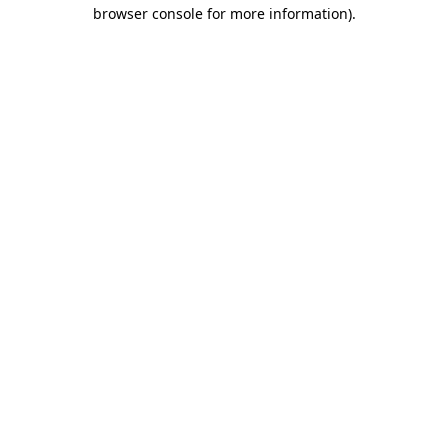
browser console for more information).