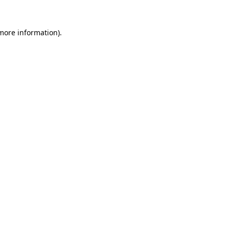
 more information).