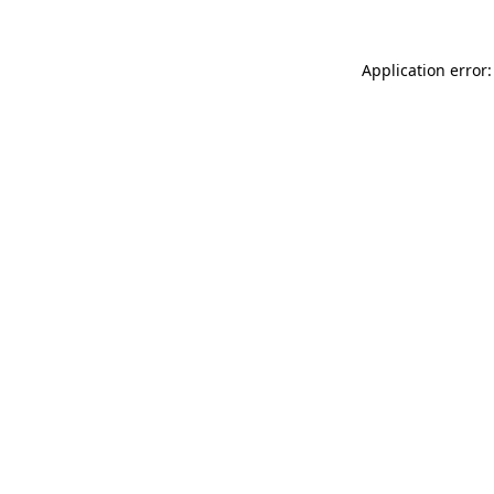
Application error: